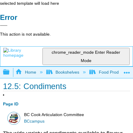
selected template will load here
Error
This action is not available.
chrome_reader_mode
Enter Reader
Mode
Expand/collapse global hierarchy
Home
Bookshelves
Food Production, S
12.5: Condiments
Page ID
BC Cook Articulation Committee
BCcampus