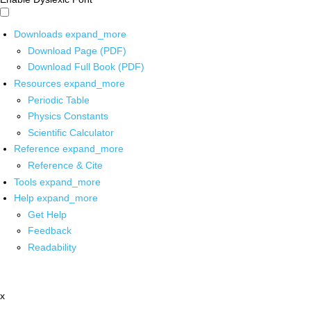
Downloads
expand_more
Download Page (PDF)
Download Full Book (PDF)
Resources
expand_more
Periodic Table
Physics Constants
Scientific Calculator
Reference
expand_more
Reference & Cite
Tools
expand_more
Help
expand_more
Get Help
Feedback
Readability
x