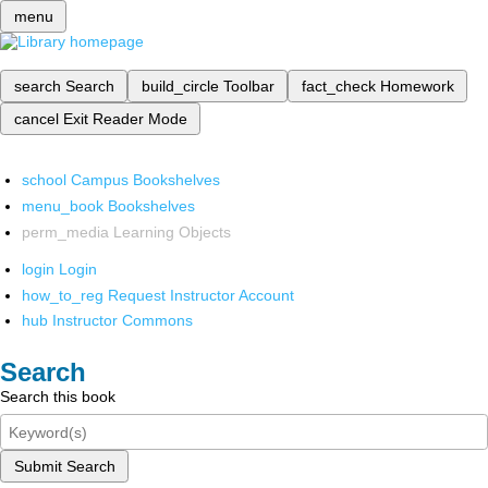
menu
search
Search
build_circle
Toolbar
fact_check
Homework
cancel
Exit Reader Mode
school
Campus Bookshelves
menu_book
Bookshelves
perm_media
Learning Objects
login
Login
how_to_reg
Request Instructor Account
hub
Instructor Commons
Search
Search this book
Submit Search