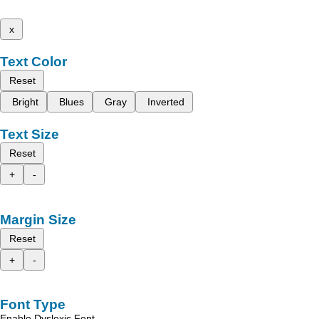
x
Text Color
Reset
Bright
Blues
Gray
Inverted
Text Size
Reset
+
-
Margin Size
Reset
+
-
Font Type
Enable Dyslexic Font