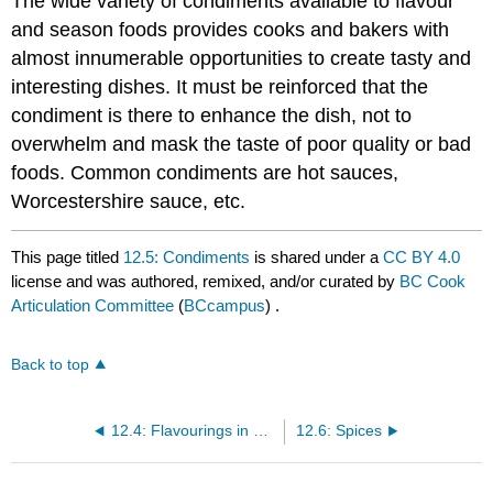
The wide variety of condiments available to flavour
and season foods provides cooks and bakers with
almost innumerable opportunities to create tasty and
interesting dishes. It must be reinforced that the
condiment is there to enhance the dish, not to
overwhelm and mask the taste of poor quality or bad
foods. Common condiments are hot sauces,
Worcestershire sauce, etc.
This page titled
12.5: Condiments
is shared under a
CC BY 4.0
license and was authored, remixed, and/or curated by
BC Cook
Articulation Committee
(
BCcampus
) .
Back to top
12.4: Flavourings in Baking
12.6: Spices