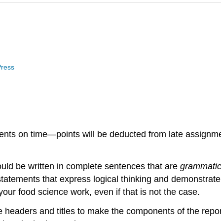
Press
ignments on time—points will be deducted from late assig
ould be written in complete sentences that are
grammatic
 statements that express logical thinking and demonstrat
 your food science work, even if that is not the case.
e headers and titles to make the components of the repo