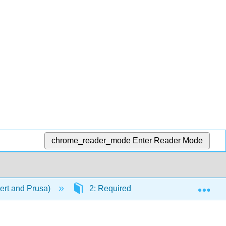
chrome_reader_mode
Enter Reader Mode
Exp
ert and Prusa)
2: Required Skills
2.3: Com