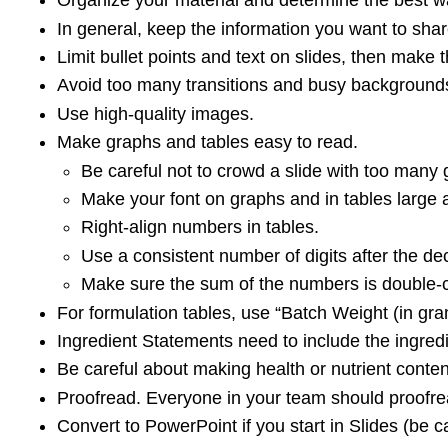
Organize your material and determine the best wa
In general, keep the information you want to sha
Limit bullet points and text on slides, then make th
Avoid too many transitions and busy background
Use high-quality images.
Make graphs and tables easy to read.
Be careful not to crowd a slide with too many 
Make your font on graphs and in tables large a
Right-align numbers in tables.
Use a consistent number of digits after the d
Make sure the sum of the numbers is double-c
For formulation tables, use “Batch Weight (in g
Ingredient Statements need to include the ingredi
Be careful about making health or nutrient conten
Proofread. Everyone in your team should proofrea
Convert to PowerPoint if you start in Slides (be c