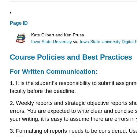
Page ID
Kate Gilbert and Ken Prusa
Iowa State University
via
Iowa State University Digital 
Course Policies and Best Practices
For Written Communication:
1. It is the student’s responsibility to submit ass
faculty before the deadline.
2. Weekly reports and strategic objective reports sh
errors. You are expected to write clear and concise
your writing, it is easy to assume there are errors in
3. Formatting of reports needs to be considered. Us