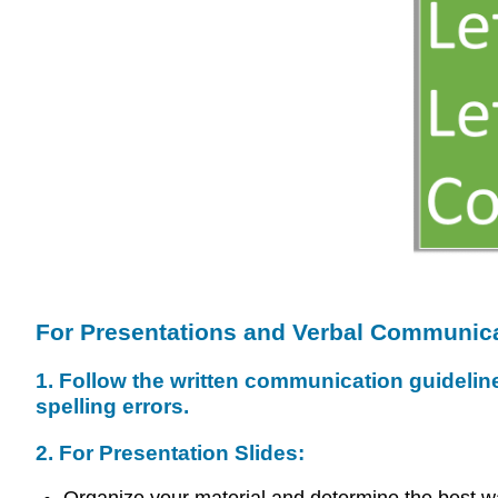
For Presentations and Verbal Communica
1. Follow the written communication guidelin
spelling errors.
2. For Presentation Slides: