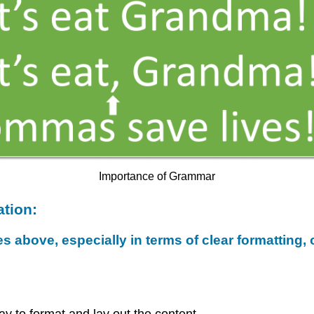
Importance of Grammar
tion:
es above, especially in terms of clear formatting