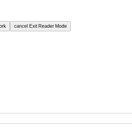
ork
cancel
Exit Reader Mode