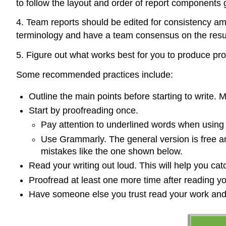
to follow the layout and order of report components g
4. Team reports should be edited for consistency amo
terminology and have a team consensus on the result
5. Figure out what works best for you to produce pr
Some recommended practices include:
Outline the main points before starting to write.
Start by proofreading once.
Pay attention to underlined words when using 
Use Grammarly. The general version is free an
mistakes like the one shown below.
Read your writing out loud. This will help you c
Proofread at least one more time after reading yo
Have someone else you trust read your work a