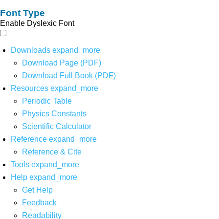
Font Type
Enable Dyslexic Font
Downloads
expand_more
Download Page (PDF)
Download Full Book (PDF)
Resources
expand_more
Periodic Table
Physics Constants
Scientific Calculator
Reference
expand_more
Reference & Cite
Tools
expand_more
Help
expand_more
Get Help
Feedback
Readability