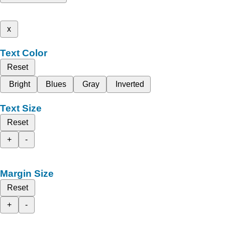
x
Text Color
Reset
Bright
Blues
Gray
Inverted
Text Size
Reset
+
-
Margin Size
Reset
+
-