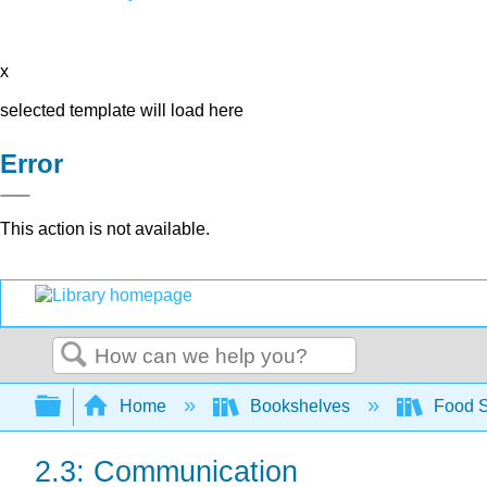
x
selected template will load here
Error
This action is not available.
Search
Expand/collapse global hierarchy
Home
Bookshelves
Food 
2.3: Communication