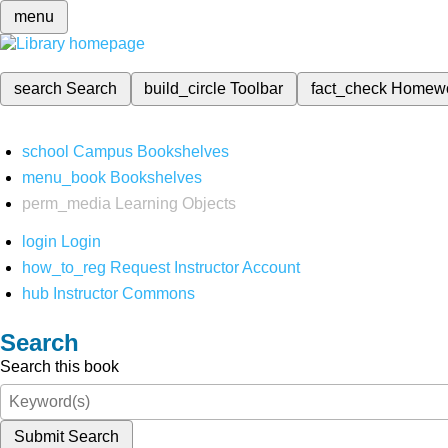
menu
search
Search
build_circle
Toolbar
fact_check
Homew
school
Campus Bookshelves
menu_book
Bookshelves
perm_media
Learning Objects
login
Login
how_to_reg
Request Instructor Account
hub
Instructor Commons
Search
Search this book
Submit Search