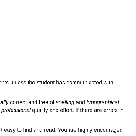
nments unless the student has communicated with
ally
correct and free of
spelling
and
typographical
e
professional
quality and effort. If there are errors in
rt easy to find and read. You are highly encouraged