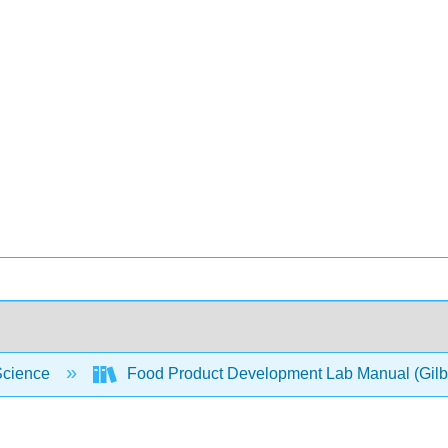
Science
Food Product Development Lab Manual (Gilb