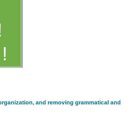
, organization, and removing grammatical and