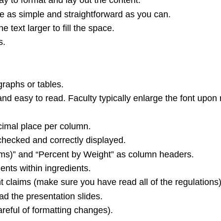
y to format and lay out the content.
re as simple and straightforward as you can.
e text larger to fill the space.
s.
graphs or tables.
nd easy to read. Faculty typically enlarge the font upon 
ecimal place per column.
hecked and correctly displayed.
rams)” and “Percent by Weight” as column headers.
ents within ingredients.
t claims (make sure you have read all of the regulations)
d the presentation slides.
areful of formatting changes).