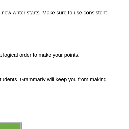
 new writer starts. Make sure to use consistent
 logical order to make your points.
 students. Grammarly will keep you from making