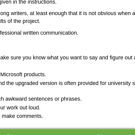
iven in the instructions.
ng writers, at least enough that it is not obvious when a
s of the project.
ofessional written communication.
 Make sure you know what you want to say and figure out a
Microsoft products.
d the upgraded version is often provided for university
atch awkward sentences or phrases.
ur work out loud.
nd make comments.