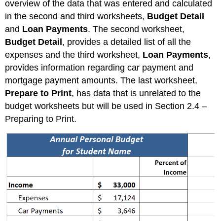
overview of the data that was entered and calculated
in the second and third worksheets,
Budget Detail
and
Loan Payments
. The second worksheet,
Budget Detail
, provides a detailed list of all the
expenses and the third worksheet,
Loan Payments
,
provides information regarding car payment and
mortgage payment amounts. The last worksheet,
Prepare to Print
, has data that is unrelated to the
budget worksheets but will be used in Section 2.4 –
Preparing to Print.