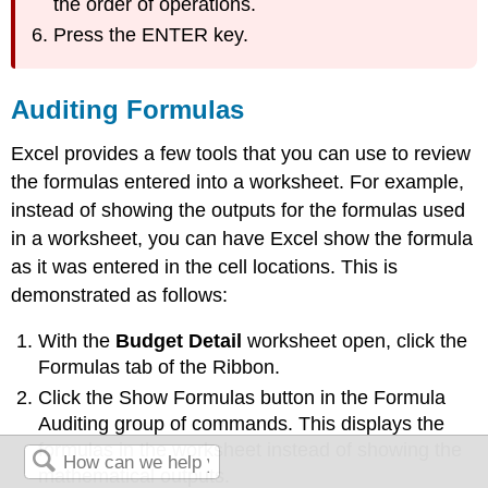
the order of operations.
Press the ENTER key.
Auditing Formulas
Excel provides a few tools that you can use to review
the formulas entered into a worksheet. For example,
instead of showing the outputs for the formulas used
in a worksheet, you can have Excel show the formula
as it was entered in the cell locations. This is
demonstrated as follows:
With the
Budget Detail
worksheet open, click the
Formulas tab of the Ribbon.
Click the Show Formulas button in the Formula
Auditing group of commands. This displays the
formulas in the worksheet instead of showing the
mathematical outputs.