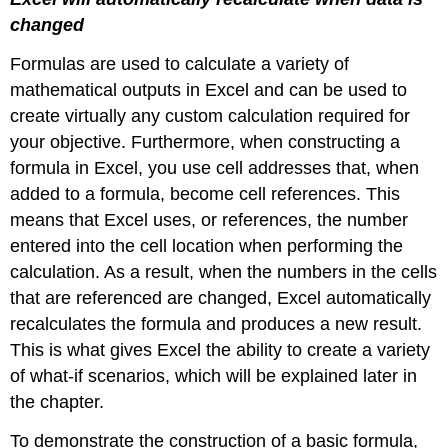
changed
Formulas are used to calculate a variety of
mathematical outputs in Excel and can be used to
create virtually any custom calculation required for
your objective. Furthermore, when constructing a
formula in Excel, you use cell addresses that, when
added to a formula, become cell references. This
means that Excel uses, or references, the number
entered into the cell location when performing the
calculation. As a result, when the numbers in the cells
that are referenced are changed, Excel automatically
recalculates the formula and produces a new result.
This is what gives Excel the ability to create a variety
of what-if scenarios, which will be explained later in
the chapter.
To demonstrate the construction of a basic formula,