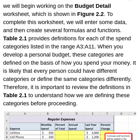
we will begin working on the
Budget Detail
worksheet, which is shown in
Figure 2.2
. To
complete this worksheet, we will enter some data,
and then create several formulas and functions.
Table 2.1
provides definitions for each of the spend
categories listed in the range A3:A11. When you
develop a personal budget, these categories are
defined on the basis of how you spend your money. It
is likely that every person could have different
categories or define the same categories differently.
Therefore, it is important to review the definitions in
Table 2.1
to understand how we are defining these
categories before proceeding.