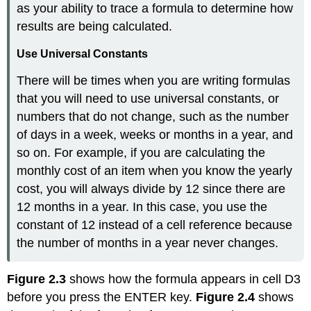
as your ability to trace a formula to determine how
results are being calculated.
Use Universal Constants
There will be times when you are writing formulas
that you will need to use universal constants, or
numbers that do not change, such as the number
of days in a week, weeks or months in a year, and
so on. For example, if you are calculating the
monthly cost of an item when you know the yearly
cost, you will always divide by 12 since there are
12 months in a year. In this case, you use the
constant of 12 instead of a cell reference because
the number of months in a year never changes.
Figure 2.3
shows how the formula appears in cell D3
before you press the ENTER key.
Figure 2.4
shows