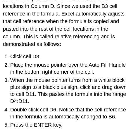
locations in Column D. Since we used the B3 cell
reference in the formula, Excel automatically adjusts
that cell reference when the formula is copied and
pasted into the rest of the cell locations in the
column. This is called relative referencing and is
demonstrated as follows:
Click cell D3.
Place the mouse pointer over the Auto Fill Handle
in the bottom right corner of the cell.
When the mouse pointer turns from a white block
plus sign to a black plus sign, click and drag down
to cell D11. This pastes the formula into the range
D4:D11.
Double click cell D6. Notice that the cell reference
in the formula is automatically changed to B6.
Press the ENTER key.