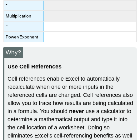
*
Multiplication
^
Power/Exponent
Why?
Use Cell References
Cell references enable Excel to automatically
recalculate when one or more inputs in the
referenced cells are changed. Cell references also
allow you to trace how results are being calculated
in a formula. You should
never
use a calculator to
determine a mathematical output and type it into
the cell location of a worksheet. Doing so
eliminates Excel’s cell-referencing benefits as well