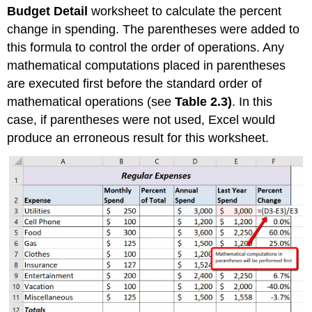
Budget Detail
worksheet to calculate the percent
change in spending. The parentheses were added to
this formula to control the order of operations. Any
mathematical computations placed in parentheses
are executed first before the standard order of
mathematical operations (see
Table 2.3)
. In this
case, if parentheses were not used, Excel would
produce an erroneous result for this worksheet.