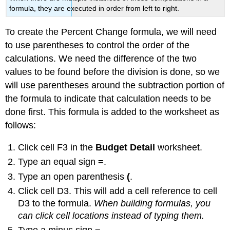
formula, they are executed in order from left to right.
To create the Percent Change formula, we will need
to use parentheses to control the order of the
calculations. We need the difference of the two
values to be found before the division is done, so we
will use parentheses around the subtraction portion of
the formula to indicate that calculation needs to be
done first. This formula is added to the worksheet as
follows:
Click cell F3 in the
Budget Detail
worksheet.
Type an equal sign
=
.
Type an open parenthesis
(
.
Click cell D3. This will add a cell reference to cell
D3 to the formula.
When building formulas, you
can click cell locations instead of typing them.