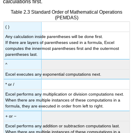
calculations first.
Table 2.3 Standard Order of Mathematical Operations
(PEMDAS)
( )
Any calculation inside parentheses will be done first.
If there are layers of parentheses used in a formula, Excel
computes the innermost parentheses first and the outermost
parentheses last.
^
Excel executes any exponential computations next.
* or /
Excel performs any multiplication or division computations next.
When there are multiple instances of these computations in a
formula, they are executed in order from left to right.
+ or −
Excel performs any addition or subtraction computations last.
When there are multiple instances of these computations in a