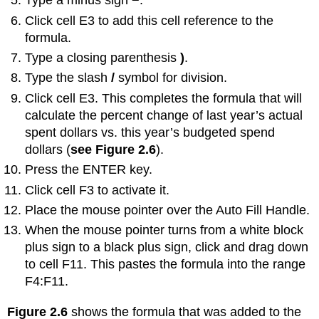
Type a minus sign
−
.
Click cell E3 to add this cell reference to the
formula.
Type a closing parenthesis
)
.
Type the slash
/
symbol for division.
Click cell E3. This completes the formula that will
calculate the percent change of last year’s actual
spent dollars vs. this year’s budgeted spend
dollars (
see Figure 2.6
).
Press the ENTER key.
Click cell F3 to activate it.
Place the mouse pointer over the Auto Fill Handle.
When the mouse pointer turns from a white block
plus sign to a black plus sign, click and drag down
to cell F11. This pastes the formula into the range
F4:F11.
Figure 2.6
shows the formula that was added to the