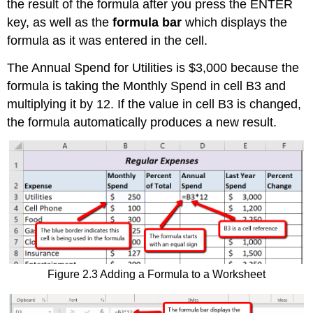
the result of the formula after you press the ENTER
key, as well as the
formula bar
which displays the
formula as it was entered in the cell.
The Annual Spend for Utilities is $3,000 because the
formula is taking the Monthly Spend in cell B3 and
multiplying it by 12. If the value in cell B3 is changed,
the formula automatically produces a new result.
Figure 2.3 Adding a Formula to a Worksheet