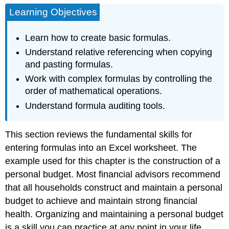
Learning Objectives
Learn how to create basic formulas.
Understand relative referencing when copying
and pasting formulas.
Work with complex formulas by controlling the
order of mathematical operations.
Understand formula auditing tools.
This section reviews the fundamental skills for
entering formulas into an Excel worksheet. The
example used for this chapter is the construction of a
personal budget. Most financial advisors recommend
that all households construct and maintain a personal
budget to achieve and maintain strong financial
health. Organizing and maintaining a personal budget
is a skill you can practice at any point in your life.