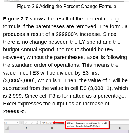
Figure 2.6 Adding the Percent Change Formula
Figure 2.7
shows the result of the percent change
formula if the parentheses are removed. The formula
produces a result of a 299900% increase. Since
there is no change between the LY spend and the
budget Annual Spend, the result should be 0%.
However, without the parentheses, Excel is following
the standard order of operations. This means the
value in cell E3 will be divided by E3 first
(3,000/3,000), which is 1. Then, the value of 1 will be
subtracted from the value in cell D3 (3,000−1), which
is 2,999. Since cell F3 is formatted as a percentage,
Excel expresses the output as an increase of
299900%.