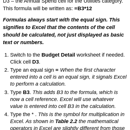
D3 – the Annual Spend cell for the Utilities category.
This formula will be written as:
=B3*12
Formulas always start with the equal sign. This
signifies to Excel that the contents of the cell
should be calculated, not just displayed as basic
text or numbers.
Switch to the
Budget Detail
worksheet if needed.
Click cell
D3
.
Type an equal sign
=
When the first character
entered into a cell is an equal sign, it signals Excel
to perform a calculation.
Type
B3
.
This adds B3 to the formula, which is
now a cell reference. Excel will use whatever
value is entered into cell B3 in the calculation.
Type the * .
This is the symbol for multiplication in
Excel. As shown in
Table 2.2
the mathematical
operators in Excel are slightly different from those