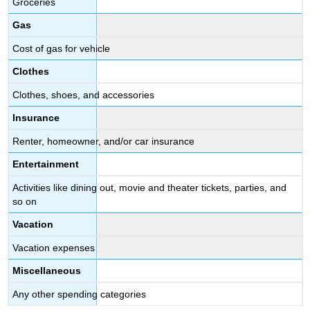
Groceries
Gas
Cost of gas for vehicle
Clothes
Clothes, shoes, and accessories
Insurance
Renter, homeowner, and/or car insurance
Entertainment
Activities like dining out, movie and theater tickets, parties, and
so on
Vacation
Vacation expenses
Miscellaneous
Any other spending categories