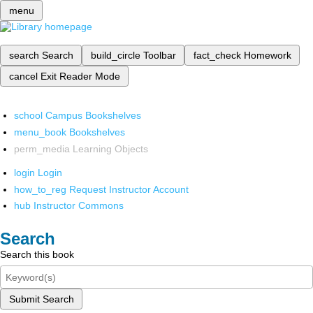
menu
search
Search
build_circle
Toolbar
fact_check
Homework
cancel
Exit Reader Mode
school
Campus Bookshelves
menu_book
Bookshelves
perm_media
Learning Objects
login
Login
how_to_reg
Request Instructor Account
hub
Instructor Commons
Search
Search this book
Submit Search