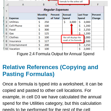
Figure 2.4 Formula Output for Annual Spend
Relative References (Copying and
Pasting Formulas)
Once a formula is typed into a worksheet, it can be
copied and pasted to other cell locations. For
example, in cell D3 we have calculated the annual
spend for the Utilities category, but this calculation
needs to be performed for the rest of the cell