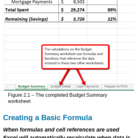
Figure 2.1 – The completed Budget Summary
worksheet
Creating a Basic Formula
When formulas and cell references are used
Excel will automatically recalculate when data is