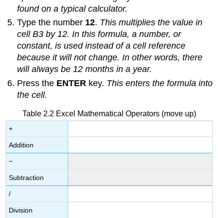
found on a typical calculator.
Type the number
12
.
This multiplies the value in
cell B3 by 12. In this formula, a number, or
constant, is used instead of a cell reference
because it will not change. In other words, there
will always be 12 months in a year.
Press the
ENTER
key.
This enters the formula into
the cell.
Table 2.2 Excel Mathematical Operators (move up)
+
Addition
−
Subtraction
/
Division