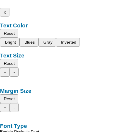
x
Text Color
Reset
Bright
Blues
Gray
Inverted
Text Size
Reset
+
-
Margin Size
Reset
+
-
Font Type
Enable Dyslexic Font