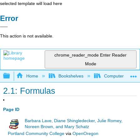
selected template will load here
Error
This action is not available.
chrome_reader_mode
Enter Reader
Mode
Expand/collapse global hierarchy
Home
Bookshelves
Computer Applicat
2.1: Formulas
Page ID
Barbara Lave, Diane Shingledecker, Julie Romey,
Noreen Brown, and Mary Schatz
Portland Community College
via
OpenOregon