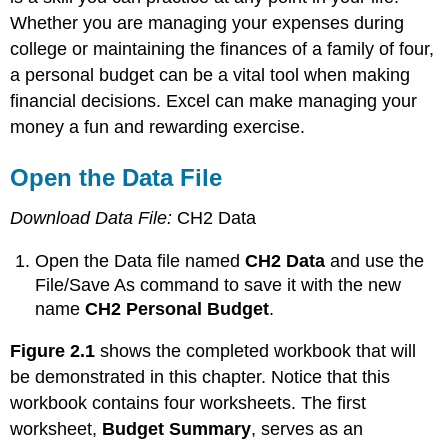
Whether you are managing your expenses during
college or maintaining the finances of a family of four,
a personal budget can be a vital tool when making
financial decisions. Excel can make managing your
money a fun and rewarding exercise.
Open the Data File
Download Data File:
CH2 Data
Open the Data file named
CH2 Data
and use the
File/Save As command to save it with the new
name
CH2 Personal Budget
.
Figure 2.1
shows the completed workbook that will
be demonstrated in this chapter. Notice that this
workbook contains four worksheets. The first
worksheet,
Budget Summary
, serves as an