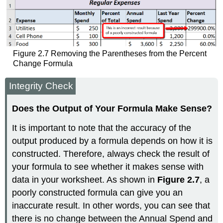
Figure 2.7 Removing the Parentheses from the Percent
Change Formula
Integrity Check
Does the Output of Your Formula Make Sense?
It is important to note that the accuracy of the
output produced by a formula depends on how it is
constructed. Therefore, always check the result of
your formula to see whether it makes sense with
data in your worksheet. As shown in
Figure 2.7
, a
poorly constructed formula can give you an
inaccurate result. In other words, you can see that
there is no change between the Annual Spend and