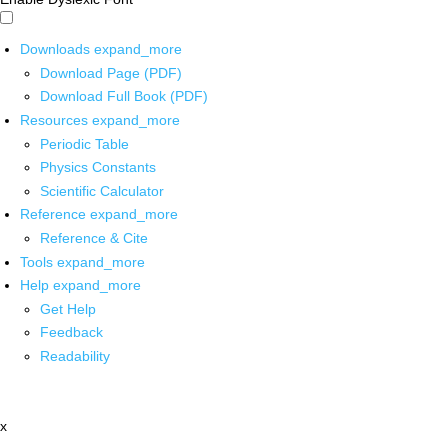
Downloads
expand_more
Download Page (PDF)
Download Full Book (PDF)
Resources
expand_more
Periodic Table
Physics Constants
Scientific Calculator
Reference
expand_more
Reference & Cite
Tools
expand_more
Help
expand_more
Get Help
Feedback
Readability
x