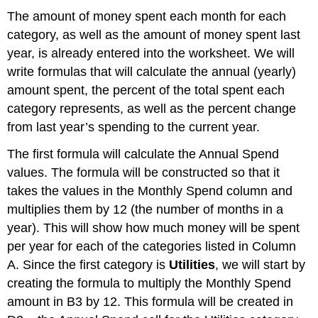
The amount of money spent each month for each
category, as well as the amount of money spent last
year, is already entered into the worksheet. We will
write formulas that will calculate the annual (yearly)
amount spent, the percent of the total spent each
category represents, as well as the percent change
from last year’s spending to the current year.
The first formula will calculate the Annual Spend
values. The formula will be constructed so that it
takes the values in the Monthly Spend column and
multiplies them by 12 (the number of months in a
year). This will show how much money will be spent
per year for each of the categories listed in Column
A. Since the first category is
Utilities
, we will start by
creating the formula to multiply the Monthly Spend
amount in B3 by 12. This formula will be created in