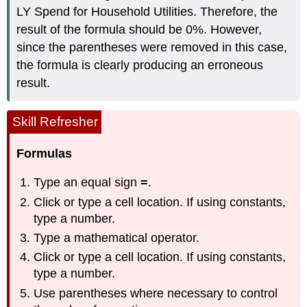
LY Spend for Household Utilities. Therefore, the
result of the formula should be 0%. However,
since the parentheses were removed in this case,
the formula is clearly producing an erroneous
result.
Skill Refresher
Formulas
Type an equal sign
=
.
Click or type a cell location. If using constants,
type a number.
Type a mathematical operator.
Click or type a cell location. If using constants,
type a number.
Use parentheses where necessary to control