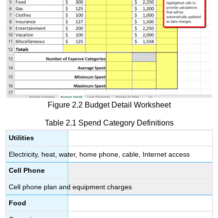
Figure 2.2 Budget Detail Worksheet
Table 2.1 Spend Category Definitions
Utilities
Electricity, heat, water, home phone, cable, Internet access
Cell Phone
Cell phone plan and equipment charges
Food