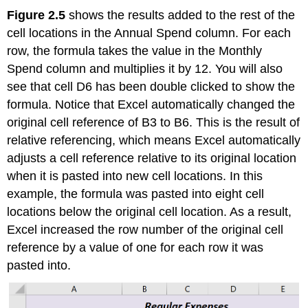
Figure 2.5
shows the results added to the rest of the
cell locations in the Annual Spend column. For each
row, the formula takes the value in the Monthly
Spend column and multiplies it by 12. You will also
see that cell D6 has been double clicked to show the
formula. Notice that Excel automatically changed the
original cell reference of B3 to B6. This is the result of
relative referencing, which means Excel automatically
adjusts a cell reference relative to its original location
when it is pasted into new cell locations. In this
example, the formula was pasted into eight cell
locations below the original cell location. As a result,
Excel increased the row number of the original cell
reference by a value of one for each row it was
pasted into.