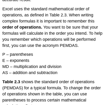
Excel uses the standard mathematical order of
operations, as defined in Table 2.3. When writing
complex formulas it is important to remember this
order of operations.
You want to be sure that your
formulas will calculate in the order you intend. To help
you remember which operations will be performed
first, you can use the acronym PEMDAS.
P – parentheses
E – exponents
MD – multiplication and division
AS – addition and subtraction
Table 2.3
shows the standard order of operations
(PEMDAS) for a typical formula. To change the order
of operations shown in the table, you can use
parentheses to process certain mathematical