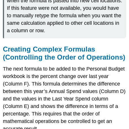
when the formula is pasted into new cell locations.
If this feature were not available, you would have
to manually retype the formula when you want the
same calculation applied to other cell locations in
a column or row.
Creating Complex Formulas
(Controlling the Order of Operations)
The next formula to be added to the Personal Budget
workbook is the percent change over last year
(Column F). This formula determines the difference
between this year’s Annual Spend values (Column D)
and the values in the Last Year Spend column
(Column E) and shows the difference in terms of a
percentage. This requires that the order of
mathematical operations be controlled to get an
accurate result.