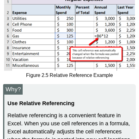
Figure 2.5 Relative Reference Example
Why?
Use Relative Referencing
Relative referencing is a convenient feature in
Excel. When you use cell references in a formula,
Excel automatically adjusts the cell references