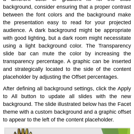
background, consider ensuring that a proper contrast
between the font colors and the background make
the presentation easy to read for your projected
audience. A dark background might be appropriate
with good lighting, but a dark room might necessitate
using a light background color. The Transparency
slide bar can mute the color by increasing the
transparency percentage. A graphic can be inserted
and strategically located to the side of the content
placeholder by adjusting the Offset percentages.
After defining all background settings, click the Apply
to All button to update all slides with the new
background. The slide illustrated below has the Facet
theme with a custom background and a graphic offset
to appear to the left of the content placeholder.