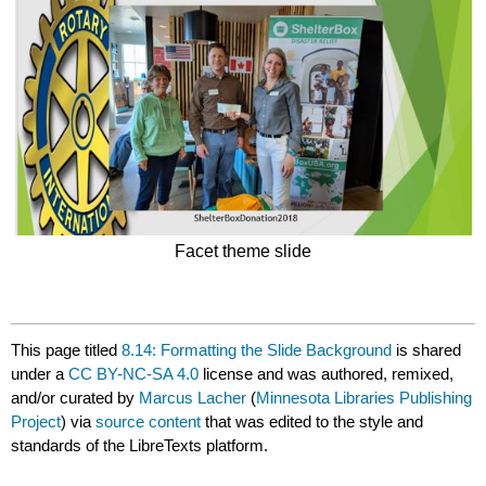
Facet theme slide
This page titled
8.14: Formatting the Slide Background
is shared
under a
CC BY-NC-SA 4.0
license and was authored, remixed,
and/or curated by
Marcus Lacher
(
Minnesota Libraries Publishing
Project
) via
source content
that was edited to the style and
standards of the LibreTexts platform.