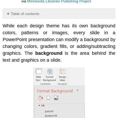
via
Minnesota Libraries Publishing Project
Table of contents
No
headers
While each design theme has its own background
colors, patterns or images, every slide in a
PowerPoint presentation can modify a background by
changing colors, gradient fills, or adding/subtracting
graphics. The
background
is the area behind the
text and graphics on a slide.