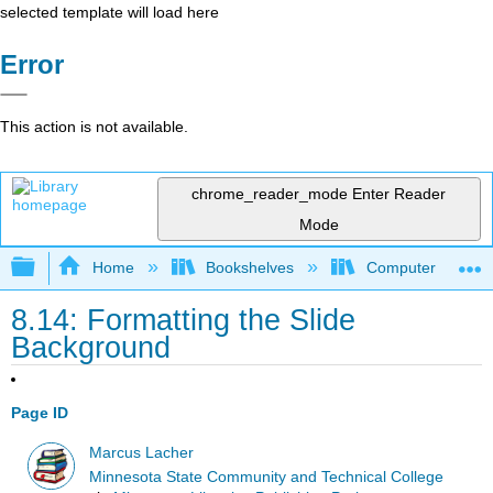
selected template will load here
Error
This action is not available.
chrome_reader_mode
Enter Reader
Mode
Expand/collapse global hierarchy
Home
Bookshelves
Computer Applicat
8.14: Formatting the Slide
Background
Page ID
Marcus Lacher
Minnesota State Community and Technical College