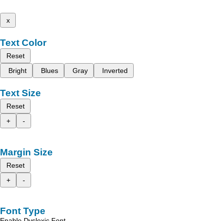
x
Text Color
Reset
Bright
Blues
Gray
Inverted
Text Size
Reset
+
-
Margin Size
Reset
+
-
Font Type
Enable Dyslexic Font