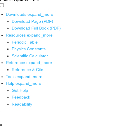
Downloads
expand_more
Download Page (PDF)
Download Full Book (PDF)
Resources
expand_more
Periodic Table
Physics Constants
Scientific Calculator
Reference
expand_more
Reference & Cite
Tools
expand_more
Help
expand_more
Get Help
Feedback
Readability
x