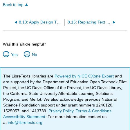
Back to top
8.13: Apply Design Themes
8.15: Replacing Text and Fonts
Was this article helpful?
Yes
No
The LibreTexts libraries are
Powered by NICE CXone Expert
and
are supported by the Department of Education Open Textbook Pilot
Project, the UC Davis Office of the Provost, the UC Davis Library,
the California State University Affordable Learning Solutions
Program, and Merlot. We also acknowledge previous National
Science Foundation support under grant numbers 1246120,
1525057, and 1413739.
Privacy Policy
.
Terms & Conditions
.
Accessibility Statement
. For more information contact us
at
info@libretexts.org
.