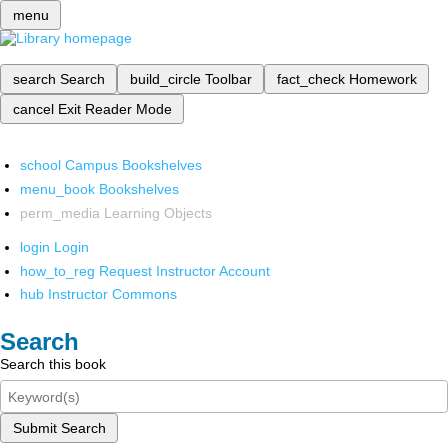
menu
search
Search
build_circle
Toolbar
fact_check
Homework
cancel
Exit Reader Mode
school
Campus Bookshelves
menu_book
Bookshelves
perm_media
Learning Objects
login
Login
how_to_reg
Request Instructor Account
hub
Instructor Commons
Search
Search this book
Submit Search