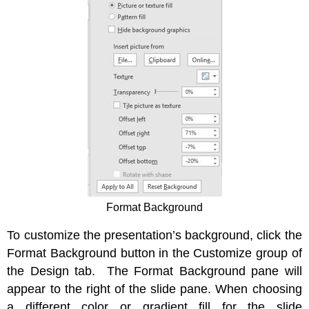
Format Background
To customize the presentation’s background, click the
Format Background button in the Customize group of
the Design tab. The Format Background pane will
appear to the right of the slide pane. When choosing
a different color or gradient fill for the slide