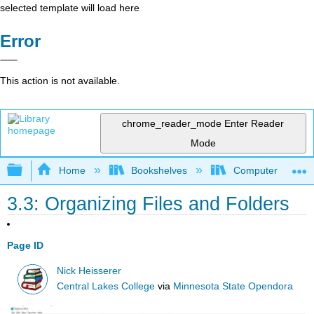
selected template will load here
Error
This action is not available.
chrome_reader_mode
Enter Reader
Mode
Expand/collapse global hierarchy
Home
Bookshelves
Computer Applicat
3.3: Organizing Files and Folders
Page ID
Nick Heisserer
Central Lakes College
via
Minnesota State Opendora