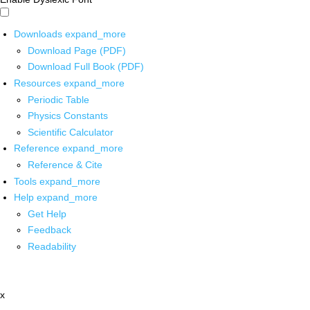
Downloads
expand_more
Download Page (PDF)
Download Full Book (PDF)
Resources
expand_more
Periodic Table
Physics Constants
Scientific Calculator
Reference
expand_more
Reference & Cite
Tools
expand_more
Help
expand_more
Get Help
Feedback
Readability
x