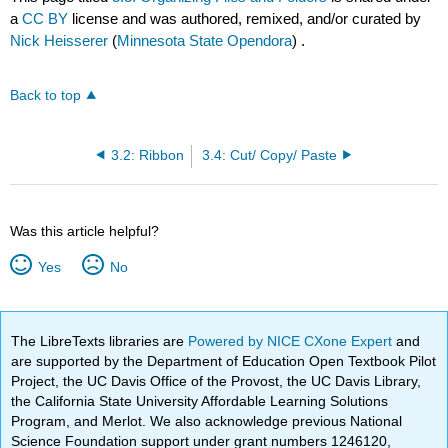
a
CC BY
license and was authored, remixed, and/or curated by
Nick Heisserer
(
Minnesota State Opendora
) .
Back to top
3.2: Ribbon
3.4: Cut/ Copy/ Paste
Was this article helpful?
Yes
No
The LibreTexts libraries are
Powered by NICE CXone Expert
and
are supported by the Department of Education Open Textbook Pilot
Project, the UC Davis Office of the Provost, the UC Davis Library,
the California State University Affordable Learning Solutions
Program, and Merlot. We also acknowledge previous National
Science Foundation support under grant numbers 1246120,