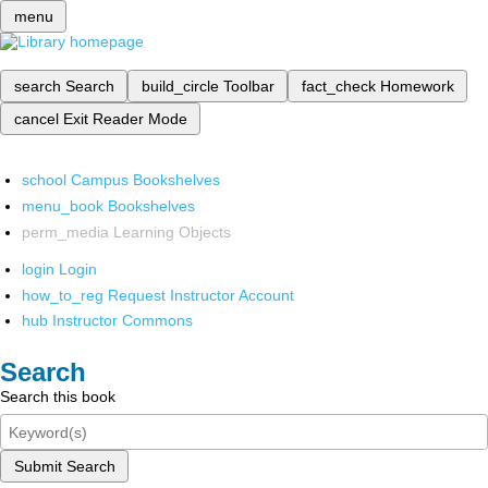
menu
search
Search
build_circle
Toolbar
fact_check
Homework
cancel
Exit Reader Mode
school
Campus Bookshelves
menu_book
Bookshelves
perm_media
Learning Objects
login
Login
how_to_reg
Request Instructor Account
hub
Instructor Commons
Search
Search this book
Submit Search