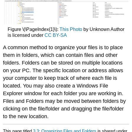
Figure \(\PageIndex{1}\):
This Photo
by Unknown Author
is licensed under
CC BY-SA
A common method to organize your files is to place
them in folders, which can contain files and other
folders. Folders can be stored on multiple locations
on your PC. The specific location or address allows
your computer to keep track of where each file is
located. You may also create a Windows File
Explorer window for each folder you are working in.
Files and Folders may be moved between folders by
clicking on the file/folder and dragging the file/folder
to the new location.
This page titled
3.3: Organizing Files and Folders
is shared under