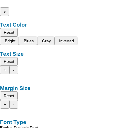
x
Text Color
Reset
Bright
Blues
Gray
Inverted
Text Size
Reset
+
-
Margin Size
Reset
+
-
Font Type
Enable Dyslexic Font