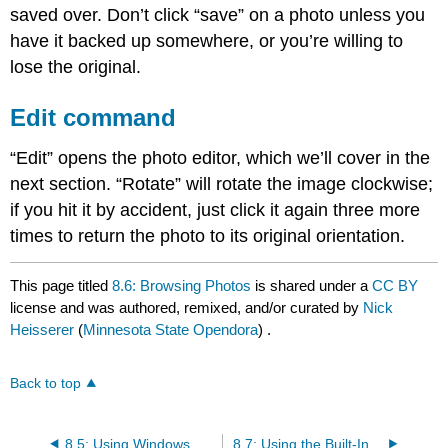
saved over. Don’t click “save” on a photo unless you
have it backed up somewhere, or you’re willing to
lose the original.
Edit command
“Edit” opens the photo editor, which we’ll cover in the
next section. “Rotate” will rotate the image clockwise;
if you hit it by accident, just click it again three more
times to return the photo to its original orientation.
This page titled
8.6: Browsing Photos
is shared under a
CC BY
license and was authored, remixed, and/or curated by
Nick
Heisserer
(
Minnesota State Opendora
) .
Back to top
8.5: Using Windows Photos
8.7: Using the Built-In Photo Editor