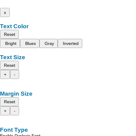
x
Text Color
Reset
Bright
Blues
Gray
Inverted
Text Size
Reset
+
-
Margin Size
Reset
+
-
Font Type
Enable Dyslexic Font