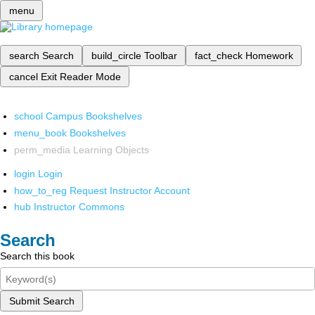
menu
search
Search
build_circle
Toolbar
fact_check
Homework
cancel
Exit Reader Mode
school
Campus Bookshelves
menu_book
Bookshelves
perm_media
Learning Objects
login
Login
how_to_reg
Request Instructor Account
hub
Instructor Commons
Search
Search this book
Submit Search