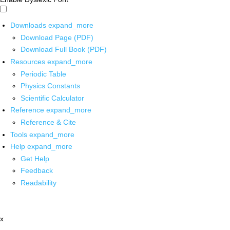
Downloads
expand_more
Download Page (PDF)
Download Full Book (PDF)
Resources
expand_more
Periodic Table
Physics Constants
Scientific Calculator
Reference
expand_more
Reference & Cite
Tools
expand_more
Help
expand_more
Get Help
Feedback
Readability
x