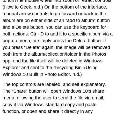
to turn the mouse wheel into zoom or retract controls.
(How to Geek, n.d.) On the bottom of the interface,
manual arrow controls to go forward or back in the
album are on either side of an “add to album” button
and a Delete button. You can use the keyboard for
both actions: Ctrl+D to add it to a specific album via a
pop-up menu, or simply press the Delete button. If
you press “Delete” again, the image will be removed
both from the album/collection/folder in the Photos
app, and the file itself will be deleted in Windows
Explorer and sent to the Recycling Bin. (Using
Windows 10 Built in Photo Editor, n.d.)
The top controls are labeled, and self-explanatory.
The “Share” button will open Windows 10’s share
menu, allowing the user to send the file via email,
copy it via Windows’ standard copy and paste
function, or open and share it directly in any