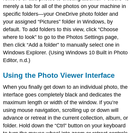
merely a tab for all of the photos on your machine in
specific folders—your OneDrive photo folder and
your assigned “Pictures” folder in Windows, by
default. To add folders to this view, click “Choose
where to look” to go to the Photos Settings page,
then click “Add a folder” to manually select one in
Windows Explorer. (Using Windows 10 Built in Photo
Editor, n.d.)
Using the Photo Viewer Interface
When you finally get down to an individual photo, the
interface goes completely black and dedicates the
maximum length or width of the window. If you’re
using mouse navigation, scrolling up or down will
advance or retreat in the current collection, album, or
folder. Hold down the “Ctrl” button on your keyboard