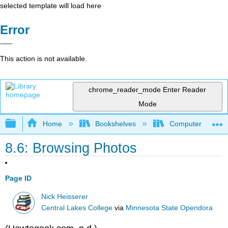
selected template will load here
Error
This action is not available.
chrome_reader_mode
Enter Reader
Mode
Expand/collapse global hierarchy
Home
Bookshelves
Computer Applicat
8.6: Browsing Photos
Page ID
Nick Heisserer
Central Lakes College
via
Minnesota State Opendora