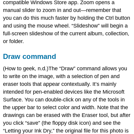
compatible Windows Store app. Zoom opens a
manual slider to zoom in and out—remember that
you can do this much faster by holding the Ctrl button
and using the mouse wheel. “Slideshow” will begin a
full-screen slideshow of the current album, collection,
or folder.
Draw command
(How to geek, n.d.)The “Draw” command allows you
to write on the image, with a selection of pen and
eraser tools that appear contextually. It’s mainly
intended for pen-enabled devices like the Microsoft
Surface. You can double-click on any of the tools in
the upper bar to select color and width. Note that the
drawings can be erased with the Eraser tool, but after
you click “save” (the floppy disk icon) and see the
“Letting your Ink Dry,” the original file for this photo is