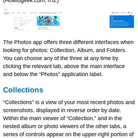
(Howtogeek.com, n.d.)
The Photos app offers three different interfaces when
looking for photos: Collection, Album, and Folders.
You can choose any of the three at any time by
clicking the relevant tab, above the main interface
and below the “Photos” application label.
Collections
“Collections” is a view of your most recent photos and
screenshots, displayed in reverse order by date.
Within the main viewer of “Collection,” and in the
nested album or photo viewers of the other tabs, a
series of controls appear on the upper-right portion of