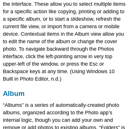
the interface. These allow you to select multiple items
for a specific action like copying, printing or adding to
a specific album, or to start a slideshow, refresh the
current file view, or import from a camera or mobile
device. Contextual items in the Album view allow you
to edit the name of the album or change the cover
photo. To navigate backward through the Photos
interface, click the left-pointing arrow in very top
upper-left of the window, or press the Esc or
Backspace keys at any time. (Using Windows 10
Built in Photo Editor, n.d.)
Album
“Albums” is a series of automatically-created photo
albums, organized according to the Photo app’s
internal logic, though you can add your own and
remove or add photos to existing albums. “Folders” is