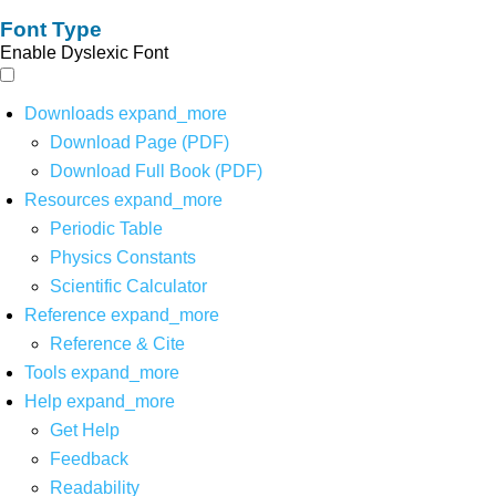
Font Type
Enable Dyslexic Font
Downloads
expand_more
Download Page (PDF)
Download Full Book (PDF)
Resources
expand_more
Periodic Table
Physics Constants
Scientific Calculator
Reference
expand_more
Reference & Cite
Tools
expand_more
Help
expand_more
Get Help
Feedback
Readability