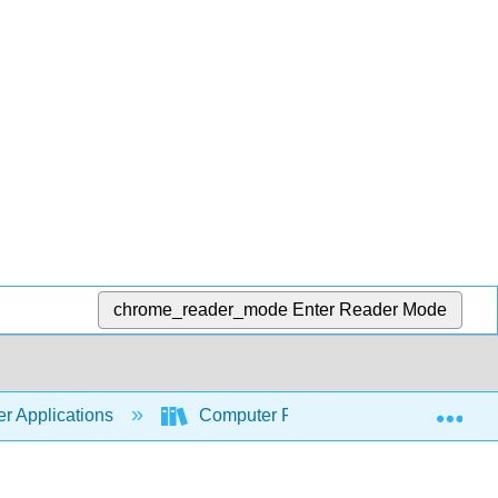
chrome_reader_mode
Enter Reader Mode
Exp
r Applications
Computer Fundamentals for Technical