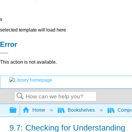
x
selected template will load here
Error
This action is not available.
Search
Expand/collapse global hierarchy
Home
Bookshelves
Comput
9.7: Checking for Understanding