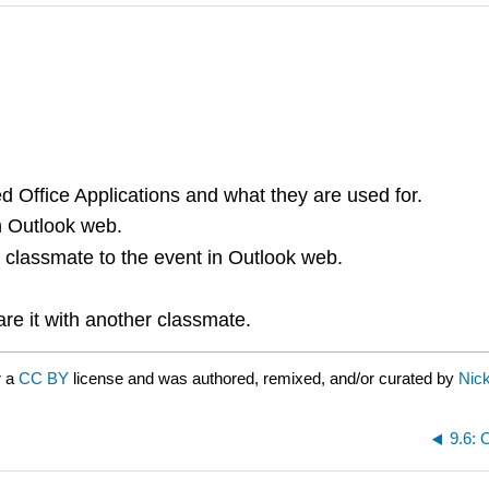
d Office Applications and what they are used for.
n Outlook web.
a classmate to the event in Outlook web.
are it with another classmate.
r a
CC BY
license and was authored, remixed, and/or curated by
Nick
9.6: 