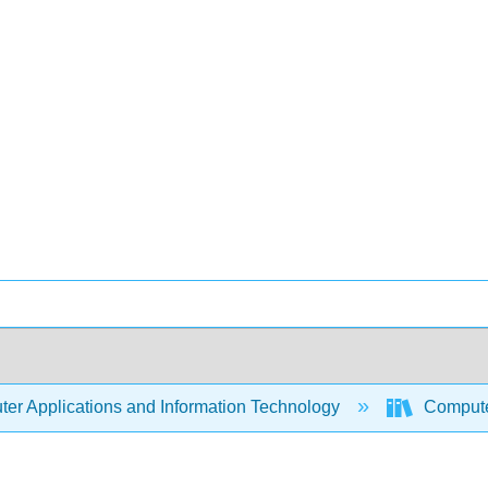
er Applications and Information Technology
Compute