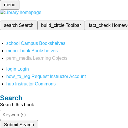
menu
search
Search
build_circle
Toolbar
fact_check
Homew
school
Campus Bookshelves
menu_book
Bookshelves
perm_media
Learning Objects
login
Login
how_to_reg
Request Instructor Account
hub
Instructor Commons
Search
Search this book
Submit Search