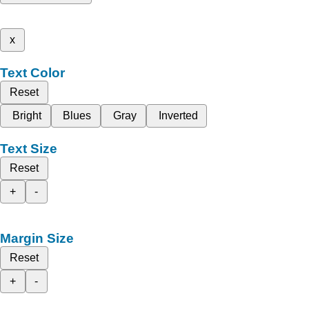
x
Text Color
Reset
Bright
Blues
Gray
Inverted
Text Size
Reset
+
-
Margin Size
Reset
+
-