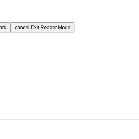
ork
cancel
Exit Reader Mode