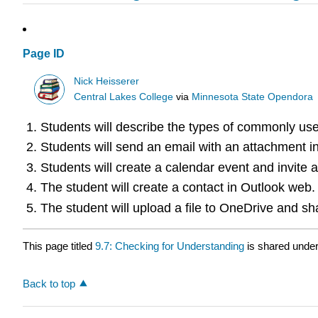
Page ID
Nick Heisserer
Central Lakes College
via
Minnesota State Opendora
Students will describe the types of commonly use
Students will send an email with an attachment i
Students will create a calendar event and invite 
The student will create a contact in Outlook web.
The student will upload a file to OneDrive and sh
This page titled
9.7: Checking for Understanding
is shared unde
Back to top