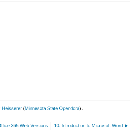
 Heisserer
(
Minnesota State Opendora
) .
Office 365 Web Versions
10: Introduction to Microsoft Word