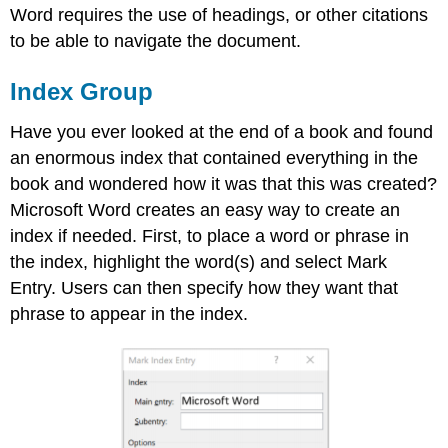
Word requires the use of headings, or other citations
to be able to navigate the document.
Index Group
Have you ever looked at the end of a book and found
an enormous index that contained everything in the
book and wondered how it was that this was created?
Microsoft Word creates an easy way to create an
index if needed. First, to place a word or phrase in
the index, highlight the word(s) and select Mark
Entry. Users can then specify how they want that
phrase to appear in the index.