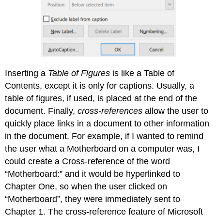
Inserting a
Table of Figures
is like a Table of
Contents, except it is only for captions. Usually, a
table of figures, if used, is placed at the end of the
document. Finally,
cross-references
allow the user to
quickly place links in a document to other information
in the document. For example, if I wanted to remind
the user what a Motherboard on a computer was, I
could create a Cross-reference of the word
“Motherboard:” and it would be hyperlinked to
Chapter One, so when the user clicked on
“Motherboard”, they were immediately sent to
Chapter 1. The cross-reference feature of Microsoft