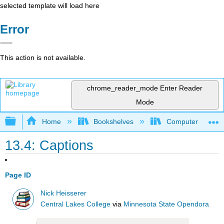
selected template will load here
Error
This action is not available.
chrome_reader_mode
Enter Reader
Mode
Expand/collapse global hierarchy
Home
Bookshelves
Computer Applicat
13.4: Captions
Page ID
Nick Heisserer
Central Lakes College
via
Minnesota State Opendora