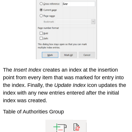
The
Insert Index
creates an index at the insertion
point from every item that was marked for entry into
the index. Finally, the
Update Index
icon updates the
index with any new entries entered after the initial
index was created.
Table of Authorities Group