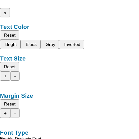
x
Text Color
Reset
Bright
Blues
Gray
Inverted
Text Size
Reset
+
-
Margin Size
Reset
+
-
Font Type
Enable Dyslexic Font