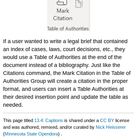
If a user wanted to write a legal brief that contained
an index of cases, laws, court decisions, etc., they
would use a Table of Authorities at the end of the
document instead of a bibliography. Just like the
Citations command, the Mark Citation in the Table of
Authorities Group will create a citation in the proper
format, and users can insert a Table Authorities at
their desired insertion point and update the table as
needed.
This page titled
13.4: Captions
is shared under a
CC BY
license
and was authored, remixed, and/or curated by
Nick Heisserer
(
Minnesota State Opendora
) .