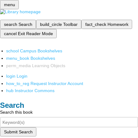
menu
search
Search
build_circle
Toolbar
fact_check
Homework
cancel
Exit Reader Mode
school
Campus Bookshelves
menu_book
Bookshelves
perm_media
Learning Objects
login
Login
how_to_reg
Request Instructor Account
hub
Instructor Commons
Search
Search this book
Submit Search