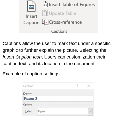
Captions allow the user to mark text under a specific
graphic to further explain the picture. Selecting the
Insert Caption Icon
, Users can customization their
caption text, and its location in the document.
Example of caption settings