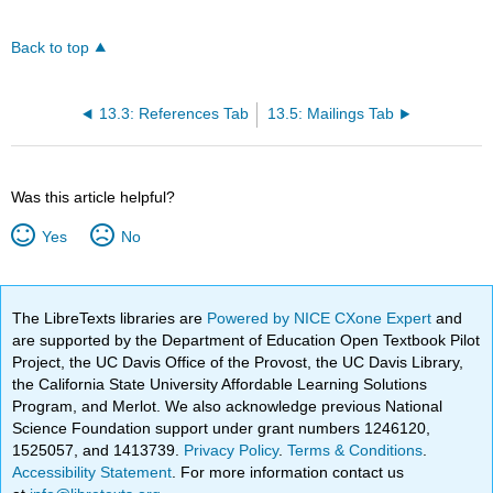
Back to top
13.3: References Tab
13.5: Mailings Tab
Was this article helpful?
Yes
No
The LibreTexts libraries are
Powered by NICE CXone Expert
and
are supported by the Department of Education Open Textbook Pilot
Project, the UC Davis Office of the Provost, the UC Davis Library,
the California State University Affordable Learning Solutions
Program, and Merlot. We also acknowledge previous National
Science Foundation support under grant numbers 1246120,
1525057, and 1413739.
Privacy Policy
.
Terms & Conditions
.
Accessibility Statement
. For more information contact us