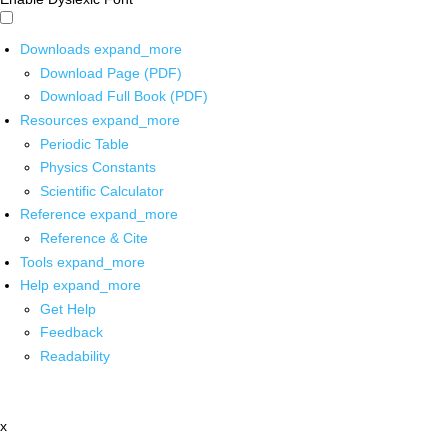
Downloads
expand_more
Download Page (PDF)
Download Full Book (PDF)
Resources
expand_more
Periodic Table
Physics Constants
Scientific Calculator
Reference
expand_more
Reference & Cite
Tools
expand_more
Help
expand_more
Get Help
Feedback
Readability
x