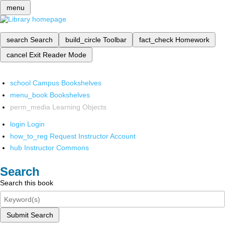
menu
search
Search
build_circle
Toolbar
fact_check
Homework
cancel
Exit Reader Mode
school
Campus Bookshelves
menu_book
Bookshelves
perm_media
Learning Objects
login
Login
how_to_reg
Request Instructor Account
hub
Instructor Commons
Search
Search this book
Submit Search