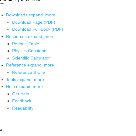
Downloads
expand_more
Download Page (PDF)
Download Full Book (PDF)
Resources
expand_more
Periodic Table
Physics Constants
Scientific Calculator
Reference
expand_more
Reference & Cite
Tools
expand_more
Help
expand_more
Get Help
Feedback
Readability
x