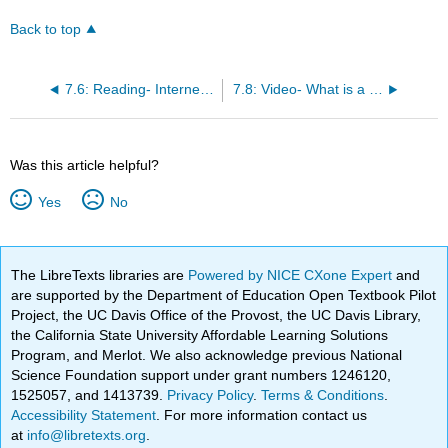
Back to top
7.6: Reading- Internet Security
7.8: Video- What is a Computer Network?
Was this article helpful?
Yes
No
The LibreTexts libraries are
Powered by NICE CXone Expert
and
are supported by the Department of Education Open Textbook Pilot
Project, the UC Davis Office of the Provost, the UC Davis Library,
the California State University Affordable Learning Solutions
Program, and Merlot. We also acknowledge previous National
Science Foundation support under grant numbers 1246120,
1525057, and 1413739.
Privacy Policy
.
Terms & Conditions
.
Accessibility Statement
. For more information contact us
at
info@libretexts.org
.