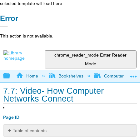
selected template will load here
Error
This action is not available.
chrome_reader_mode
Enter Reader
Mode
Expand/collapse global hierarchy
Home
Bookshelves
Computer Applicat
7.7: Video- How Computer
Networks Connect
Page ID
Table of contents
No