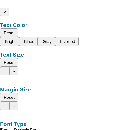
x
Text Color
Reset
Bright
Blues
Gray
Inverted
Text Size
Reset
+
-
Margin Size
Reset
+
-
Font Type
Enable Dyslexic Font