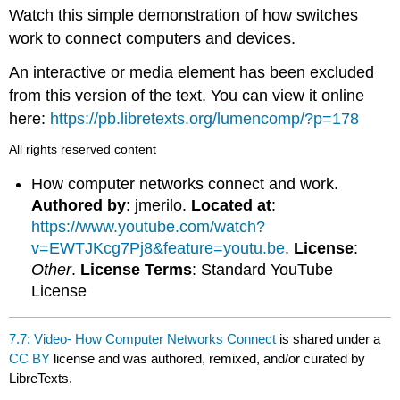
headers
Watch this simple demonstration of how switches
work to connect computers and devices.
An interactive or media element has been excluded
from this version of the text. You can view it online
here:
https://pb.libretexts.org/lumencomp/?p=178
All rights reserved content
How computer networks connect and work.
Authored by
: jmerilo.
Located at
:
https://www.youtube.com/watch?
v=EWTJKcg7Pj8&feature=youtu.be
.
License
:
Other
.
License Terms
: Standard YouTube
License
7.7: Video- How Computer Networks Connect
is shared under a
CC BY
license and was authored, remixed, and/or curated by
LibreTexts.