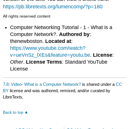
https://pb.libretexts.org/lumencomp/?p=180
All rights reserved content
Computer Networking Tutorial - 1 - What is a
Computer Network?.
Authored by
:
thenewboston.
Located at
:
https://www.youtube.com/watch?
v=ueVnSz_lXEs&feature=youtu.be
.
License
:
Other
.
License Terms
: Standard YouTube
License
7.8: Video- What is a Computer Network?
is shared under a
CC
BY
license and was authored, remixed, and/or curated by
LibreTexts.
Back to top