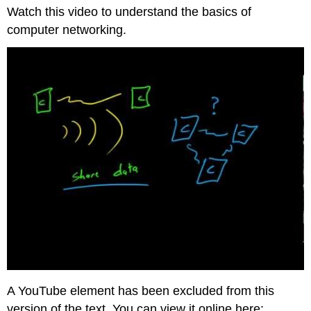
headers
Watch this video to understand the basics of
computer networking.
A YouTube element has been excluded from this
version of the text. You can view it online here: