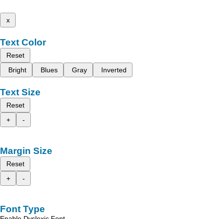
x
Text Color
Reset
Bright
Blues
Gray
Inverted
Text Size
Reset
+
-
Margin Size
Reset
+
-
Font Type
Enable Dyslexic Font