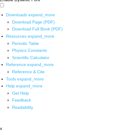
Downloads
expand_more
Download Page (PDF)
Download Full Book (PDF)
Resources
expand_more
Periodic Table
Physics Constants
Scientific Calculator
Reference
expand_more
Reference & Cite
Tools
expand_more
Help
expand_more
Get Help
Feedback
Readability
x