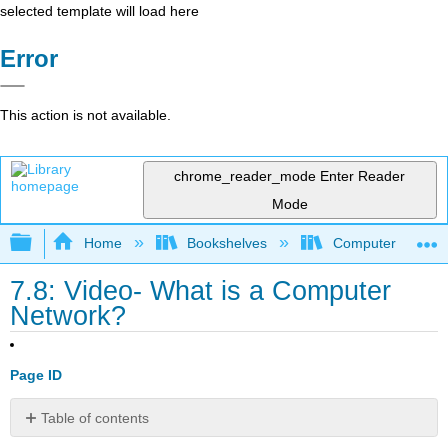
selected template will load here
Error
This action is not available.
chrome_reader_mode
Enter Reader
Mode
Expand/collapse global hierarchy
Home
Bookshelves
Computer Applicat
7.8: Video- What is a Computer
Network?
Page ID
Table of contents
No