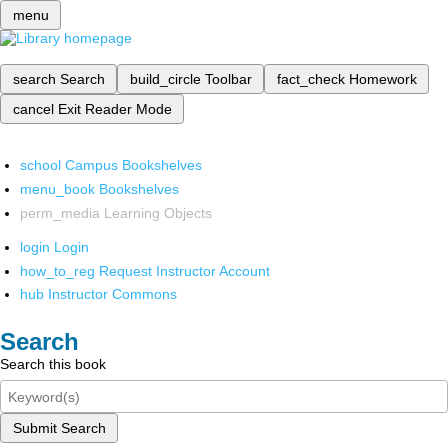
menu
search
Search
build_circle
Toolbar
fact_check
Homework
cancel
Exit Reader Mode
school
Campus Bookshelves
menu_book
Bookshelves
perm_media
Learning Objects
login
Login
how_to_reg
Request Instructor Account
hub
Instructor Commons
Search
Search this book
Submit Search