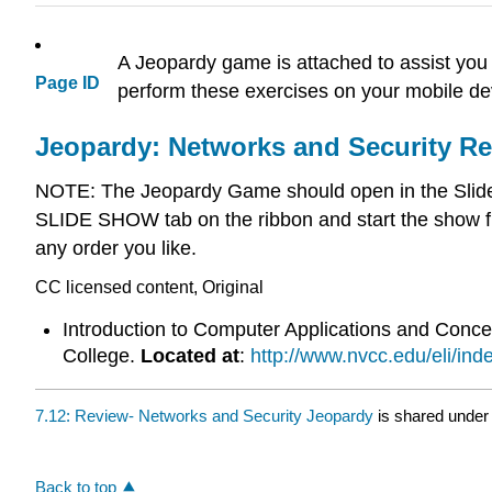
A Jeopardy game is attached to assist you 
Page ID
perform these exercises on your mobile dev
Jeopardy: Networks and Security R
NOTE: The Jeopardy Game should open in the Slide S
SLIDE SHOW tab on the ribbon and start the show f
any order you like.
CC licensed content, Original
Introduction to Computer Applications and Conc
College.
Located at
:
http://www.nvcc.edu/eli/ind
7.12: Review- Networks and Security Jeopardy
is shared under
Back to top