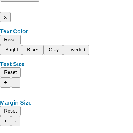
x
Text Color
Reset
Bright
Blues
Gray
Inverted
Text Size
Reset
+
-
Margin Size
Reset
+
-