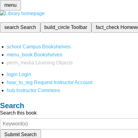
menu
search
Search
build_circle
Toolbar
fact_check
Homew
school
Campus Bookshelves
menu_book
Bookshelves
perm_media
Learning Objects
login
Login
how_to_reg
Request Instructor Account
hub
Instructor Commons
Search
Search this book
Submit Search