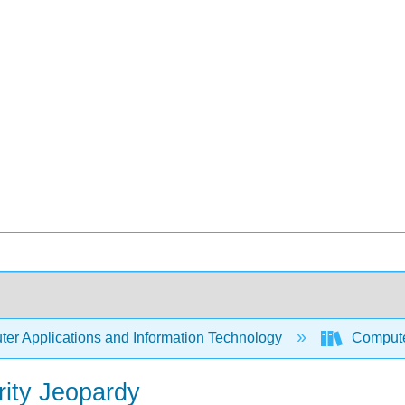
er Applications and Information Technology
Compute
ity Jeopardy