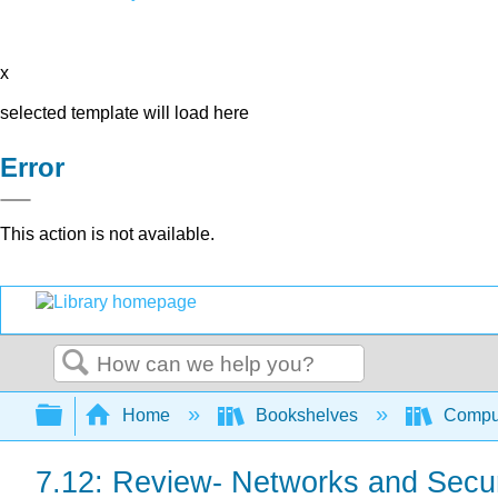
x
selected template will load here
Error
This action is not available.
Search
Expand/collapse global hierarchy
Home
Bookshelves
Comput
7.12: Review- Networks and Secur