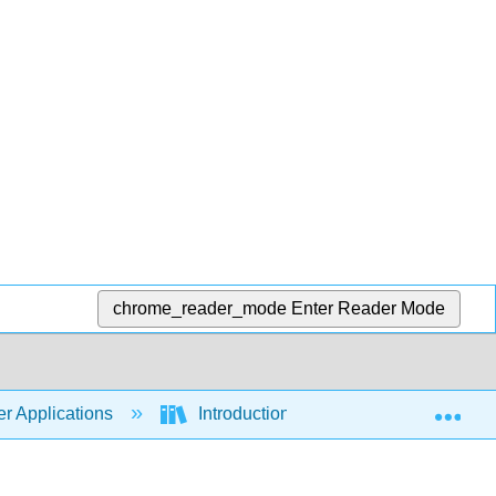
chrome_reader_mode
Enter Reader Mode
Exp
r Applications
Introduction to Computer Application