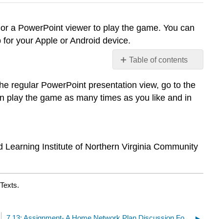
n or a PowerPoint viewer to play the game. You can
 for your Apple or Android device.
Table of contents
Jeopardy: Networks
e regular PowerPoint presentation view, go to the
and
Security
 play the game as many times as you like and in
Review
d Learning Institute of Northern Virginia Community
Texts.
7.13: Assignment- A Home Network Plan Discussion Forum