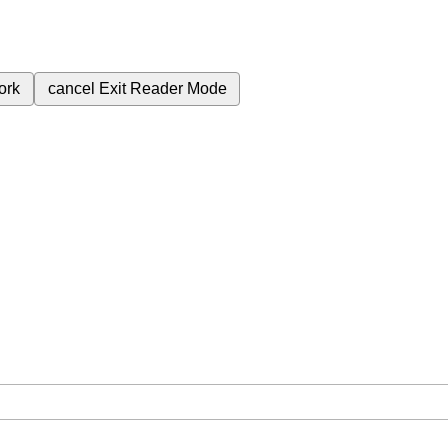
ork
cancel
Exit Reader Mode