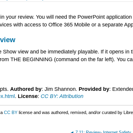
in your review. You will need the PowerPoint applicatio
ices with access to Office 365 Mobile or a separate App
eview
how view and be immediately playable. If it opens in th
rom THE BEGINNING (command on the far left). You can
epts.
Authored by
: Jim Shannon.
Provided by
: Extende
ex.html
.
License
:
CC BY: Attribution
 a
CC BY
license and was authored, remixed, and/or curated by Libre
7.11: Review- Internet Safety