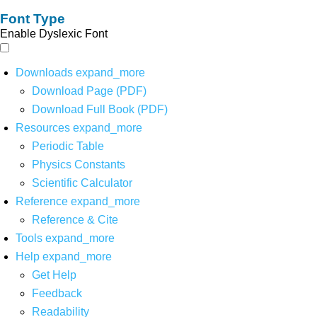
Font Type
Enable Dyslexic Font
Downloads
expand_more
Download Page (PDF)
Download Full Book (PDF)
Resources
expand_more
Periodic Table
Physics Constants
Scientific Calculator
Reference
expand_more
Reference & Cite
Tools
expand_more
Help
expand_more
Get Help
Feedback
Readability