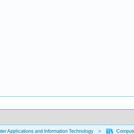
er Applications and Information Technology
Compute