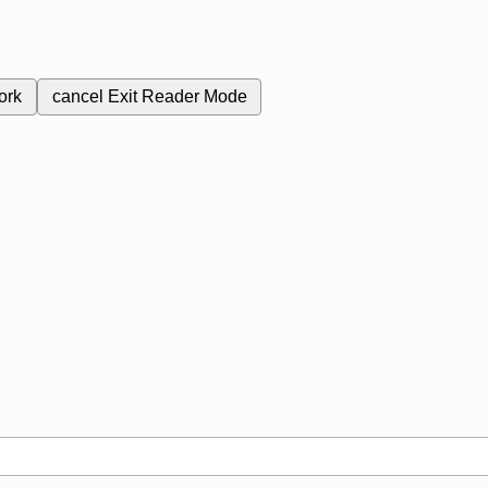
ork
cancel
Exit Reader Mode