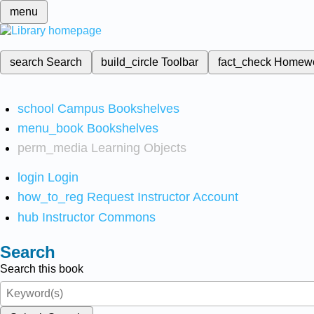
menu
search
Search
build_circle
Toolbar
fact_check
Homew
school
Campus Bookshelves
menu_book
Bookshelves
perm_media
Learning Objects
login
Login
how_to_reg
Request Instructor Account
hub
Instructor Commons
Search
Search this book