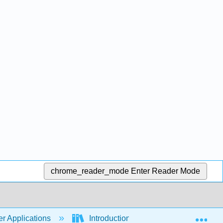
chrome_reader_mode
Enter Reader Mode
Exp
r Applications
Introduction to Computer Application