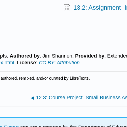
13.2: Assignment- 
epts.
Authored by
: Jim Shannon.
Provided by
: Extende
ex.html
.
License
:
CC BY: Attribution
authored, remixed, and/or curated by LibreTexts.