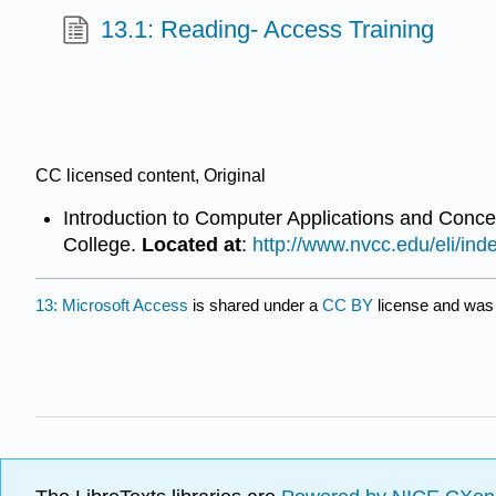
13.1: Reading- Access Training
CC licensed content, Original
Introduction to Computer Applications and Conc
College.
Located at
:
http://www.nvcc.edu/eli/ind
13: Microsoft Access
is shared under a
CC BY
license and was 