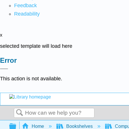
Feedback
Readability
x
selected template will load here
Error
This action is not available.
Search
Expand/collapse global hierarchy
Home
Bookshelves
Comput