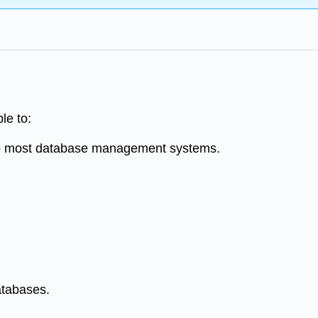
ble to:
 to most database management systems.
atabases.