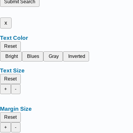
Submit Search
x
Text Color
Reset
Bright
Blues
Gray
Inverted
Text Size
Reset
+
-
Margin Size
Reset
+
-