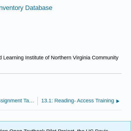
Inventory Database
d Learning Institute of Northern Virginia Community
12.3: Course Project- Small Business Assignment Task 3
13.1: Reading- Access Training