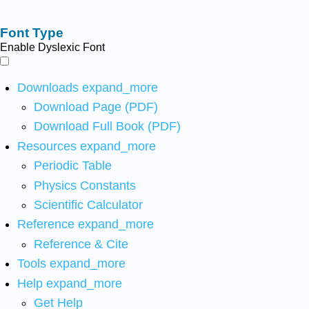
Font Type
Enable Dyslexic Font
Downloads
expand_more
Download Page (PDF)
Download Full Book (PDF)
Resources
expand_more
Periodic Table
Physics Constants
Scientific Calculator
Reference
expand_more
Reference & Cite
Tools
expand_more
Help
expand_more
Get Help