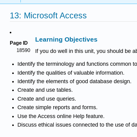
13: Microsoft Access
Learning Objectives
Page ID
18590
If you do well in this unit, you should be a
Identify the terminology and functions common
Identify the qualities of valuable information.
Identify the elements of good database design.
Create and use tables.
Create and use queries.
Create simple reports and forms.
Use the Access online Help feature.
Discuss ethical issues connected to the use of d