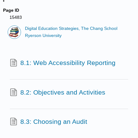
Page ID
15483
Digital Education Strategies, The Chang School
Ryerson University
8.1: Web Accessibility Reporting
8.2: Objectives and Activities
8.3: Choosing an Audit