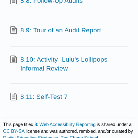
8.8: Follow-Up Audits
8.9: Tour of an Audit Report
8.10: Activity- Lulu's Lollipops
Informal Review
8.11: Self-Test 7
This page titled
8: Web Accessibility Reporting
is shared under a
CC BY-SA
license and was authored, remixed, and/or curated by
Digital Education Strategies, The Chang School
.