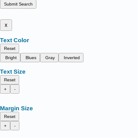
Submit Search
x
Text Color
Reset
Bright
Blues
Gray
Inverted
Text Size
Reset
+
-
Margin Size
Reset
+
-