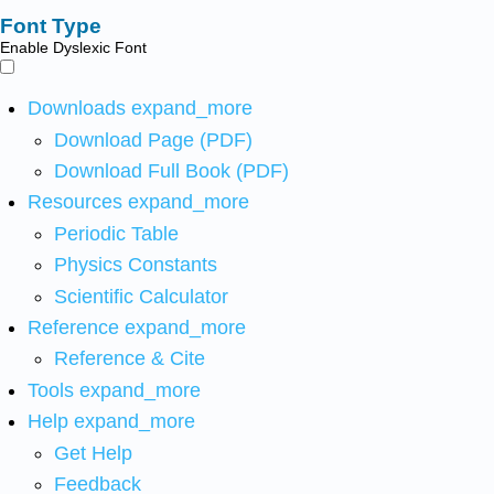
Font Type
Enable Dyslexic Font
Downloads
expand_more
Download Page (PDF)
Download Full Book (PDF)
Resources
expand_more
Periodic Table
Physics Constants
Scientific Calculator
Reference
expand_more
Reference & Cite
Tools
expand_more
Help
expand_more
Get Help
Feedback