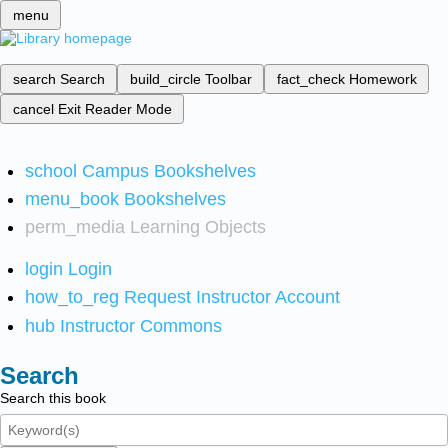
menu
search
Search
build_circle
Toolbar
fact_check
Homework
cancel
Exit Reader Mode
school
Campus Bookshelves
menu_book
Bookshelves
perm_media
Learning Objects
login
Login
how_to_reg
Request Instructor Account
hub
Instructor Commons
Search
Search this book