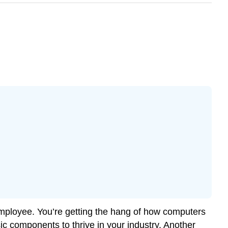
employee. You’re getting the hang of how computers
c components to thrive in your industry. Another