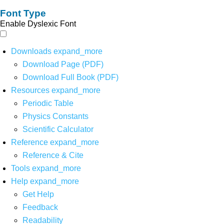
Font Type
Enable Dyslexic Font
Downloads
expand_more
Download Page (PDF)
Download Full Book (PDF)
Resources
expand_more
Periodic Table
Physics Constants
Scientific Calculator
Reference
expand_more
Reference & Cite
Tools
expand_more
Help
expand_more
Get Help
Feedback
Readability