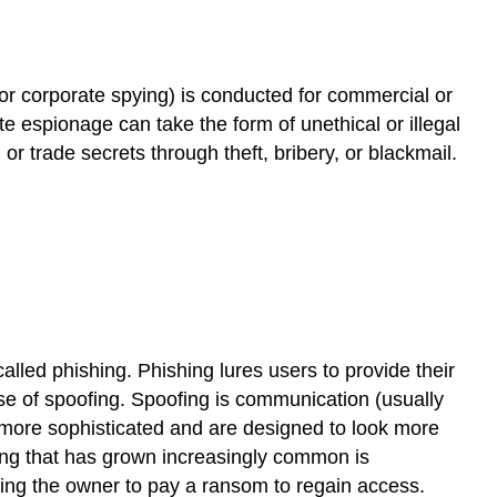
or corporate spying) is conducted for commercial or
 espionage can take the form of unethical or illegal
) or
trade secrets
through theft, bribery, or blackmail.
 called
phishing
. Phishing lures users to provide their
use of
spoofing
. Spoofing is communication (usually
 more sophisticated and are designed to look more
ng that has grown increasingly common is
rcing the owner to pay a ransom to regain access.