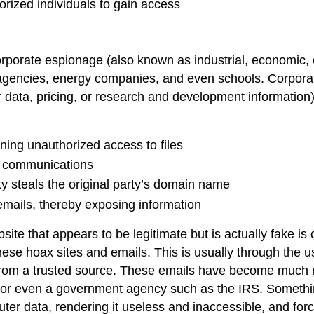
orized individuals to gain access
orporate espionage
(also known as industrial, economic, 
agencies, energy companies, and even schools. Corporate
data, pricing, or research and development information
ning unauthorized access to files
ic communications
y steals the original party’s domain name
emails, thereby exposing information
site that appears to be legitimate but is actually fake is
hese hoax sites and emails. This is usually through the 
te from a trusted source. These emails have become much
or even a government agency such as the IRS. Somethi
uter data, rendering it useless and inaccessible, and fo