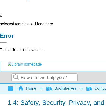
x
selected template will load here
Error
This action is not available.
Search
Expand/collapse global hierarchy
Home
Bookshelves
Comput
1.4: Safety, Security, Privacy, an