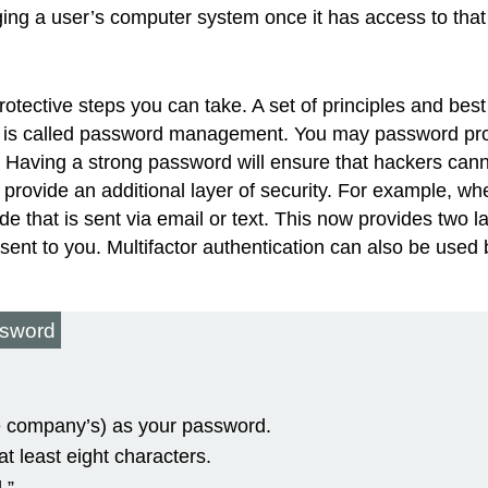
ing a user’s computer system once it has access to that
e protective steps you can take. A set of principles and b
 is called
password management
. You may password pro
 Having a strong password will ensure that hackers cann
 provide an additional layer of security. For example, 
e that is sent via email or text. This now provides two la
 sent to you. Multifactor authentication can also be u
ssword
he company’s) as your password.
t least eight characters.
.”