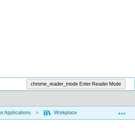
chrome_reader_mode
Enter Reader Mode
Exp
r Applications
Workplace Software and Skills (Open