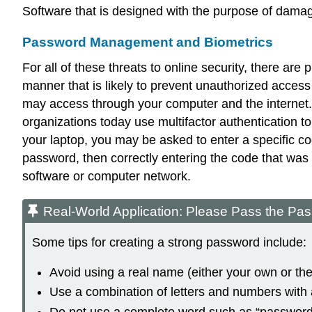
Software that is designed with the purpose of damag
Password Management and Biometrics
For all of these threats to online security, there ar
manner that is likely to prevent unauthorized access
may access through your computer and the internet.
organizations today use
multifactor authentication
to
your laptop, you may be asked to enter a specific cod
password, then correctly entering the code that was
software or computer network.
Real-World Application: Please Pass the Pa
Some tips for creating a strong password include:
Avoid using a real name (either your own or t
Use a combination of letters and numbers with a
Do not use a complete word such as “password