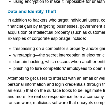
using
encryption
to make it impossible for unauth
Data and Identity Theft
In addition to hackers who target individual users,
c
financial gain by targeting businesses, government 
acquisition of
intellectual property
(such as customer 
Examples of corporate espionage include:
trespassing on a competitor’s property and/or gai
wiretapping
—the secret interception of electron
domain hacking
, which occurs when another entit
phishing to lure competitors’ employees to open 
Attempts to get users to interact with an email or web
personal information and login credentials through t
an email) that on the surface looks to be legitima
and more like real correspondence from a company 
ransomware
, malicious software that encrypts comp