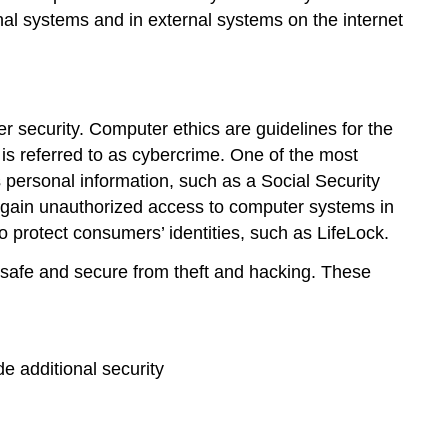
nal systems and in external systems on the internet
r security
. Computer ethics are guidelines for the
is referred to as
cybercrime
. One of the most
 personal information, such as a Social Security
gain unauthorized access to computer systems in
 protect consumers’ identities, such as
LifeLock
.
 safe and secure from theft and hacking. These
de additional security