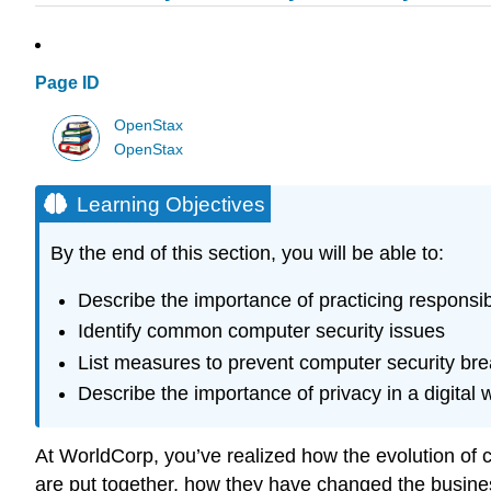
Page ID
OpenStax
OpenStax
Learning Objectives
By the end of this section, you will be able to:
Describe the importance of practicing responsi
Identify common computer security issues
List measures to prevent computer security br
Describe the importance of privacy in a digital 
At WorldCorp, you’ve realized how the evolution of
are put together, how they have changed the busines