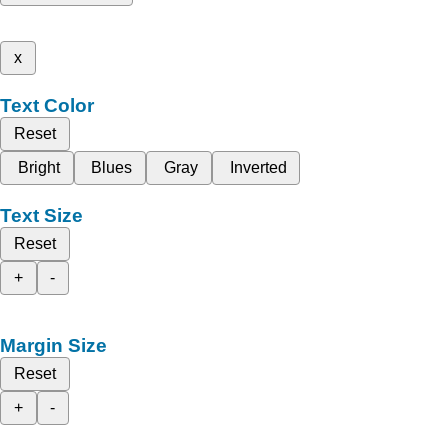
x
Text Color
Reset
Bright
Blues
Gray
Inverted
Text Size
Reset
+
-
Margin Size
Reset
+
-