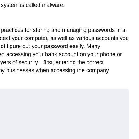
 system is called
malware
.
est practices for storing and managing passwords in a
tect your computer, as well as various accounts you
ot figure out your password easily. Many
when accessing your bank account on your phone or
yers of security—first, entering the correct
sed by businesses when accessing the company