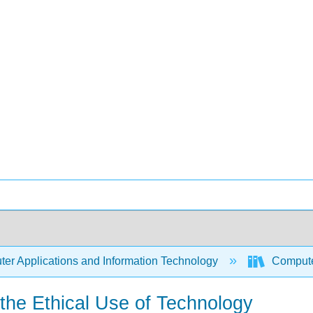
er Applications and Information Technology
Compute
d the Ethical Use of Technology