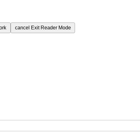
ork
cancel
Exit Reader Mode