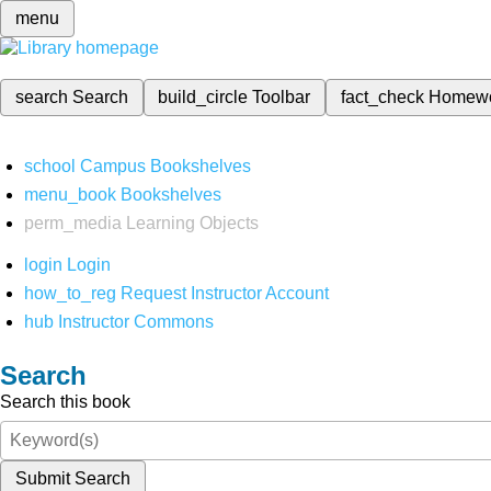
menu
search
Search
build_circle
Toolbar
fact_check
Homew
school
Campus Bookshelves
menu_book
Bookshelves
perm_media
Learning Objects
login
Login
how_to_reg
Request Instructor Account
hub
Instructor Commons
Search
Search this book
Submit Search