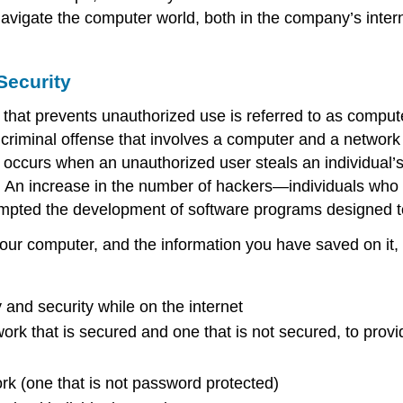
 navigate the computer world, both in the company’s inter
Security
that prevents unauthorized use is referred to as
compute
criminal offense that involves a computer and a network 
 occurs when an unauthorized user steals an individual’s
. An increase in the number of
hackers
—individuals who 
pted the development of software programs designed to
your computer, and the information you have saved on it,
y and security while on the internet
ork that is secured and one that is not secured, to provi
rk (one that is not password protected)