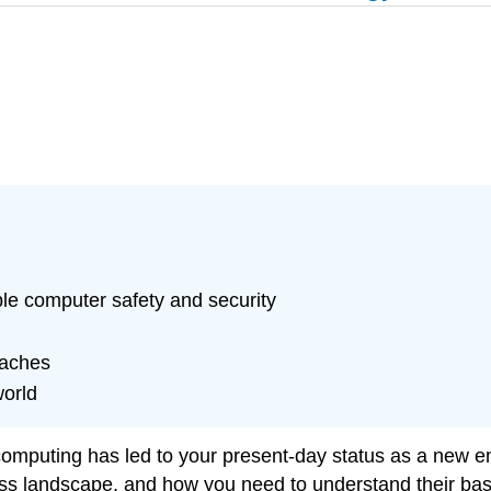
ble computer safety and security
eaches
world
 computing has led to your present-day status as a new 
s landscape, and how you need to understand their basi