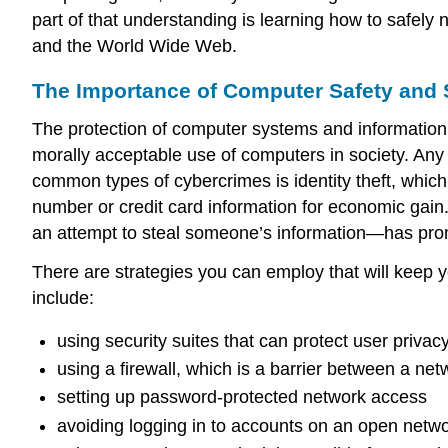
part of that understanding is learning how to safely
and the World Wide Web.
The Importance of Computer Safety and 
The protection of computer systems and information 
morally acceptable use of computers in society. Any 
common types of cybercrimes is
identity theft
, which
number or credit card information for economic gain
an attempt to steal someone’s information—has prom
There are strategies you can employ that will keep 
include:
using security suites that can protect user privac
using a
firewall
, which is a barrier between a netw
setting up password-protected network access
avoiding logging in to accounts on an open netwo