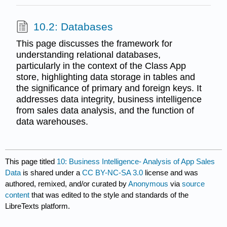
10.2: Databases
This page discusses the framework for
understanding relational databases,
particularly in the context of the Class App
store, highlighting data storage in tables and
the significance of primary and foreign keys. It
addresses data integrity, business intelligence
from sales data analysis, and the function of
data warehouses.
This page titled
10: Business Intelligence- Analysis of App Sales
Data
is shared under a
CC BY-NC-SA 3.0
license and was
authored, remixed, and/or curated by
Anonymous
via
source
content
that was edited to the style and standards of the
LibreTexts platform.