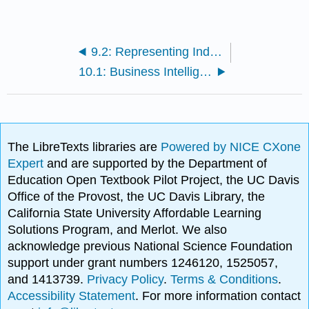
9.2: Representing Industry Information Using Graphs
10.1: Business Intelligence
The LibreTexts libraries are
Powered by NICE CXone
Expert
and are supported by the Department of
Education Open Textbook Pilot Project, the UC Davis
Office of the Provost, the UC Davis Library, the
California State University Affordable Learning
Solutions Program, and Merlot. We also
acknowledge previous National Science Foundation
support under grant numbers 1246120, 1525057,
and 1413739.
Privacy Policy
.
Terms & Conditions
.
Accessibility Statement
. For more information contact