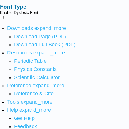
Font Type
Enable Dyslexic Font
Downloads
expand_more
Download Page (PDF)
Download Full Book (PDF)
Resources
expand_more
Periodic Table
Physics Constants
Scientific Calculator
Reference
expand_more
Reference & Cite
Tools
expand_more
Help
expand_more
Get Help
Feedback