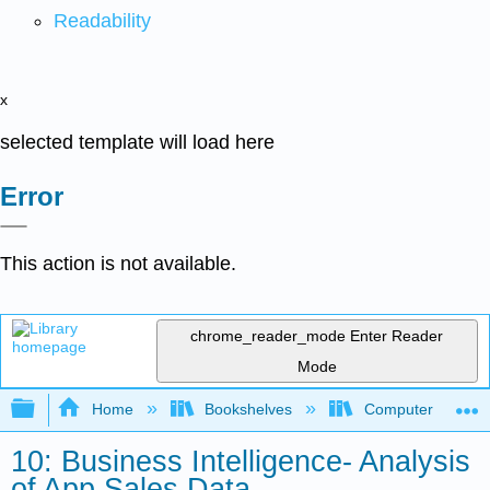
Readability
x
selected template will load here
Error
This action is not available.
chrome_reader_mode
Enter Reader
Mode
Expand/collapse global hierarchy
Home
Bookshelves
Computer Applicat
10: Business Intelligence- Analysis
of App Sales Data