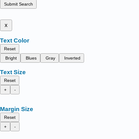
Submit Search
x
Text Color
Reset
Bright
Blues
Gray
Inverted
Text Size
Reset
+
-
Margin Size
Reset
+
-