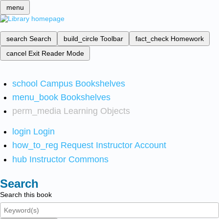
menu
search
Search
build_circle
Toolbar
fact_check
Homework
cancel
Exit Reader Mode
school
Campus Bookshelves
menu_book
Bookshelves
perm_media
Learning Objects
login
Login
how_to_reg
Request Instructor Account
hub
Instructor Commons
Search
Search this book