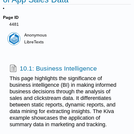
Page ID
4481
Anonymous
LibreTexts
10.1: Business Intelligence
This page highlights the significance of
business intelligence (BI) in making informed
business decisions through the analysis of
sales and clickstream data. It differentiates
between static reports, dynamic reports, and
data mining for extracting insights. The Kiva
example showcases the application of
summary data in marketing and tracking.