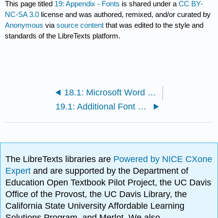
This page titled
19: Appendix - Fonts
is shared under a
CC BY-
NC-SA 3.0
license and was authored, remixed, and/or curated by
Anonymous
via
source content
that was edited to the style and
standards of the LibreTexts platform.
18.1: Microsoft Word Techniques
19.1: Additional Font Categories
The LibreTexts libraries are
Powered by NICE CXone
Expert
and are supported by the Department of
Education Open Textbook Pilot Project, the UC Davis
Office of the Provost, the UC Davis Library, the
California State University Affordable Learning
Solutions Program, and Merlot. We also