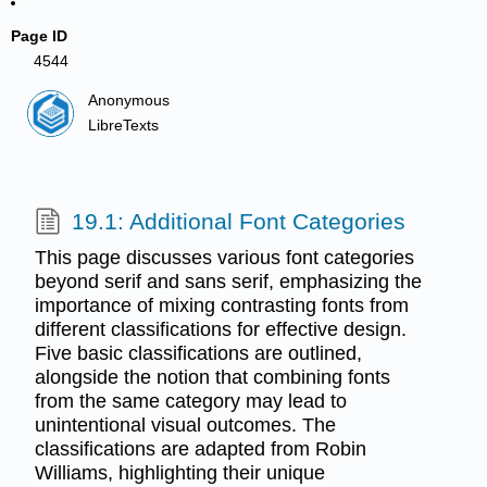
Page ID
4544
Anonymous
LibreTexts
19.1: Additional Font Categories
This page discusses various font categories
beyond serif and sans serif, emphasizing the
importance of mixing contrasting fonts from
different classifications for effective design.
Five basic classifications are outlined,
alongside the notion that combining fonts
from the same category may lead to
unintentional visual outcomes. The
classifications are adapted from Robin
Williams, highlighting their unique