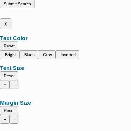
Submit Search
x
Text Color
Reset
Bright
Blues
Gray
Inverted
Text Size
Reset
+
-
Margin Size
Reset
+
-