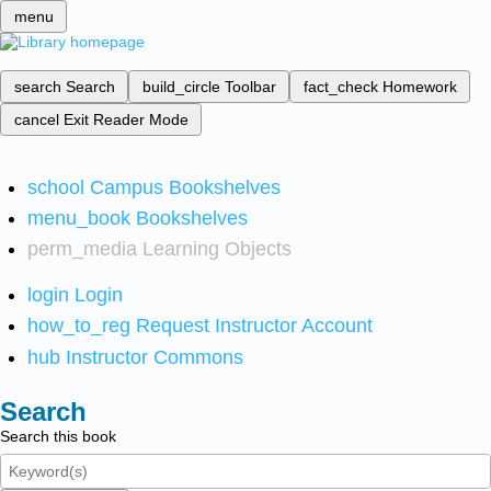
menu
search
Search
build_circle
Toolbar
fact_check
Homework
cancel
Exit Reader Mode
school
Campus Bookshelves
menu_book
Bookshelves
perm_media
Learning Objects
login
Login
how_to_reg
Request Instructor Account
hub
Instructor Commons
Search
Search this book