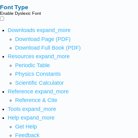
Font Type
Enable Dyslexic Font
Downloads
expand_more
Download Page (PDF)
Download Full Book (PDF)
Resources
expand_more
Periodic Table
Physics Constants
Scientific Calculator
Reference
expand_more
Reference & Cite
Tools
expand_more
Help
expand_more
Get Help
Feedback