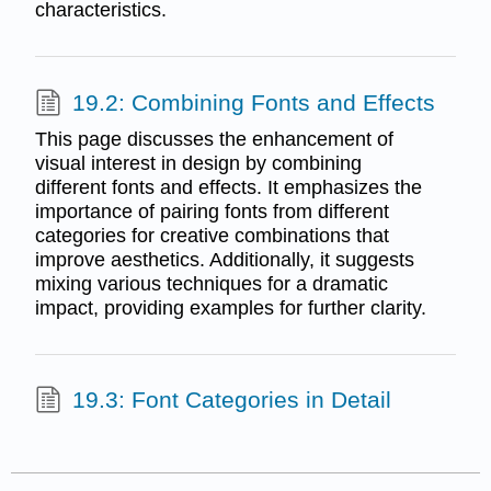
characteristics.
19.2: Combining Fonts and Effects
This page discusses the enhancement of
visual interest in design by combining
different fonts and effects. It emphasizes the
importance of pairing fonts from different
categories for creative combinations that
improve aesthetics. Additionally, it suggests
mixing various techniques for a dramatic
impact, providing examples for further clarity.
19.3: Font Categories in Detail