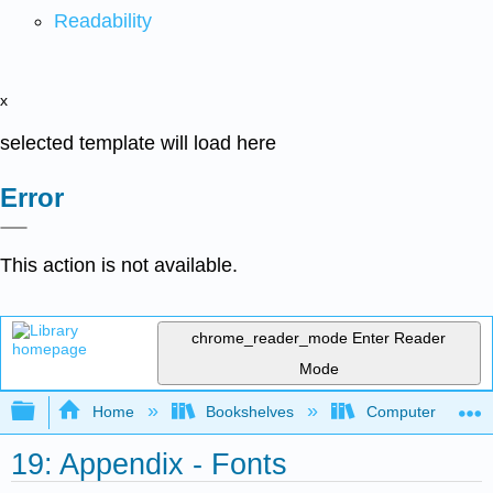
Readability
x
selected template will load here
Error
This action is not available.
chrome_reader_mode
Enter Reader
Mode
Expand/collapse global hierarchy
Home
Bookshelves
Computer Applicat
19: Appendix - Fonts