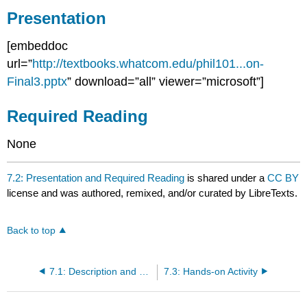
Presentation
Required
Reading
[embeddoc
url=”
http://textbooks.whatcom.edu/phil101...on-
Final3.pptx
” download=”all” viewer=”microsoft”]
Required Reading
None
7.2: Presentation and Required Reading
is shared under a
CC BY
license and was authored, remixed, and/or curated by LibreTexts.
Back to top
7.1: Description and Objectives
7.3: Hands-on Activity