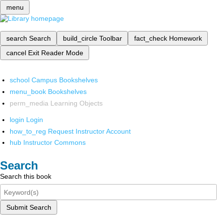
menu
search
Search
build_circle
Toolbar
fact_check
Homework
cancel
Exit Reader Mode
school
Campus Bookshelves
menu_book
Bookshelves
perm_media
Learning Objects
login
Login
how_to_reg
Request Instructor Account
hub
Instructor Commons
Search
Search this book
Submit Search