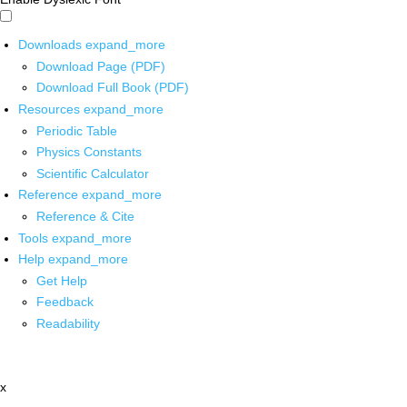
Downloads
expand_more
Download Page (PDF)
Download Full Book (PDF)
Resources
expand_more
Periodic Table
Physics Constants
Scientific Calculator
Reference
expand_more
Reference & Cite
Tools
expand_more
Help
expand_more
Get Help
Feedback
Readability
x