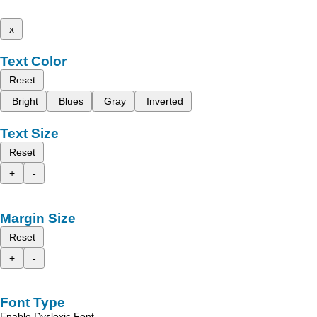
x
Text Color
Reset
Bright
Blues
Gray
Inverted
Text Size
Reset
+
-
Margin Size
Reset
+
-
Font Type
Enable Dyslexic Font