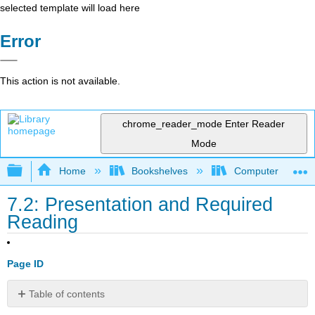
selected template will load here
Error
This action is not available.
chrome_reader_mode
Enter Reader
Mode
Expand/collapse global hierarchy
Home
Bookshelves
Computer Applicat
7.2: Presentation and Required
Reading
Page ID
Table of contents
Presentation