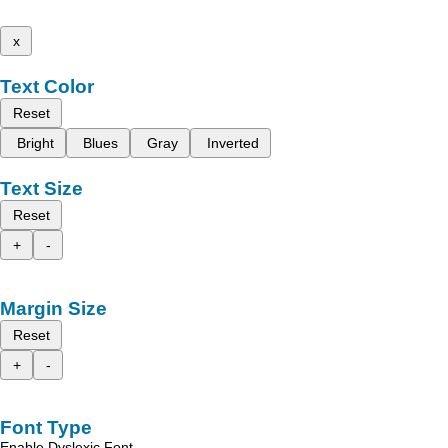
x
Text Color
Reset
Bright
Blues
Gray
Inverted
Text Size
Reset
+
-
Margin Size
Reset
+
-
Font Type
Enable Dyslexic Font