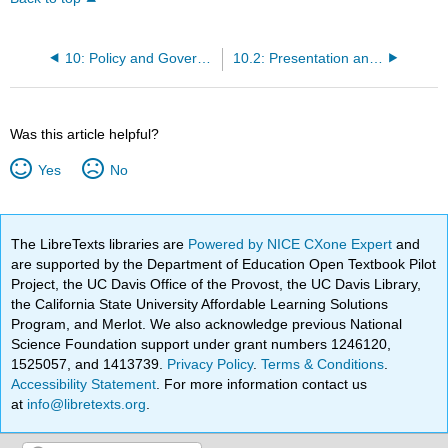
10: Policy and Governance
10.2: Presentation and Required Reading
Was this article helpful?
Yes
No
The LibreTexts libraries are
Powered by NICE CXone Expert
and
are supported by the Department of Education Open Textbook Pilot
Project, the UC Davis Office of the Provost, the UC Davis Library,
the California State University Affordable Learning Solutions
Program, and Merlot. We also acknowledge previous National
Science Foundation support under grant numbers 1246120,
1525057, and 1413739.
Privacy Policy
.
Terms & Conditions
.
Accessibility Statement
. For more information contact us
at
info@libretexts.org
.