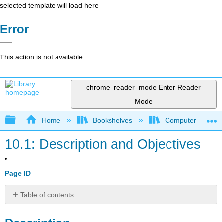
selected template will load here
Error
This action is not available.
chrome_reader_mode
Enter Reader
Mode
Expand/collapse global hierarchy
Home
Bookshelves
Computer Applicat
10.1: Description and Objectives
Page ID
Table of contents
Description