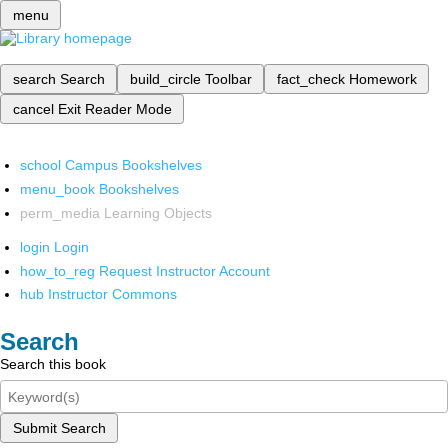
menu
search
Search
build_circle
Toolbar
fact_check
Homework
cancel
Exit Reader Mode
school
Campus Bookshelves
menu_book
Bookshelves
perm_media
Learning Objects
login
Login
how_to_reg
Request Instructor Account
hub
Instructor Commons
Search
Search this book
Submit Search