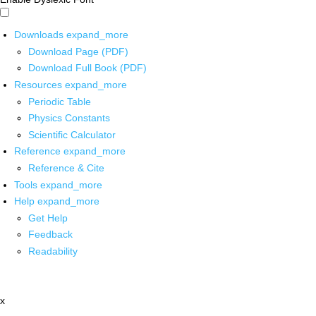
Downloads
expand_more
Download Page (PDF)
Download Full Book (PDF)
Resources
expand_more
Periodic Table
Physics Constants
Scientific Calculator
Reference
expand_more
Reference & Cite
Tools
expand_more
Help
expand_more
Get Help
Feedback
Readability
x