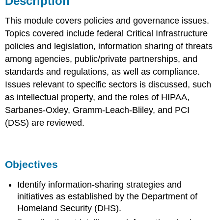
Description
Objectives
This module covers policies and governance issues.
Topics covered include federal Critical Infrastructure
policies and legislation, information sharing of threats
among agencies, public/private partnerships, and
standards and regulations, as well as compliance.
Issues relevant to specific sectors is discussed, such
as intellectual property, and the roles of HIPAA,
Sarbanes-Oxley, Gramm-Leach-Bliley, and PCI
(DSS) are reviewed.
Objectives
Identify information-sharing strategies and
initiatives as established by the Department of
Homeland Security (DHS).