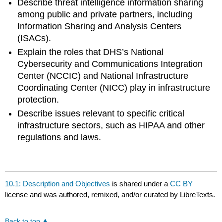
Describe threat intelligence information sharing
among public and private partners, including
Information Sharing and Analysis Centers
(ISACs).
Explain the roles that DHS’s National
Cybersecurity and Communications Integration
Center (NCCIC) and National Infrastructure
Coordinating Center (NICC) play in infrastructure
protection.
Describe issues relevant to specific critical
infrastructure sectors, such as HIPAA and other
regulations and laws.
10.1: Description and Objectives
is shared under a
CC BY
license and was authored, remixed, and/or curated by LibreTexts.
Back to top