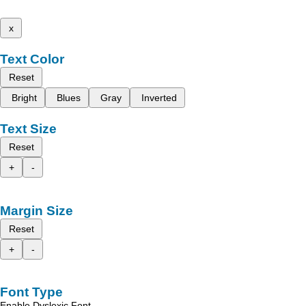
x
Text Color
Reset
Bright
Blues
Gray
Inverted
Text Size
Reset
+
-
Margin Size
Reset
+
-
Font Type
Enable Dyslexic Font