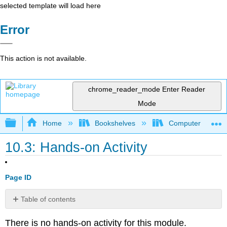
selected template will load here
Error
This action is not available.
chrome_reader_mode
Enter Reader
Mode
Expand/collapse global hierarchy
Home
Bookshelves
Computer Applicat
10.3: Hands-on Activity
Page ID
Table of contents
No
headers
There is no hands-on activity for this module.