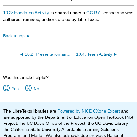
10.3: Hands-on Activity
is shared under a
CC BY
license and was
authored, remixed, and/or curated by LibreTexts.
Back to top
10.2: Presentation and Required Reading
10.4: Team Activity
Was this article helpful?
Yes
No
The LibreTexts libraries are
Powered by NICE CXone Expert
and
are supported by the Department of Education Open Textbook Pilot
Project, the UC Davis Office of the Provost, the UC Davis Library,
the California State University Affordable Learning Solutions
Program, and Merlot. We also acknowledge previous National