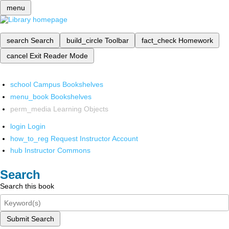
menu
search
Search
build_circle
Toolbar
fact_check
Homework
cancel
Exit Reader Mode
school
Campus Bookshelves
menu_book
Bookshelves
perm_media
Learning Objects
login
Login
how_to_reg
Request Instructor Account
hub
Instructor Commons
Search
Search this book
Submit Search