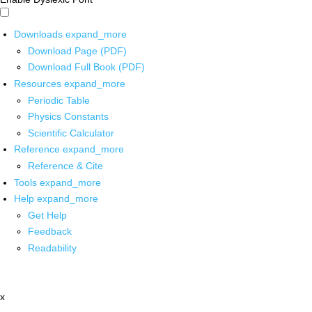
Downloads
expand_more
Download Page (PDF)
Download Full Book (PDF)
Resources
expand_more
Periodic Table
Physics Constants
Scientific Calculator
Reference
expand_more
Reference & Cite
Tools
expand_more
Help
expand_more
Get Help
Feedback
Readability
x