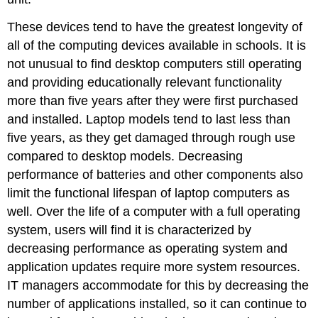
These devices tend to have the greatest longevity of
all of the computing devices available in schools. It is
not unusual to find desktop computers still operating
and providing educationally relevant functionality
more than five years after they were first purchased
and installed. Laptop models tend to last less than
five years, as they get damaged through rough use
compared to desktop models. Decreasing
performance of batteries and other components also
limit the functional lifespan of laptop computers as
well. Over the life of a computer with a full operating
system, users will find it is characterized by
decreasing performance as operating system and
application updates require more system resources.
IT managers accommodate for this by decreasing the
number of applications installed, so it can continue to