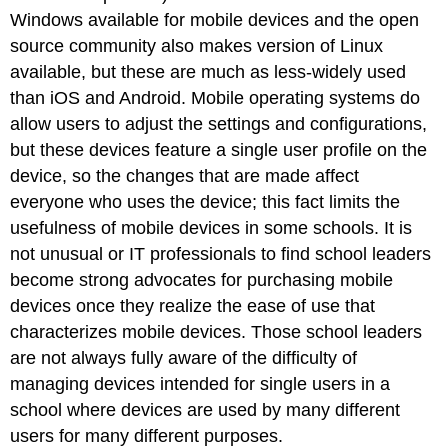
Windows available for mobile devices and the open
source community also makes version of Linux
available, but these are much as less-widely used
than iOS and Android. Mobile operating systems do
allow users to adjust the settings and configurations,
but these devices feature a single user profile on the
device, so the changes that are made affect
everyone who uses the device; this fact limits the
usefulness of mobile devices in some schools. It is
not unusual or IT professionals to find school leaders
become strong advocates for purchasing mobile
devices once they realize the ease of use that
characterizes mobile devices. Those school leaders
are not always fully aware of the difficulty of
managing devices intended for single users in a
school where devices are used by many different
users for many different purposes.