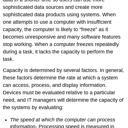
sophisticated data sources and create more
sophisticated data products using systems. When
one attempts to use a computer with insufficient
capacity, the computer is likely to “freeze” as it
becomes unresponsive and many software features
stop working. When a computer freezes repeatedly
during a task, it lacks the capacity to perform the
task.
Capacity is determined by several factors. In general,
these factors determine the rate at which a system
can access, process, and display information.
Devices must be evaluated relative to a particular
need, and IT managers will determine the capacity of
the systems by evaluating:
The speed at which the computer can process
information-
Processing speed is measured in