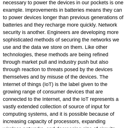
necessary to power the devices in our pockets is one
example. Improvements in batteries means they can
to power devices longer than previous generations of
batteries and they recharge more quickly. Network
security is another. Engineers are developing more
sophisticated methods of securing the networks we
use and the data we store on them. Like other
technologies, these methods are being refined
through market pull and industry push but also
through reaction to threats posed by the devices
themselves and by misuse of the devices. The
Internet of things (IoT) is the label given to the
growing range of consumer devices that are
connected to the Internet, and the IoT represents a
vastly extended collection of source of input for
computing systems, and it is possible because of
increasing capacity of processors, expanding