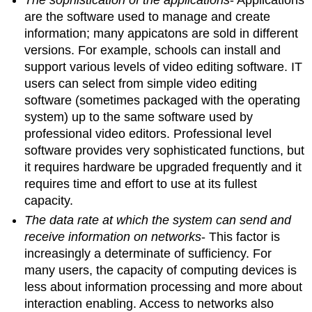
are the software used to manage and create
information; many appicatons are sold in different
versions. For example, schools can install and
support various levels of video editing software. IT
users can select from simple video editing
software (sometimes packaged with the operating
system) up to the same software used by
professional video editors. Professional level
software provides very sophisticated functions, but
it requires hardware be upgraded frequently and it
requires time and effort to use at its fullest
capacity.
The data rate at which the system can send and
receive information on networks
- This factor is
increasingly a determinate of sufficiency. For
many users, the capacity of computing devices is
less about information processing and more about
interaction enabling. Access to networks also