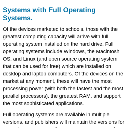
Systems with Full Operating
Systems.
Of the devices marketed to schools, those with the
greatest computing capacity will arrive with full
operating system installed on the hard drive. Full
operating systems include Windows, the Macintosh
OS, and Linux (and open source operating system
that can be used for free) which are installed on
desktop and laptop computers. Of the devices on the
market at any moment, these will have the most
processing power (with both the fastest and the most
parallel processors), the greatest RAM, and support
the most sophisticated applications.
Full operating systems are available in multiple
versions, and publishers will maintain the versions for