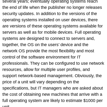
several years; eventually operating systems reach
the end of life when the publisher no longer releases
security updates. In addition to the versions of the
operating systems installed on user devices, there
are versions of these operating systems available for
servers as well as for mobile devices. Full operating
systems are designed to connect to servers and,
together, the OS on the users’ device and the
network OS provide the most flexibility and most
control of the software environment for IT
professionals. They can be configured to use network
resources, allow for multiple user profiles, and
support network-based management. Obviously, the
price of a unit will vary depending on the
specifications, but IT managers who are asked about
the cost of obtaining new machines that arrive with a
full operating system are likely to estimate $1000 per
unit.