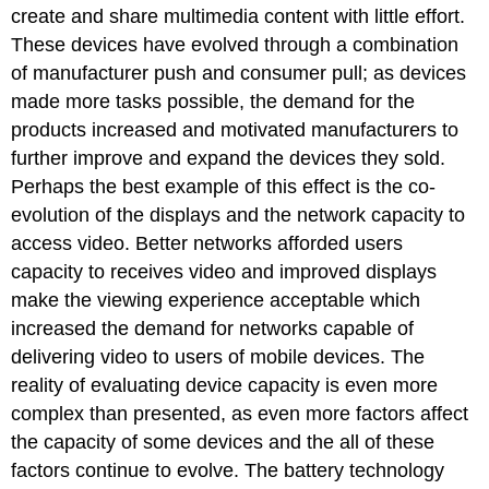
create and share multimedia content with little effort.
These devices have evolved through a combination
of manufacturer push and consumer pull; as devices
made more tasks possible, the demand for the
products increased and motivated manufacturers to
further improve and expand the devices they sold.
Perhaps the best example of this effect is the co-
evolution of the displays and the network capacity to
access video. Better networks afforded users
capacity to receives video and improved displays
make the viewing experience acceptable which
increased the demand for networks capable of
delivering video to users of mobile devices. The
reality of evaluating device capacity is even more
complex than presented, as even more factors affect
the capacity of some devices and the all of these
factors continue to evolve. The battery technology