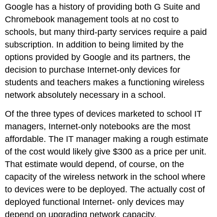
Google has a history of providing both G Suite and
Chromebook management tools at no cost to
schools, but many third-party services require a paid
subscription. In addition to being limited by the
options provided by Google and its partners, the
decision to purchase Internet-only devices for
students and teachers makes a functioning wireless
network absolutely necessary in a school.
Of the three types of devices marketed to school IT
managers, Internet-only notebooks are the most
affordable. The IT manager making a rough estimate
of the cost would likely give $300 as a price per unit.
That estimate would depend, of course, on the
capacity of the wireless network in the school where
to devices were to be deployed. The actually cost of
deployed functional Internet- only devices may
depend on upgrading network capacity.