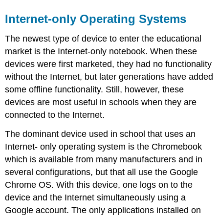
Internet-only Operating Systems
The newest type of device to enter the educational
market is the Internet-only notebook. When these
devices were first marketed, they had no functionality
without the Internet, but later generations have added
some offline functionality. Still, however, these
devices are most useful in schools when they are
connected to the Internet.
The dominant device used in school that uses an
Internet- only operating system is the Chromebook
which is available from many manufacturers and in
several configurations, but that all use the Google
Chrome OS. With this device, one logs on to the
device and the Internet simultaneously using a
Google account. The only applications installed on