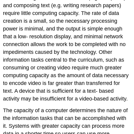
and composing text (e.g. writing research papers)
require little computing capacity. The rate of data
creation is a small, so the necessary processing
power is minimal, and the output is simple enough
that a low- resolution display, and minimal network
connection allows the work to be completed with no
impediments caused by the technology. Other
information tasks central to the curriculum, such as
consuming or creating video require much greater
computing capacity as the amount of data necessary
to encode video is far greater than transferred for
text. A device that is sufficient for a text- based
activity may be insufficient for a video-based activity.
The capacity of a computer determines the nature of
the information tasks that can be accomplished with
it. Systems with greater capacity can process more
data in a shorter time so users can use more