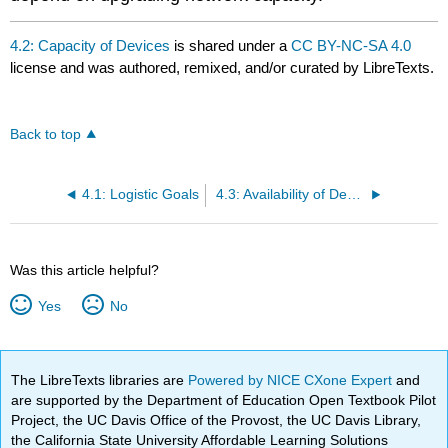
4.2: Capacity of Devices
is shared under a
CC BY-NC-SA 4.0
license and was authored, remixed, and/or curated by LibreTexts.
Back to top
4.1: Logistic Goals
4.3: Availability of Devices
Was this article helpful?
Yes
No
The LibreTexts libraries are
Powered by NICE CXone Expert
and
are supported by the Department of Education Open Textbook Pilot
Project, the UC Davis Office of the Provost, the UC Davis Library,
the California State University Affordable Learning Solutions