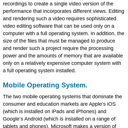
recordings to create a single video version of the
performance that incorporates different views. Editing
and rendering such a video requires sophisticated
video editing software that can be used only on a
computer with a full operating system. In addition, the
size of the files that must be managed to produce
and render such a project require the processing
power and the amounts of memory that are available
only on a relatively expensive computer system with
a full operating system installed.
Mobile Operating System.
The two mobile operating systems that dominate the
consumer and education markets are Apple’s iOS
(which is installed on iPads and iPhones) and
Google’s Android (which is installed on a range of
tablets and phones). Microsoft makes a version of