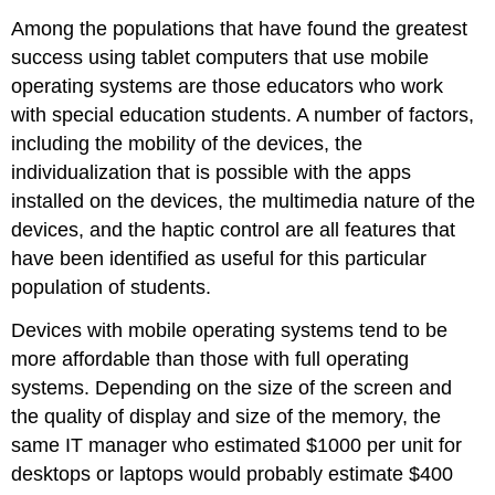
Among the populations that have found the greatest
success using tablet computers that use mobile
operating systems are those educators who work
with special education students. A number of factors,
including the mobility of the devices, the
individualization that is possible with the apps
installed on the devices, the multimedia nature of the
devices, and the haptic control are all features that
have been identified as useful for this particular
population of students.
Devices with mobile operating systems tend to be
more affordable than those with full operating
systems. Depending on the size of the screen and
the quality of display and size of the memory, the
same IT manager who estimated $1000 per unit for
desktops or laptops would probably estimate $400