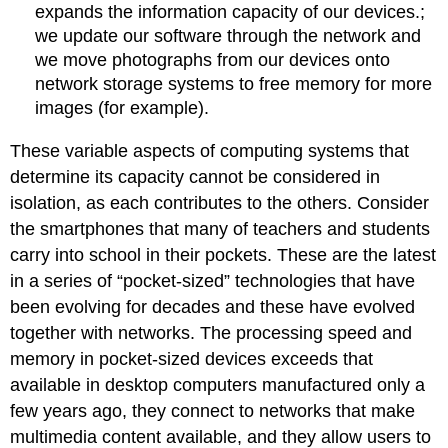
expands the information capacity of our devices.;
we update our software through the network and
we move photographs from our devices onto
network storage systems to free memory for more
images (for example).
These variable aspects of computing systems that
determine its capacity cannot be considered in
isolation, as each contributes to the others. Consider
the smartphones that many of teachers and students
carry into school in their pockets. These are the latest
in a series of “pocket-sized” technologies that have
been evolving for decades and these have evolved
together with networks. The processing speed and
memory in pocket-sized devices exceeds that
available in desktop computers manufactured only a
few years ago, they connect to networks that make
multimedia content available, and they allow users to