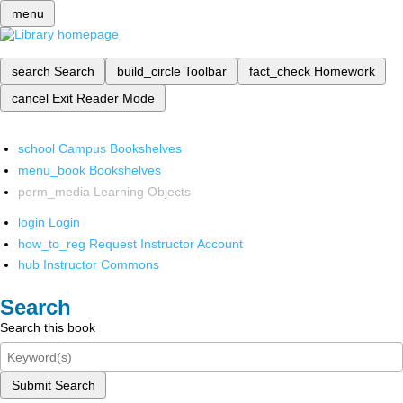
menu
search
Search
build_circle
Toolbar
fact_check
Homework
cancel
Exit Reader Mode
school
Campus Bookshelves
menu_book
Bookshelves
perm_media
Learning Objects
login
Login
how_to_reg
Request Instructor Account
hub
Instructor Commons
Search
Search this book
Submit Search