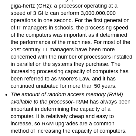
giga-hertz (GHz); a processor operating at a
speed of 3 GHz can perform 3,000,000,000
operations in one second. For the first generation
of IT managers in schools, the processing speed
of the computers was important as it determined
the performance of the machines. For most of the
21st century, IT managers have been more
concerned with the number of processors installed
in parallel on the systems they purchase. The
increasing processing capacity of computers has
been referred to as Moore’s Law, and it has
continued unabated for more than 50 years.
The amount of random access memory (RAM)
available to the processor-
RAM has always been
important in determining the capacity of a
computer. It is relatively cheap and easy to
increase, so RAM upgrades are a common
method of increasing the capacity of computers.