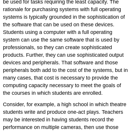
be used for tasks requiring the least capacity. The
rationale for purchasing systems with full operating
systems is typically grounded in the sophistication of
the software that can be used on these devices.
Students using a computer with a full operating
system can use the same software that is used by
professionals, so they can create sophisticated
products. Further, they can use sophisticated output
devices and peripherals. That software and those
peripherals both add to the cost of the systems, but in
many cases, that cost is necessary to provide the
computing capacity necessary to meet the goals of
the courses in which students are enrolled.
Consider, for example, a high school in which theatre
students write and produce one-act plays. Teachers
may be interested in having students record the
performance on multiple cameras, then use those