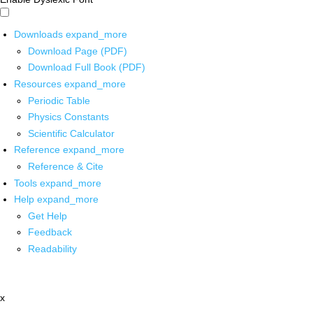
Downloads
expand_more
Download Page (PDF)
Download Full Book (PDF)
Resources
expand_more
Periodic Table
Physics Constants
Scientific Calculator
Reference
expand_more
Reference & Cite
Tools
expand_more
Help
expand_more
Get Help
Feedback
Readability
x