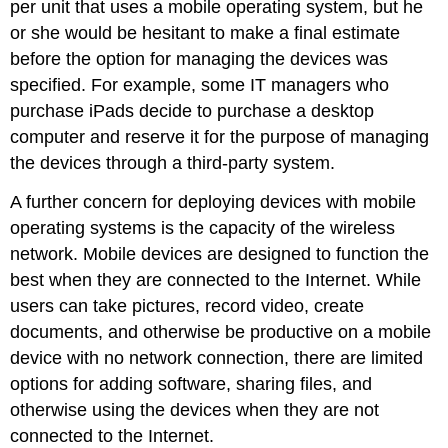
per unit that uses a mobile operating system, but he
or she would be hesitant to make a final estimate
before the option for managing the devices was
specified. For example, some IT managers who
purchase iPads decide to purchase a desktop
computer and reserve it for the purpose of managing
the devices through a third-party system.
A further concern for deploying devices with mobile
operating systems is the capacity of the wireless
network. Mobile devices are designed to function the
best when they are connected to the Internet. While
users can take pictures, record video, create
documents, and otherwise be productive on a mobile
device with no network connection, there are limited
options for adding software, sharing files, and
otherwise using the devices when they are not
connected to the Internet.