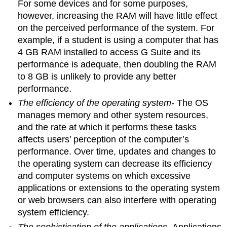
For some devices and for some purposes,
however, increasing the RAM will have little effect
on the perceived performance of the system. For
example, if a student is using a computer that has
4 GB RAM installed to access G Suite and its
performance is adequate, then doubling the RAM
to 8 GB is unlikely to provide any better
performance.
The efficiency of the operating system-
The OS
manages memory and other system resources,
and the rate at which it performs these tasks
affects users’ perception of the computer’s
performance. Over time, updates and changes to
the operating system can decrease its efficiency
and computer systems on which excessive
applications or extensions to the operating system
or web browsers can also interfere with operating
system efficiency.
The sophistication of the applications
- Applications