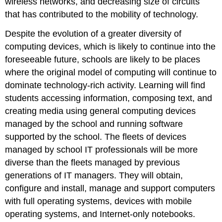
wireless networks, and decreasing size of circuits
that has contributed to the mobility of technology.
Despite the evolution of a greater diversity of
computing devices, which is likely to continue into the
foreseeable future, schools are likely to be places
where the original model of computing will continue to
dominate technology-rich activity. Learning will find
students accessing information, composing text, and
creating media using general computing devices
managed by the school and running software
supported by the school. The fleets of devices
managed by school IT professionals will be more
diverse than the fleets managed by previous
generations of IT managers. They will obtain,
configure and install, manage and support computers
with full operating systems, devices with mobile
operating systems, and Internet-only notebooks.