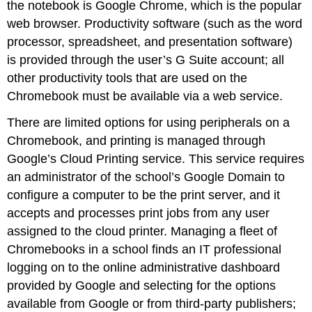
the notebook is Google Chrome, which is the popular
web browser. Productivity software (such as the word
processor, spreadsheet, and presentation software)
is provided through the user’s G Suite account; all
other productivity tools that are used on the
Chromebook must be available via a web service.
There are limited options for using peripherals on a
Chromebook, and printing is managed through
Google’s Cloud Printing service. This service requires
an administrator of the school’s Google Domain to
configure a computer to be the print server, and it
accepts and processes print jobs from any user
assigned to the cloud printer. Managing a fleet of
Chromebooks in a school finds an IT professional
logging on to the online administrative dashboard
provided by Google and selecting for the options
available from Google or from third-party publishers;