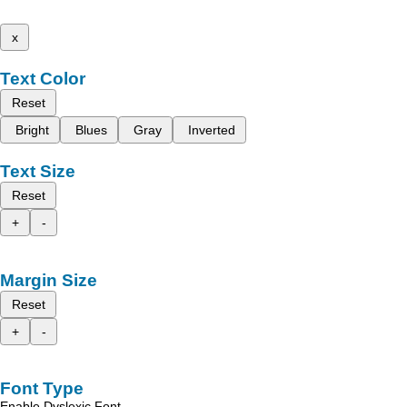
x
Text Color
Reset
Bright
Blues
Gray
Inverted
Text Size
Reset
+
-
Margin Size
Reset
+
-
Font Type
Enable Dyslexic Font