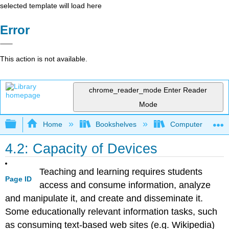
selected template will load here
Error
This action is not available.
chrome_reader_mode
Enter Reader
Mode
Expand/collapse global hierarchy
Home
Bookshelves
Computer Applicat
4.2: Capacity of Devices
Teaching and learning requires students
Page ID
access and consume information, analyze
and manipulate it, and create and disseminate it.
Some educationally relevant information tasks, such
as consuming text-based web sites (e.g. Wikipedia)