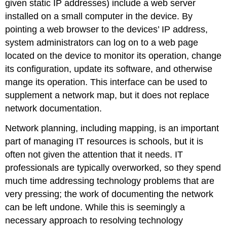
given static IP addresses) include a web server
installed on a small computer in the device. By
pointing a web browser to the devices’ IP address,
system administrators can log on to a web page
located on the device to monitor its operation, change
its configuration, update its software, and otherwise
mange its operation. This interface can be used to
supplement a network map, but it does not replace
network documentation.
Network planning, including mapping, is an important
part of managing IT resources is schools, but it is
often not given the attention that it needs. IT
professionals are typically overworked, so they spend
much time addressing technology problems that are
very pressing; the work of documenting the network
can be left undone. While this is seemingly a
necessary approach to resolving technology