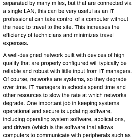
separated by many miles, but that are connected via
a single LAN, this can be very useful as an IT
professional can take control of a computer without
the need to travel to the site. This increases the
efficiency of technicians and minimizes travel
expenses.
A well-designed network built with devices of high
quality that are properly configured will typically be
reliable and robust with little input from IT managers.
Of course, networks are systems, so they degrade
over time. IT managers in schools spend time and
other resources to slow the rate at which networks
degrade. One important job in keeping systems
operational and secure is updating software,
including operating system software, applications,
and drivers (which is the software that allows
computers to communicate with peripherals such as