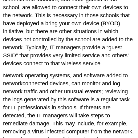
school, are allowed to connect their own devices to
the network. This is necessary in those schools that
have deployed a bring your own device (BYOD)
initiative, but there are other situations in which
devices not controlled by the school are added to the
network. Typically, IT managers provide a “guest
SSID” that provides very limited service and others’
devices connect to that wireless service.
Network operating systems, and software added to
networkconnected devices, can monitor and log
network traffic and other unusual events; reviewing
the logs generated by this software is a regular task
for IT professionals in schools. If threats are
detected, the IT managers will take steps to
remediate damage. This may include, for example,
removing a virus infected computer from the network,