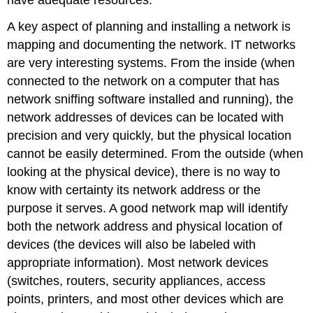
A key aspect of planning and installing a network is
mapping and documenting the network. IT networks
are very interesting systems. From the inside (when
connected to the network on a computer that has
network sniffing software installed and running), the
network addresses of devices can be located with
precision and very quickly, but the physical location
cannot be easily determined. From the outside (when
looking at the physical device), there is no way to
know with certainty its network address or the
purpose it serves. A good network map will identify
both the network address and physical location of
devices (the devices will also be labeled with
appropriate information). Most network devices
(switches, routers, security appliances, access
points, printers, and most other devices which are