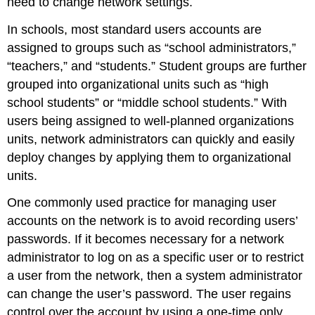
need to change network settings.
In schools, most standard users accounts are
assigned to groups such as “school administrators,”
“teachers,” and “students.” Student groups are further
grouped into organizational units such as “high
school students” or “middle school students.” With
users being assigned to well-planned organizations
units, network administrators can quickly and easily
deploy changes by applying them to organizational
units.
One commonly used practice for managing user
accounts on the network is to avoid recording users’
passwords. If it becomes necessary for a network
administrator to log on as a specific user or to restrict
a user from the network, then a system administrator
can change the user’s password. The user regains
control over the account by using a one-time only