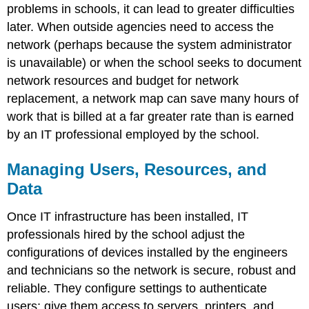
problems in schools, it can lead to greater difficulties
later. When outside agencies need to access the
network (perhaps because the system administrator
is unavailable) or when the school seeks to document
network resources and budget for network
replacement, a network map can save many hours of
work that is billed at a far greater rate than is earned
by an IT professional employed by the school.
Managing Users, Resources, and
Data
Once IT infrastructure has been installed, IT
professionals hired by the school adjust the
configurations of devices installed by the engineers
and technicians so the network is secure, robust and
reliable. They configure settings to authenticate
users; give them access to servers, printers, and