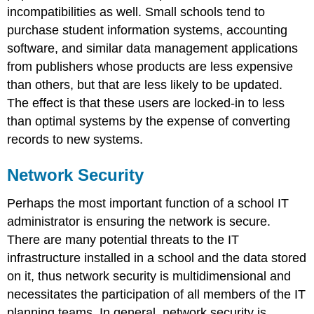
incompatibilities as well. Small schools tend to
purchase student information systems, accounting
software, and similar data management applications
from publishers whose products are less expensive
than others, but that are less likely to be updated.
The effect is that these users are locked-in to less
than optimal systems by the expense of converting
records to new systems.
Network Security
Perhaps the most important function of a school IT
administrator is ensuring the network is secure.
There are many potential threats to the IT
infrastructure installed in a school and the data stored
on it, thus network security is multidimensional and
necessitates the participation of all members of the IT
planning teams. In general, network security is