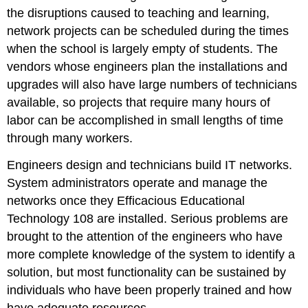
the disruptions caused to teaching and learning,
network projects can be scheduled during the times
when the school is largely empty of students. The
vendors whose engineers plan the installations and
upgrades will also have large numbers of technicians
available, so projects that require many hours of
labor can be accomplished in small lengths of time
through many workers.
Engineers design and technicians build IT networks.
System administrators operate and manage the
networks once they Efficacious Educational
Technology 108 are installed. Serious problems are
brought to the attention of the engineers who have
more complete knowledge of the system to identify a
solution, but most functionality can be sustained by
individuals who have been properly trained and how
have adequate resources.