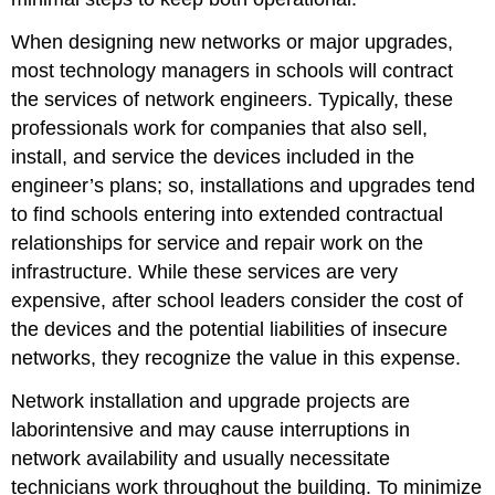
When designing new networks or major upgrades,
most technology managers in schools will contract
the services of network engineers. Typically, these
professionals work for companies that also sell,
install, and service the devices included in the
engineer’s plans; so, installations and upgrades tend
to find schools entering into extended contractual
relationships for service and repair work on the
infrastructure. While these services are very
expensive, after school leaders consider the cost of
the devices and the potential liabilities of insecure
networks, they recognize the value in this expense.
Network installation and upgrade projects are
laborintensive and may cause interruptions in
network availability and usually necessitate
technicians work throughout the building. To minimize