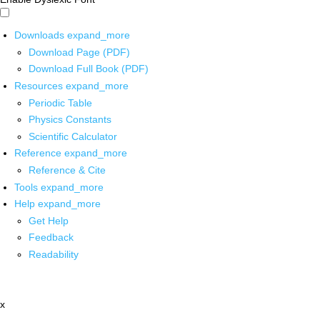
Downloads
expand_more
Download Page (PDF)
Download Full Book (PDF)
Resources
expand_more
Periodic Table
Physics Constants
Scientific Calculator
Reference
expand_more
Reference & Cite
Tools
expand_more
Help
expand_more
Get Help
Feedback
Readability
x