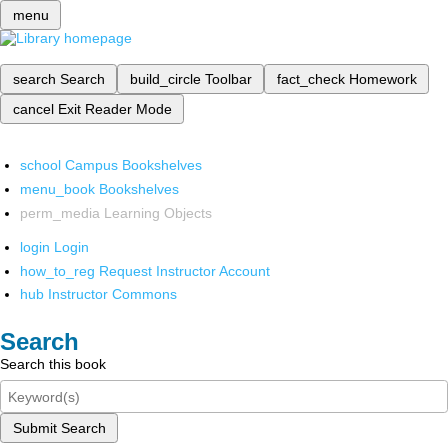
menu
search
Search
build_circle
Toolbar
fact_check
Homework
cancel
Exit Reader Mode
school
Campus Bookshelves
menu_book
Bookshelves
perm_media
Learning Objects
login
Login
how_to_reg
Request Instructor Account
hub
Instructor Commons
Search
Search this book
Submit Search