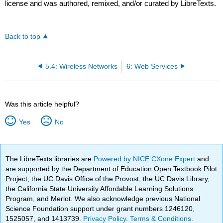
license and was authored, remixed, and/or curated by LibreTexts.
Back to top
5.4: Wireless Networks
6: Web Services
Was this article helpful?
Yes
No
The LibreTexts libraries are
Powered by NICE CXone Expert
and
are supported by the Department of Education Open Textbook Pilot
Project, the UC Davis Office of the Provost, the UC Davis Library,
the California State University Affordable Learning Solutions
Program, and Merlot. We also acknowledge previous National
Science Foundation support under grant numbers 1246120,
1525057, and 1413739.
Privacy Policy
.
Terms & Conditions
.