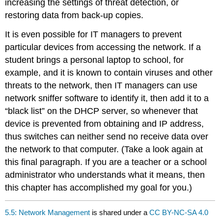
increasing the settings of threat detection, or
restoring data from back-up copies.
It is even possible for IT managers to prevent
particular devices from accessing the network. If a
student brings a personal laptop to school, for
example, and it is known to contain viruses and other
threats to the network, then IT managers can use
network sniffer software to identify it, then add it to a
“black list” on the DHCP server, so whenever that
device is prevented from obtaining and IP address,
thus switches can neither send no receive data over
the network to that computer. (Take a look again at
this final paragraph. If you are a teacher or a school
administrator who understands what it means, then
this chapter has accomplished my goal for you.)
5.5: Network Management
is shared under a
CC BY-NC-SA 4.0