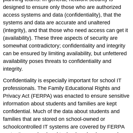
designed to ensure only those who are authorized
access systems and data (confidentiality), that the
systems and data are accurate and unaltered
(integrity), and that those who need access can get it
(availability). These three aspects of security are
somewhat contradictory; confidentiality and integrity
can be ensured by limiting availability, but unfettered
availability poses threats to confidentiality and
integrity.
Confidentiality is especially important for school IT
professionals. The Family Educational Rights and
Privacy Act (FERPA) was enacted to ensure sensitive
information about students and families are kept
confidential. Much of the data about students and
families that are stored on school-owned or
schoolcontrolled IT systems are covered by FERPA