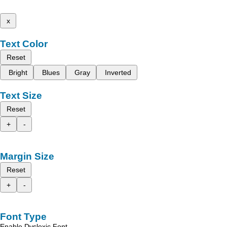
x
Text Color
Reset
Bright
Blues
Gray
Inverted
Text Size
Reset
+
-
Margin Size
Reset
+
-
Font Type
Enable Dyslexic Font