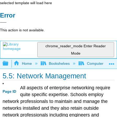
selected template will load here
Error
This action is not available.
chrome_reader_mode
Enter Reader
Mode
Expand/collapse global hierarchy
Home
Bookshelves
Computer Applicat
5.5: Network Management
All aspects of enterprise networking require
Page ID
quite specific expertise. Schools employ
network professionals to maintain and manage the
networks installed and they also retain outside
network professionals including engineers and