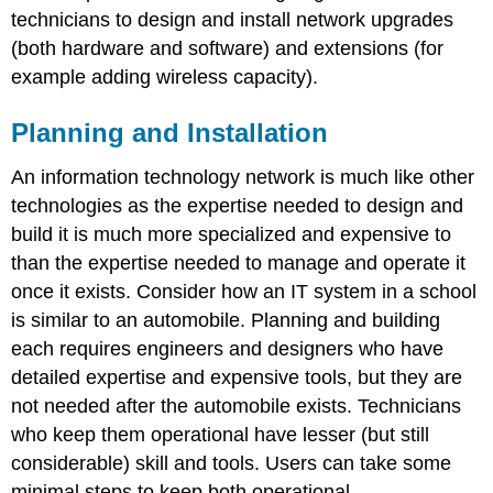
technicians to design and install network upgrades
(both hardware and software) and extensions (for
example adding wireless capacity).
Planning and Installation
An information technology network is much like other
technologies as the expertise needed to design and
build it is much more specialized and expensive to
than the expertise needed to manage and operate it
once it exists. Consider how an IT system in a school
is similar to an automobile. Planning and building
each requires engineers and designers who have
detailed expertise and expensive tools, but they are
not needed after the automobile exists. Technicians
who keep them operational have lesser (but still
considerable) skill and tools. Users can take some
minimal steps to keep both operational.