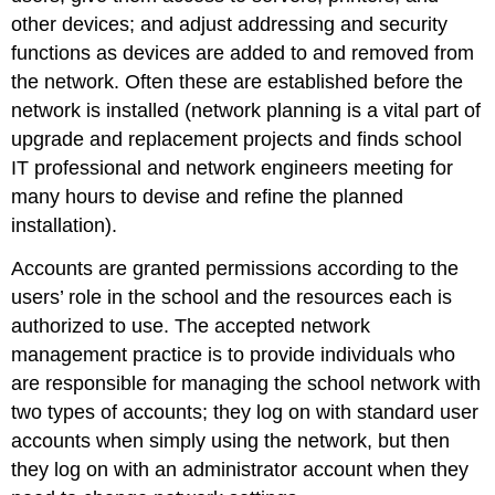
other devices; and adjust addressing and security
functions as devices are added to and removed from
the network. Often these are established before the
network is installed (network planning is a vital part of
upgrade and replacement projects and finds school
IT professional and network engineers meeting for
many hours to devise and refine the planned
installation).
Accounts are granted permissions according to the
users’ role in the school and the resources each is
authorized to use. The accepted network
management practice is to provide individuals who
are responsible for managing the school network with
two types of accounts; they log on with standard user
accounts when simply using the network, but then
they log on with an administrator account when they