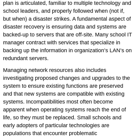
plan is articulated, familiar to multiple technology and
school leaders, and properly followed when (not if,
but when) a disaster strikes. A fundamental aspect of
disaster recovery is ensuring data and systems are
backed-up to servers that are off-site. Many school IT
manager contract with services that specialize in
backing up the information in organization’s LAN’s on
redundant servers.
Managing network resources also includes
investigating proposed changes and upgrades to the
system to ensure existing functions are preserved
and that new systems are compatible with existing
systems. Incompatibilities most often become
apparent when operating systems reach the end of
life, so they must be replaced. Small schools and
early adopters of particular technologies are
populations that encounter problematic