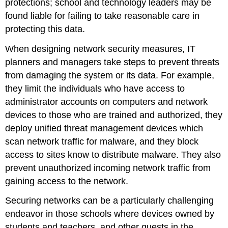
protections; school and technology leaders may be
found liable for failing to take reasonable care in
protecting this data.
When designing network security measures, IT
planners and managers take steps to prevent threats
from damaging the system or its data. For example,
they limit the individuals who have access to
administrator accounts on computers and network
devices to those who are trained and authorized, they
deploy unified threat management devices which
scan network traffic for malware, and they block
access to sites know to distribute malware. They also
prevent unauthorized incoming network traffic from
gaining access to the network.
Securing networks can be a particularly challenging
endeavor in those schools where devices owned by
students and teachers, and other guests in the