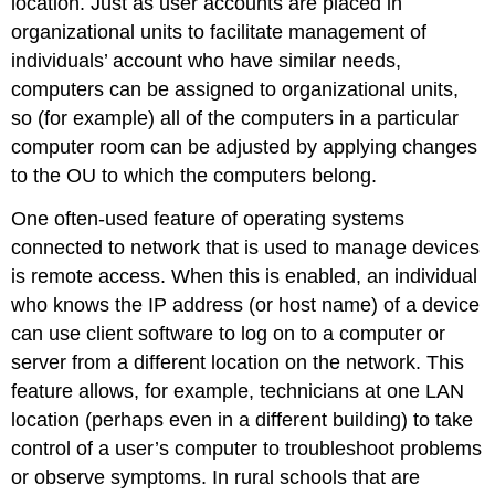
location. Just as user accounts are placed in
organizational units to facilitate management of
individuals’ account who have similar needs,
computers can be assigned to organizational units,
so (for example) all of the computers in a particular
computer room can be adjusted by applying changes
to the OU to which the computers belong.
One often-used feature of operating systems
connected to network that is used to manage devices
is remote access. When this is enabled, an individual
who knows the IP address (or host name) of a device
can use client software to log on to a computer or
server from a different location on the network. This
feature allows, for example, technicians at one LAN
location (perhaps even in a different building) to take
control of a user’s computer to troubleshoot problems
or observe symptoms. In rural schools that are