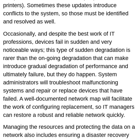
printers). Sometimes these updates introduce
conflicts to the system, so those must be identified
and resolved as well.
Occasionally, and despite the best work of IT
professions, devices fail in sudden and very
noticeable ways; this type of sudden degradation is
rarer than the on-going degradation that can make
introduce gradual degradation of performance and
ultimately failure, but they do happen. System
administrators will troubleshoot malfunctioning
systems and repair or replace devices that have
failed. A well-documented network map will facilitate
the work of configuring replacement, so IT managers
can restore a robust and reliable network quickly.
Managing the resources and protecting the data on a
network also includes ensuring a disaster recovery