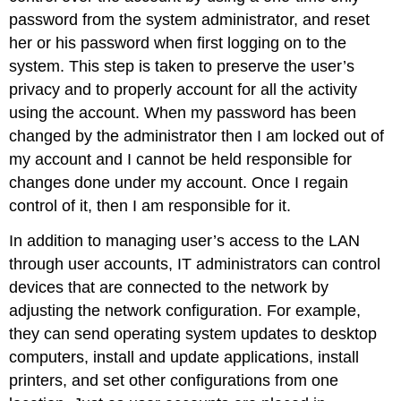
password from the system administrator, and reset
her or his password when first logging on to the
system. This step is taken to preserve the user’s
privacy and to properly account for all the activity
using the account. When my password has been
changed by the administrator then I am locked out of
my account and I cannot be held responsible for
changes done under my account. Once I regain
control of it, then I am responsible for it.
In addition to managing user’s access to the LAN
through user accounts, IT administrators can control
devices that are connected to the network by
adjusting the network configuration. For example,
they can send operating system updates to desktop
computers, install and update applications, install
printers, and set other configurations from one