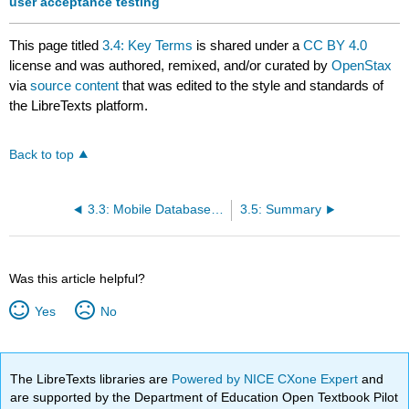
user acceptance testing
This page titled
3.4: Key Terms
is shared under a
CC BY 4.0
license and was authored, remixed, and/or curated by
OpenStax
via
source content
that was edited to the style and standards of
the LibreTexts platform.
Back to top
3.3: Mobile Database Development and Cloud Database Management Systems
3.5: Summary
Was this article helpful?
Yes
No
The LibreTexts libraries are
Powered by NICE CXone Expert
and
are supported by the Department of Education Open Textbook Pilot