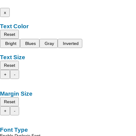
x
Text Color
Reset
Bright
Blues
Gray
Inverted
Text Size
Reset
+
-
Margin Size
Reset
+
-
Font Type
Enable Dyslexic Font