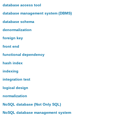
database access tool
database management system (DBMS)
database schema
denormalization
foreign key
front end
functional dependency
hash index
indexing
integration test
logical design
normalization
NoSQL database (Not Only SQL)
NoSQL database management system