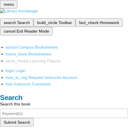
menu
search
Search
build_circle
Toolbar
fact_check
Homework
cancel
Exit Reader Mode
school
Campus Bookshelves
menu_book
Bookshelves
perm_media
Learning Objects
login
Login
how_to_reg
Request Instructor Account
hub
Instructor Commons
Search
Search this book
Submit Search