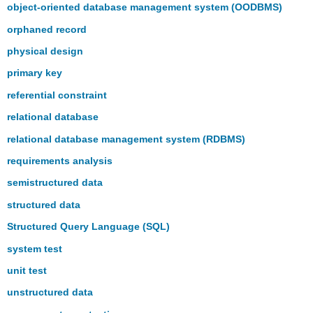
object-oriented database management system (OODBMS)
orphaned record
physical design
primary key
referential constraint
relational database
relational database management system (RDBMS)
requirements analysis
semistructured data
structured data
Structured Query Language (SQL)
system test
unit test
unstructured data