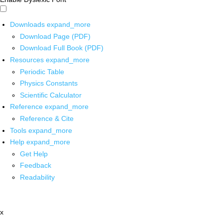
Downloads
expand_more
Download Page (PDF)
Download Full Book (PDF)
Resources
expand_more
Periodic Table
Physics Constants
Scientific Calculator
Reference
expand_more
Reference & Cite
Tools
expand_more
Help
expand_more
Get Help
Feedback
Readability
x