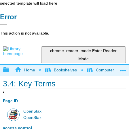
selected template will load here
Error
This action is not available.
chrome_reader_mode
Enter Reader
Mode
Expand/collapse global hierarchy
Home
Bookshelves
Computer Applicat
3.4: Key Terms
Page ID
OpenStax
OpenStax
access control