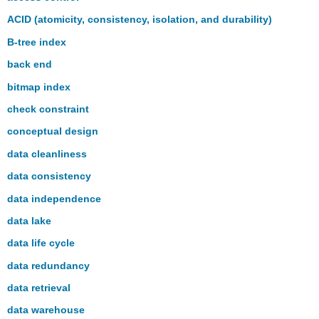
ACID (atomicity, consistency, isolation, and durability)
B-tree index
back end
bitmap index
check constraint
conceptual design
data cleanliness
data consistency
data independence
data lake
data life cycle
data redundancy
data retrieval
data warehouse