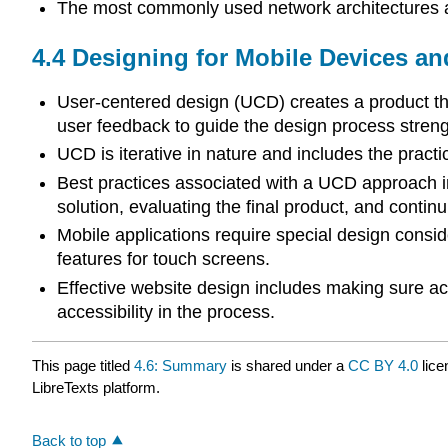
The most commonly used network architectures ar
4.4
Designing for Mobile Devices an
User-centered design (UCD) creates a product tha
user feedback to guide the design process strengt
UCD is iterative in nature and includes the practice
Best practices associated with a UCD approach in
solution, evaluating the final product, and continu
Mobile applications require special design conside
features for touch screens.
Effective website design includes making sure ac
accessibility in the process.
This page titled
4.6: Summary
is shared under a
CC BY 4.0
lice
LibreTexts platform.
Back to top