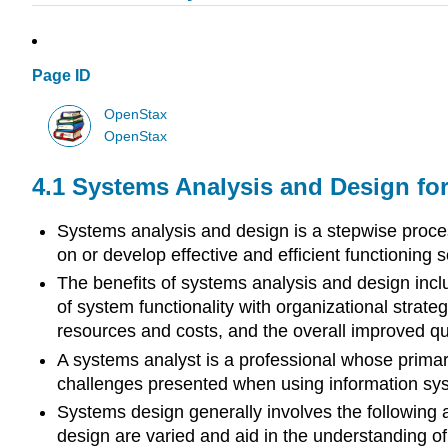
Page ID
OpenStax
OpenStax
4.1
Systems Analysis and Design fo
Systems analysis and design is a stepwise proce
on or develop effective and efficient functioning s
The benefits of systems analysis and design inclu
of system functionality with organizational strategi
resources and costs, and the overall improved quali
A systems analyst is a professional whose primar
challenges presented when using information sy
Systems design generally involves the following a
design are varied and aid in the understanding of 