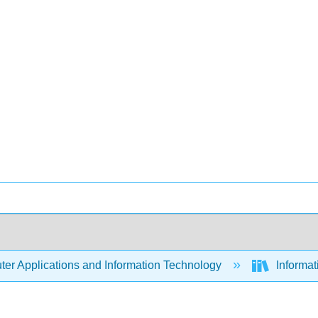
er Applications and Information Technology
Informa