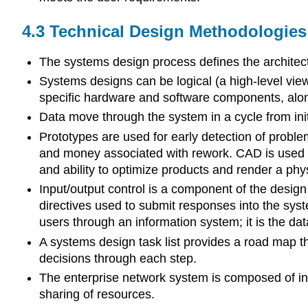
4.3
Technical Design Methodologies 
The systems design process defines the architectu
Systems designs can be logical (a high-level view
specific hardware and software components, alon
Data move through the system in a cycle from initi
Prototypes are used for early detection of proble
and money associated with rework. CAD is used by 
and ability to optimize products and render a phy
Input/output control is a component of the design 
directives used to submit responses into the syst
users through an information system; it is the dat
A systems design task list provides a road map 
decisions through each step.
The enterprise network system is composed of in
sharing of resources.