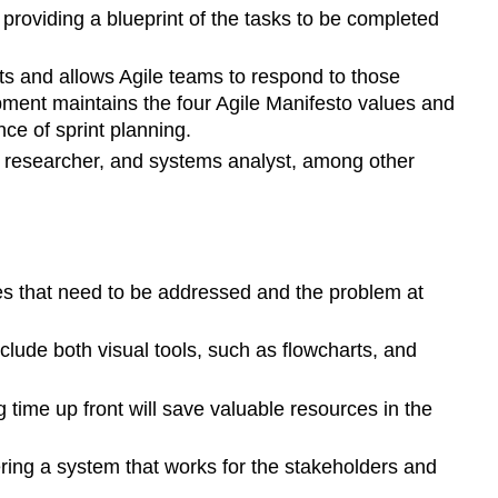
 providing a blueprint of the tasks to be completed
ts and allows Agile teams to respond to those
ment maintains the four Agile Manifesto values and
ce of sprint planning.
 researcher, and systems analyst, among other
ues that need to be addressed and the problem at
lude both visual tools, such as flowcharts, and
 time up front will save valuable resources in the
ering a system that works for the stakeholders and