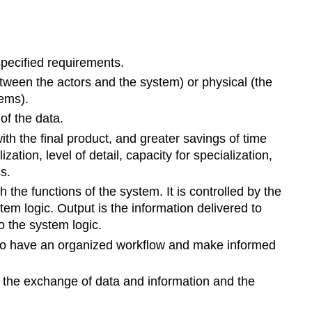
specified requirements.
etween the actors and the system) or physical (the
ems).
of the data.
h the final product, and greater savings of time
ion, level of detail, capacity for specialization,
s.
the functions of the system. It is controlled by the
em logic. Output is the information delivered to
o the system logic.
s to have an organized workflow and make informed
 the exchange of data and information and the