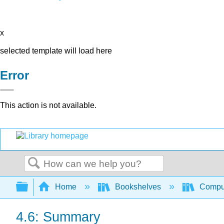
x
selected template will load here
Error
This action is not available.
Search
Expand/collapse global hierarchy
Home
Bookshelves
Comput
4.6: Summary