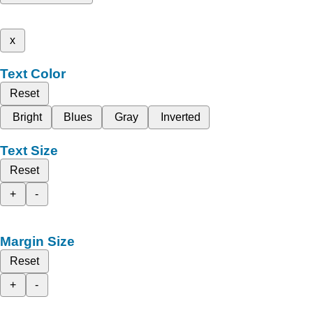
x
Text Color
Reset
Bright
Blues
Gray
Inverted
Text Size
Reset
+
-
Margin Size
Reset
+
-