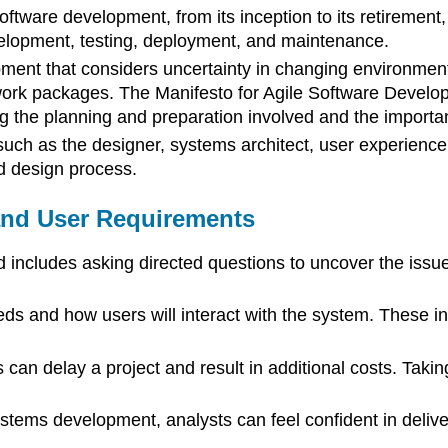
ftware development, from its inception to its retirement,
evelopment, testing, deployment, and maintenance.
opment that considers uncertainty in changing environmen
work packages. The Manifesto for Agile Software Develop
 the planning and preparation involved and the importan
ch as the designer, systems architect, user experience
nd design process.
and User Requirements
d includes asking directed questions to uncover the iss
s and how users will interact with the system. These inc
an delay a project and result in additional costs. Taking
ystems development, analysts can feel confident in deliv