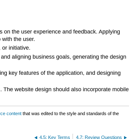
us on the user experience and feedback. Applying
 with the user.
or initiative.
and aligning business goals, generating the design
ing key features of the application, and designing
d. The website design should also incorporate mobile
ce content
that was edited to the style and standards of the
4.5: Key Terms
4.7: Review Questions