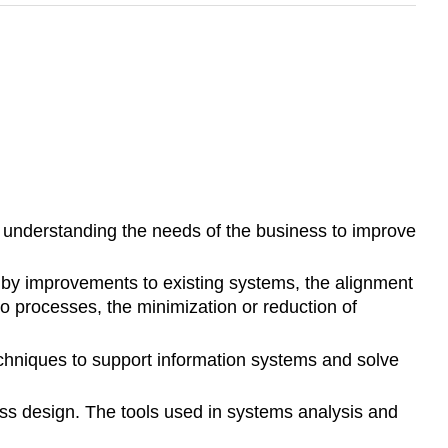
 understanding the needs of the business to improve
ed by improvements to existing systems, the alignment
s to processes, the minimization or reduction of
echniques to support information systems and solve
cess design. The tools used in systems analysis and