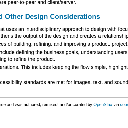
e peer-to-peer and client/server.
d Other Design Considerations
t uses an interdisciplinary approach to design with foc
hens the output of the design and creates a relationship
s of building, refining, and improving a product, project, 
clude defining the business goals, understanding users 
ing to refine the product.
rations. This includes keeping the flow simple, highlight
cessibility standards are met for images, text, and soun
nse and was authored, remixed, and/or curated by
OpenStax
via
sour