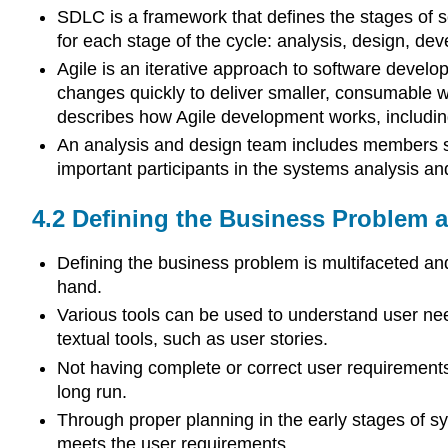
SDLC is a framework that defines the stages of so
for each stage of the cycle: analysis, design, d
Agile is an iterative approach to software devel
changes quickly to deliver smaller, consumable 
describes how Agile development works, including
An analysis and design team includes members su
important participants in the systems analysis a
4.2
Defining the Business Problem 
Defining the business problem is multifaceted an
hand.
Various tools can be used to understand user need
textual tools, such as user stories.
Not having complete or correct user requirements c
long run.
Through proper planning in the early stages of s
meets the user requirements.