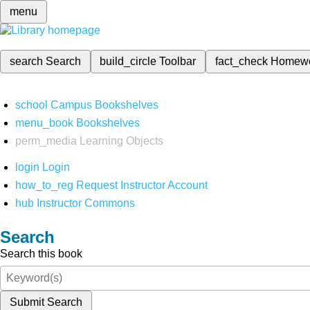
menu
search
Search
build_circle
Toolbar
fact_check
Homew
school
Campus Bookshelves
menu_book
Bookshelves
perm_media
Learning Objects
login
Login
how_to_reg
Request Instructor Account
hub
Instructor Commons
Search
Search this book
Submit Search