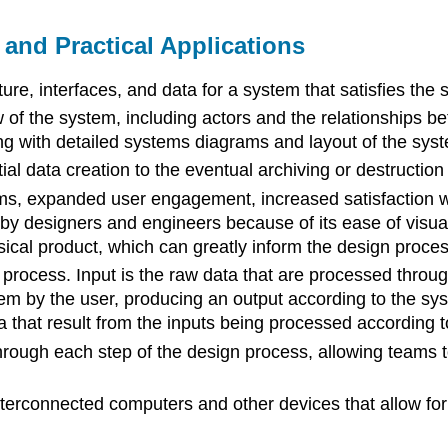
and Practical Applications
re, interfaces, and data for a system that satisfies the 
 of the system, including actors and the relationships b
g with detailed systems diagrams and layout of the syst
al data creation to the eventual archiving or destruction 
ms, expanded user engagement, increased satisfaction wit
designers and engineers because of its ease of visualizat
sical product, which can greatly inform the design proces
process. Input is the raw data that are processed through 
em by the user, producing an output according to the syst
a that result from the inputs being processed according t
through each step of the design process, allowing team
terconnected computers and other devices that allow for