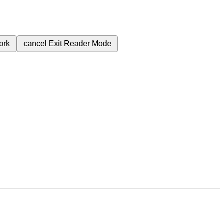
ork
cancel
Exit Reader Mode