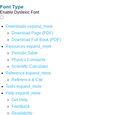
Font Type
Enable Dyslexic Font
Downloads
expand_more
Download Page (PDF)
Download Full Book (PDF)
Resources
expand_more
Periodic Table
Physics Constants
Scientific Calculator
Reference
expand_more
Reference & Cite
Tools
expand_more
Help
expand_more
Get Help
Feedback
Readability