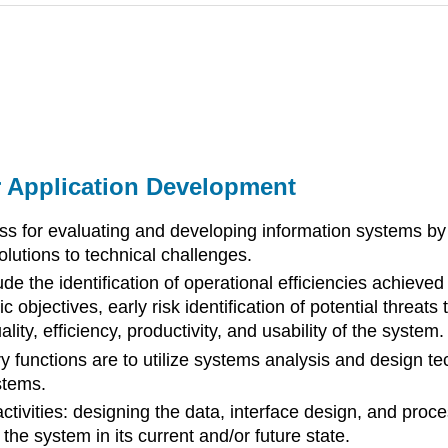
r Application Development
ss for evaluating and developing information systems by
olutions to technical challenges.
de the identification of operational efficiencies achiev
c objectives, early risk identification of potential threat
ty, efficiency, productivity, and usability of the system.
y functions are to utilize systems analysis and design t
stems.
ctivities: designing the data, interface design, and pro
the system in its current and/or future state.