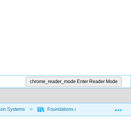
chrome_reader_mode
Enter Reader Mode
Exp
tion Systems
Foundations of Information Systems (O