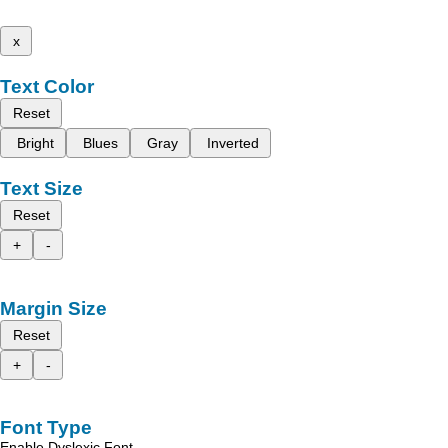
x
Text Color
Reset
Bright
Blues
Gray
Inverted
Text Size
Reset
+
-
Margin Size
Reset
+
-
Font Type
Enable Dyslexic Font