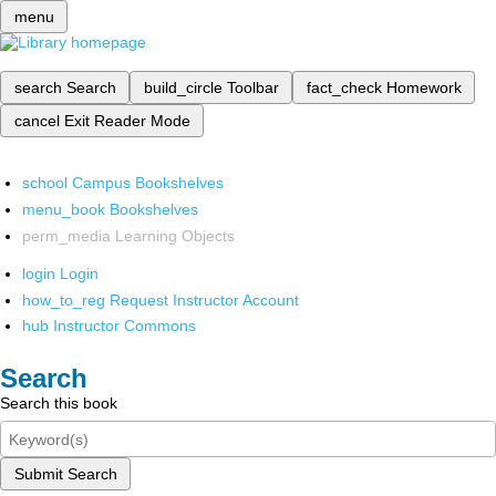
menu
search
Search
build_circle
Toolbar
fact_check
Homework
cancel
Exit Reader Mode
school
Campus Bookshelves
menu_book
Bookshelves
perm_media
Learning Objects
login
Login
how_to_reg
Request Instructor Account
hub
Instructor Commons
Search
Search this book
Submit Search