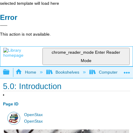
selected template will load here
Error
This action is not available.
chrome_reader_mode
Enter Reader
Mode
Expand/collapse global hierarchy
Home
Bookshelves
Computer Applicat
5.0: Introduction
Page ID
OpenStax
OpenStax