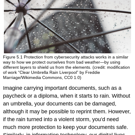
Figure 5.1
Protection from cybersecurity attacks works in a similar
way to how we protect ourselves from bad weather—by using
different layers to shield us from the elements. (credit: modification
of work “Clear Umbrella Rain Liverpool” by Freddie
Marriage/Wikimedia Commons, CC0 1.0)
Imagine carrying important documents, such as a
paycheck or a diploma, when it starts to rain. Without
an umbrella, your documents can be damaged,
although it may be possible to reprint them. However,
if the rain turned into a violent storm, you’d need
much more protection to keep your documents safe.
Similarly, in information technology, our digital lives