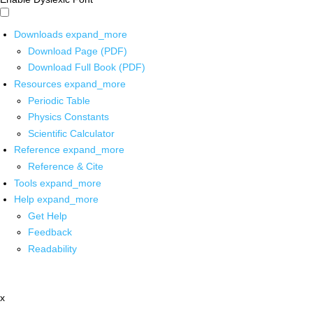
Downloads
expand_more
Download Page (PDF)
Download Full Book (PDF)
Resources
expand_more
Periodic Table
Physics Constants
Scientific Calculator
Reference
expand_more
Reference & Cite
Tools
expand_more
Help
expand_more
Get Help
Feedback
Readability
x