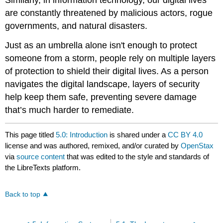
are constantly threatened by malicious actors, rogue
governments, and natural disasters.
Just as an umbrella alone isn't enough to protect
someone from a storm, people rely on multiple layers
of protection to shield their digital lives. As a person
navigates the digital landscape, layers of security
help keep them safe, preventing severe damage
that’s much harder to remediate.
This page titled
5.0: Introduction
is shared under a
CC BY 4.0
license and was authored, remixed, and/or curated by
OpenStax
via
source content
that was edited to the style and standards of
the LibreTexts platform.
Back to top