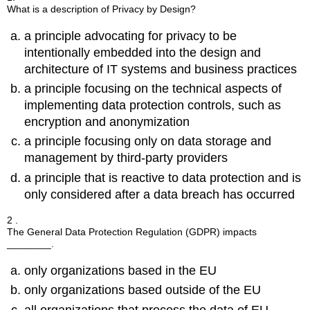
What is a description of Privacy by Design?
a principle advocating for privacy to be
intentionally embedded into the design and
architecture of IT systems and business practices
a principle focusing on the technical aspects of
implementing data protection controls, such as
encryption and anonymization
a principle focusing only on data storage and
management by third-party providers
a principle that is reactive to data protection and is
only considered after a data breach has occurred
2 .
The General Data Protection Regulation (GDPR) impacts
________.
only organizations based in the EU
only organizations based outside of the EU
all organizations that process the data of EU