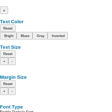
x
Text Color
Reset
Bright
Blues
Gray
Inverted
Text Size
Reset
+
-
Margin Size
Reset
+
-
Font Type
Enable Dyslexic Font