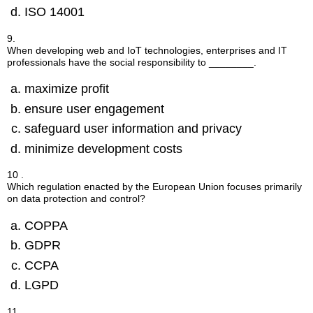
ISO 14001
9.
When developing web and IoT technologies, enterprises and IT
professionals have the social responsibility to ________.
maximize profit
ensure user engagement
safeguard user information and privacy
minimize development costs
10 .
Which regulation enacted by the European Union focuses primarily
on data protection and control?
COPPA
GDPR
CCPA
LGPD
11.