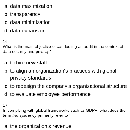
data maximization
transparency
data minimization
data expansion
16 .
What is the main objective of conducting an audit in the context of
data security and privacy?
to hire new staff
to align an organization’s practices with global
privacy standards
to redesign the company’s organizational structure
to evaluate employee performance
17.
In complying with global frameworks such as GDPR, what does the
term
transparency
primarily refer to?
the organization’s revenue