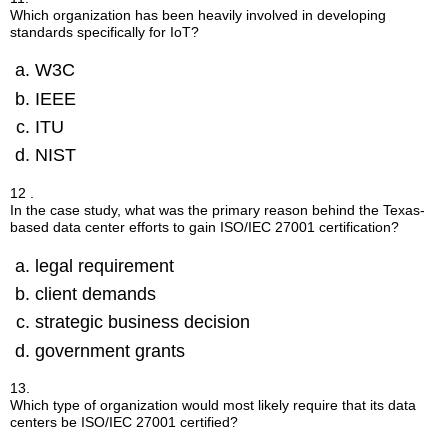
Which organization has been heavily involved in developing
standards specifically for IoT?
W3C
IEEE
ITU
NIST
12 .
In the case study, what was the primary reason behind the Texas-
based data center efforts to gain ISO/IEC 27001 certification?
legal requirement
client demands
strategic business decision
government grants
13.
Which type of organization would most likely require that its data
centers be ISO/IEC 27001 certified?