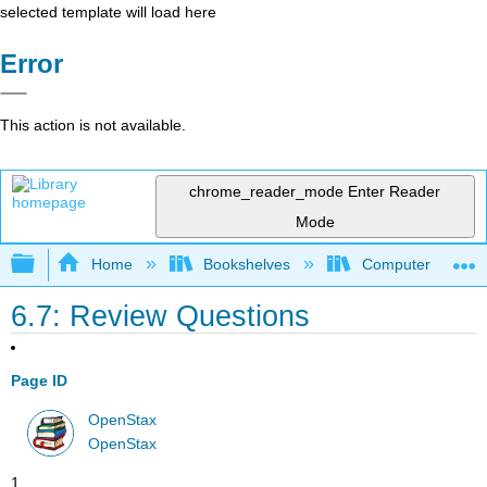
selected template will load here
Error
This action is not available.
chrome_reader_mode
Enter Reader
Mode
Expand/collapse global hierarchy
Home
Bookshelves
Computer Applicat
6.7: Review Questions
Page ID
OpenStax
OpenStax
1.