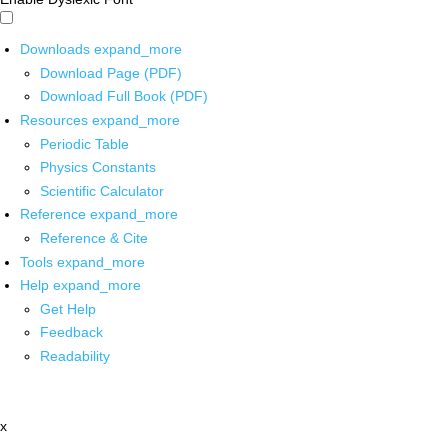
Downloads
expand_more
Download Page (PDF)
Download Full Book (PDF)
Resources
expand_more
Periodic Table
Physics Constants
Scientific Calculator
Reference
expand_more
Reference & Cite
Tools
expand_more
Help
expand_more
Get Help
Feedback
Readability
x