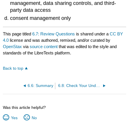
management, data sharing controls, and third-
party data access
consent management only
This page titled
6.7: Review Questions
is shared under a
CC BY
4.0
license and was authored, remixed, and/or curated by
OpenStax
via
source content
that was edited to the style and
standards of the LibreTexts platform.
Back to top
6.6: Summary
6.8: Check Your Understanding Questions
Was this article helpful?
Yes
No