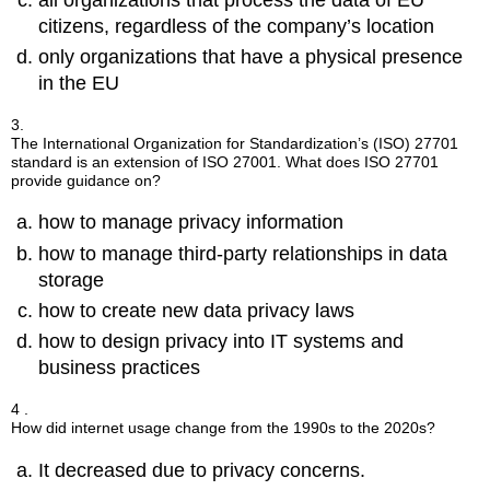
citizens, regardless of the company’s location
only organizations that have a physical presence
in the EU
3.
The International Organization for Standardization’s (ISO) 27701
standard is an extension of ISO 27001. What does ISO 27701
provide guidance on?
how to manage privacy information
how to manage third-party relationships in data
storage
how to create new data privacy laws
how to design privacy into IT systems and
business practices
4 .
How did internet usage change from the 1990s to the 2020s?
It decreased due to privacy concerns.