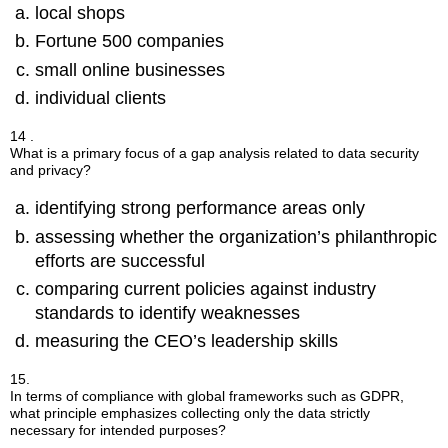
local shops
Fortune 500 companies
small online businesses
individual clients
14 .
What is a primary focus of a gap analysis related to data security
and privacy?
identifying strong performance areas only
assessing whether the organization’s philanthropic
efforts are successful
comparing current policies against industry
standards to identify weaknesses
measuring the CEO’s leadership skills
15.
In terms of compliance with global frameworks such as GDPR,
what principle emphasizes collecting only the data strictly
necessary for intended purposes?