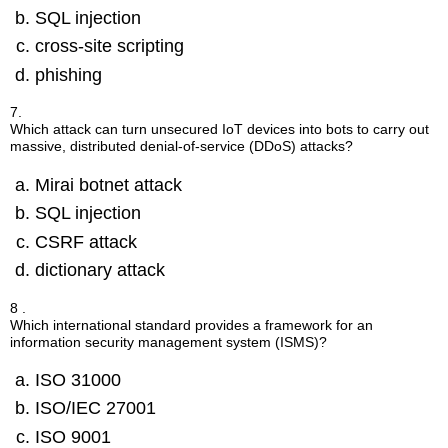
SQL injection
cross-site scripting
phishing
7.
Which attack can turn unsecured IoT devices into bots to carry out
massive, distributed denial-of-service (DDoS) attacks?
Mirai botnet attack
SQL injection
CSRF attack
dictionary attack
8 .
Which international standard provides a framework for an
information security management system (ISMS)?
ISO 31000
ISO/IEC 27001
ISO 9001