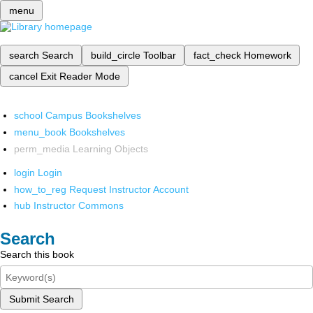
menu
search
Search
build_circle
Toolbar
fact_check
Homework
cancel
Exit Reader Mode
school
Campus Bookshelves
menu_book
Bookshelves
perm_media
Learning Objects
login
Login
how_to_reg
Request Instructor Account
hub
Instructor Commons
Search
Search this book
Submit Search