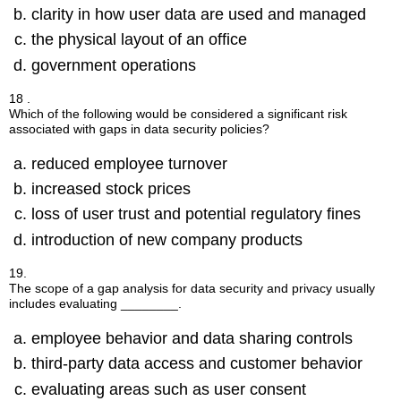
clarity in how user data are used and managed
the physical layout of an office
government operations
18 .
Which of the following would be considered a significant risk
associated with gaps in data security policies?
reduced employee turnover
increased stock prices
loss of user trust and potential regulatory fines
introduction of new company products
19.
The scope of a gap analysis for data security and privacy usually
includes evaluating ________.
employee behavior and data sharing controls
third-party data access and customer behavior
evaluating areas such as user consent