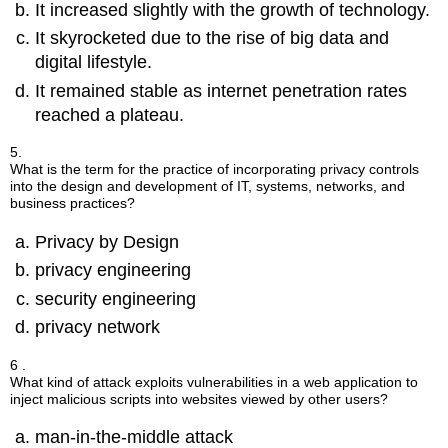
It increased slightly with the growth of technology.
It skyrocketed due to the rise of big data and
digital lifestyle.
It remained stable as internet penetration rates
reached a plateau.
5.
What is the term for the practice of incorporating privacy controls
into the design and development of IT, systems, networks, and
business practices?
Privacy by Design
privacy engineering
security engineering
privacy network
6 .
What kind of attack exploits vulnerabilities in a web application to
inject malicious scripts into websites viewed by other users?
man-in-the-middle attack