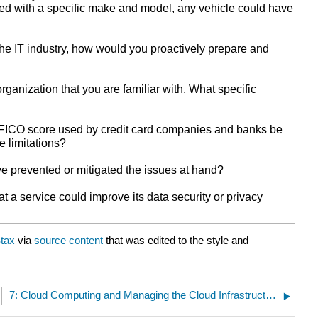
rred with a specific make and model, any vehicle could have
the IT industry, how would you proactively prepare and
ganization that you are familiar with. What specific
 FICO score used by credit card companies and banks be
e limitations?
ve prevented or mitigated the issues at hand?
t a service could improve its data security or privacy
tax
via
source content
that was edited to the style and
7: Cloud Computing and Managing the Cloud Infrastructure