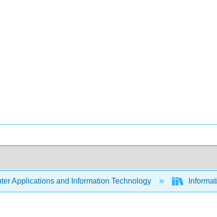
er Applications and Information Technology
Informa