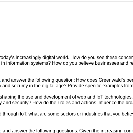
 today’s increasingly digital world. How do you see these concer
reer in information systems? How do you believe businesses and r
k
and answer the following question: How does Greenwald’s persp
cy and security in the digital age? Provide specific examples fro
 in shaping the use and development of web and IoT technologies
acy and security? How do their roles and actions influence the b
through IoT, what are some sectors or industries that you believe
e
and answer the following questions: Given the increasing conn