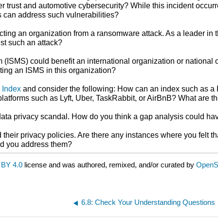
mer trust and automotive cybersecurity? While this incident occu
s can address such vulnerabilities?
ecting an organization from a ransomware attack. As a leader in 
nst such an attack?
SMS) could benefit an international organization or national or
ting an ISMS in this organization?
 Index
and consider the following: How can an index such as a
latforms such as Lyft, Uber, TaskRabbit, or AirBnB? What are th
data privacy scandal. How do you think a gap analysis could ha
eir privacy policies. Are there any instances where you felt tha
uld you address them?
BY 4.0
license and was authored, remixed, and/or curated by
OpenS
6.8: Check Your Understanding Questions