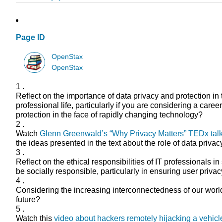
Page ID
OpenStax
OpenStax
1 .
Reflect on the importance of data privacy and protection in
professional life, particularly if you are considering a ca
protection in the face of rapidly changing technology?
2 .
Watch
Glenn Greenwald’s “Why Privacy Matters” TEDx tal
the ideas presented in the text about the role of data priva
3 .
Reflect on the ethical responsibilities of IT professionals
be socially responsible, particularly in ensuring user priv
4 .
Considering the increasing interconnectedness of our world 
future?
5 .
Watch this
video about hackers remotely hijacking a vehicl