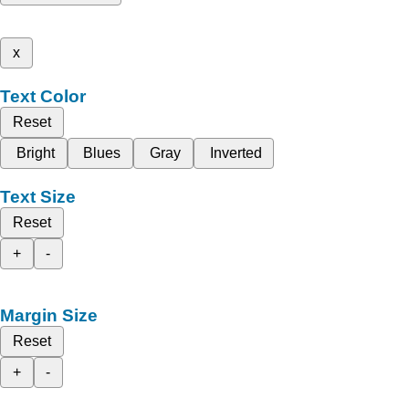
x
Text Color
Reset
Bright
Blues
Gray
Inverted
Text Size
Reset
+
-
Margin Size
Reset
+
-