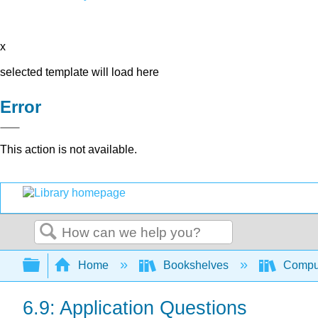
x
selected template will load here
Error
This action is not available.
Search
Expand/collapse global hierarchy
Home
Bookshelves
Comput
6.9: Application Questions