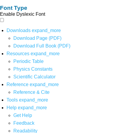
Font Type
Enable Dyslexic Font
Downloads
expand_more
Download Page (PDF)
Download Full Book (PDF)
Resources
expand_more
Periodic Table
Physics Constants
Scientific Calculator
Reference
expand_more
Reference & Cite
Tools
expand_more
Help
expand_more
Get Help
Feedback
Readability