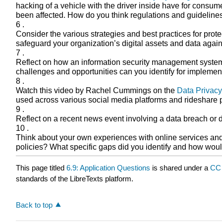
hacking of a vehicle with the driver inside have for consu
been affected. How do you think regulations and guideline
6 .
Consider the various strategies and best practices for prot
safeguard your organization’s digital assets and data agai
7 .
Reflect on how an information security management system (I
challenges and opportunities can you identify for implemen
8 .
Watch this video by Rachel Cummings on the
Data Privacy
used across various social media platforms and rideshare p
9 .
Reflect on a recent news event involving a data breach or 
10 .
Think about your own experiences with online services and th
policies? What specific gaps did you identify and how wo
This page titled
6.9: Application Questions
is shared under a
CC 
standards of the LibreTexts platform.
Back to top