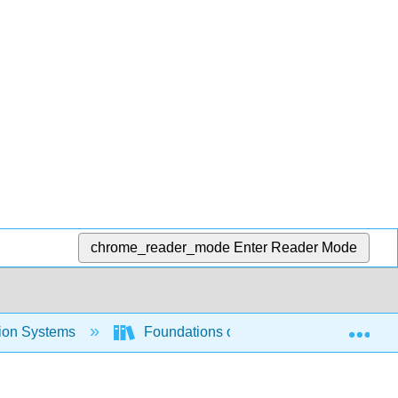
chrome_reader_mode
Enter Reader Mode
Exp
tion Systems
Foundations of Information Systems (O