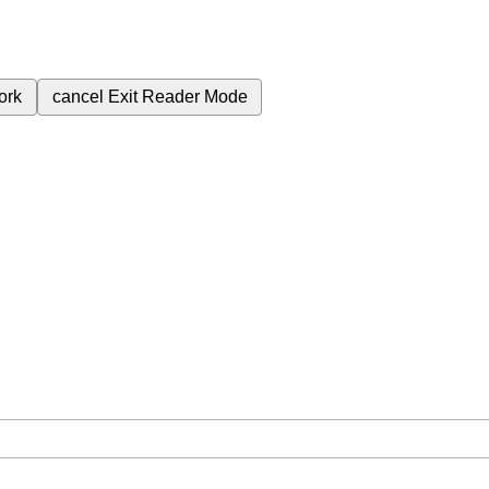
ork
cancel
Exit Reader Mode