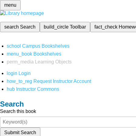
menu
search
Search
build_circle
Toolbar
fact_check
Homew
school
Campus Bookshelves
menu_book
Bookshelves
perm_media
Learning Objects
login
Login
how_to_reg
Request Instructor Account
hub
Instructor Commons
Search
Search this book
Submit Search