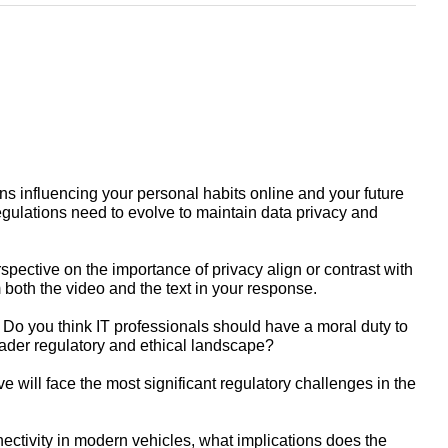
ns influencing your personal habits online and your future
egulations need to evolve to maintain data privacy and
ective on the importance of privacy align or contrast with
m both the video and the text in your response.
. Do you think IT professionals should have a moral duty to
roader regulatory and ethical landscape?
 will face the most significant regulatory challenges in the
ectivity in modern vehicles, what implications does the