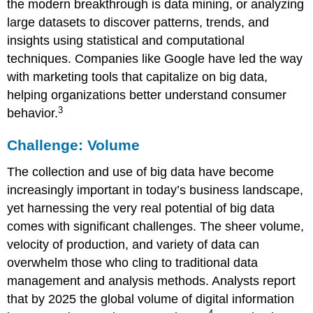
the modern breakthrough is
data mining
, or analyzing
large datasets to discover patterns, trends, and
insights using statistical and computational
techniques. Companies like
Google
have led the way
with marketing tools that capitalize on big data,
helping organizations better understand consumer
3
behavior.
Challenge: Volume
The collection and use of big data have become
increasingly important in today’s business landscape,
yet harnessing the very real potential of big data
comes with significant challenges. The sheer volume,
velocity of production, and variety of data can
overwhelm those who cling to traditional data
management and analysis methods. Analysts report
that by 2025 the global volume of digital information