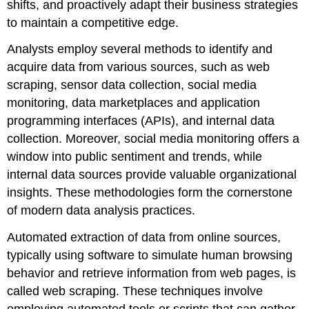
shifts, and proactively adapt their business strategies
to maintain a competitive edge.
Analysts employ several methods to identify and
acquire data from various sources, such as web
scraping, sensor data collection, social media
monitoring, data marketplaces and application
programming interfaces (APIs), and internal data
collection. Moreover, social media monitoring offers a
window into public sentiment and trends, while
internal data sources provide valuable organizational
insights. These methodologies form the cornerstone
of modern data analysis practices.
Automated extraction of data from online sources,
typically using software to simulate human browsing
behavior and retrieve information from web pages, is
called
web scraping
. These techniques involve