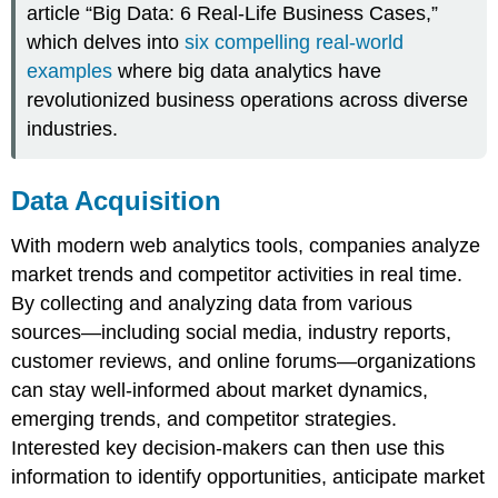
article “Big Data: 6 Real-Life Business Cases,”
which delves into
six compelling real-world
examples
where big data analytics have
revolutionized business operations across diverse
industries.
Data Acquisition
With modern web analytics tools, companies analyze
market trends and competitor activities in real time.
By collecting and analyzing data from various
sources—including social media, industry reports,
customer reviews, and online forums—organizations
can stay well-informed about market dynamics,
emerging trends, and competitor strategies.
Interested key decision-makers can then use this
information to identify opportunities, anticipate market