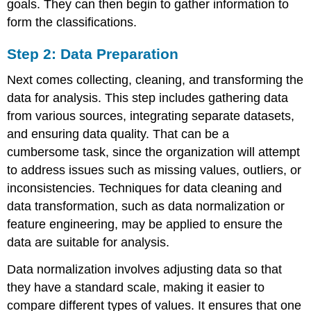
goals. They can then begin to gather information to
form the classifications.
Step 2: Data Preparation
Next comes collecting, cleaning, and transforming the
data for analysis. This step includes gathering data
from various sources, integrating separate datasets,
and ensuring data quality. That can be a
cumbersome task, since the organization will attempt
to address issues such as missing values, outliers, or
inconsistencies. Techniques for data cleaning and
data transformation, such as
data normalization
or
feature engineering, may be applied to ensure the
data are suitable for analysis.
Data normalization involves adjusting data so that
they have a standard scale, making it easier to
compare different types of values. It ensures that one