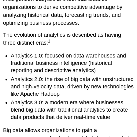
organizations to derive competitive advantage by
analyzing historical data, forecasting trends, and
optimizing business processes.
The evolution of analytics is described as having
1
three distinct eras:
Analytics 1.0: focused on data warehouses and
traditional business intelligence (historical
reporting and descriptive analytics)
Analytics 2.0: the rise of big data with unstructured
and high-velocity data, driven by new technologies
like Apache Hadoop
Analytics 3.0: a modern era where businesses
blend big data with traditional analytics to create
data products that deliver real-time value
Big data allows organizations to gain a