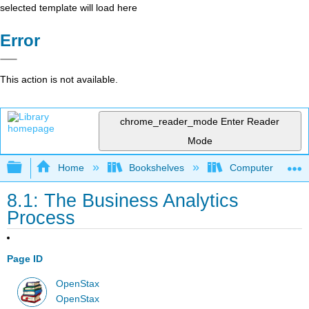
selected template will load here
Error
This action is not available.
chrome_reader_mode
Enter Reader
Mode
Expand/collapse global hierarchy
Home
Bookshelves
Computer Applicat
8.1: The Business Analytics
Process
Page ID
OpenStax
OpenStax