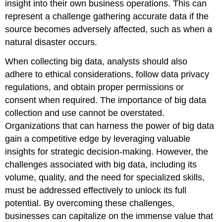
insight into their own business operations. This can
represent a challenge gathering accurate data if the
source becomes adversely affected, such as when a
natural disaster occurs.
When collecting big data, analysts should also
adhere to ethical considerations, follow data privacy
regulations, and obtain proper permissions or
consent when required. The importance of big data
collection and use cannot be overstated.
Organizations that can harness the power of big data
gain a competitive edge by leveraging valuable
insights for strategic decision-making. However, the
challenges associated with big data, including its
volume, quality, and the need for specialized skills,
must be addressed effectively to unlock its full
potential. By overcoming these challenges,
businesses can capitalize on the immense value that