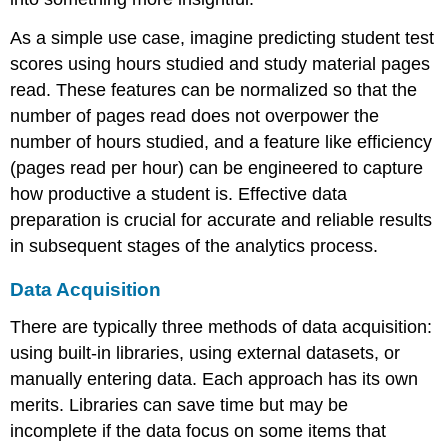
As a simple use case, imagine predicting student test
scores using hours studied and study material pages
read. These features can be normalized so that the
number of pages read does not overpower the
number of hours studied, and a feature like efficiency
(pages read per hour) can be engineered to capture
how productive a student is. Effective data
preparation is crucial for accurate and reliable results
in subsequent stages of the analytics process.
Data Acquisition
There are typically three methods of data acquisition:
using built-in libraries, using external datasets, or
manually entering data. Each approach has its own
merits. Libraries can save time but may be
incomplete if the data focus on some items that