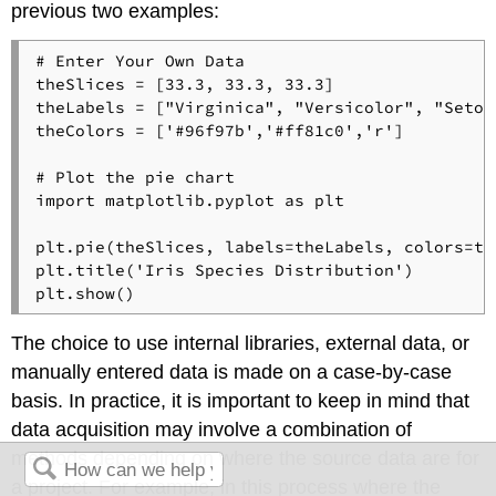
previous two examples:
# Enter Your Own Data
theSlices = [
33.3
, 
33.3
, 
33.3
]

theLabels = [
"Virginica"
, 
"Versicolor"
, 
"Setos
theColors = [
'#96f97b'
,
'#ff81c0'
,
'r'
]

# Plot the pie chart
import
 matplotlib.pyplot 
as
 plt

plt.pie(theSlices, labels=theLabels, colors=th
plt.title(
'Iris Species Distribution'
)

The choice to use internal libraries, external data, or
manually entered data is made on a case-by-case
basis. In practice, it is important to keep in mind that
data acquisition may involve a combination of
methods depending on where the source data are for
a project. For example, in this process where the