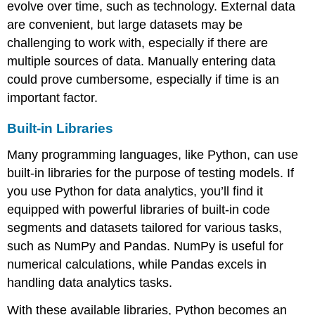
evolve over time, such as technology. External data
are convenient, but large datasets may be
challenging to work with, especially if there are
multiple sources of data. Manually entering data
could prove cumbersome, especially if time is an
important factor.
Built-in Libraries
Many programming languages, like
Python
, can use
built-in libraries for the purpose of testing models. If
you use Python for data analytics, you’ll find it
equipped with powerful libraries of built-in code
segments and datasets tailored for various tasks,
such as
NumPy
and
Pandas
. NumPy is useful for
numerical calculations, while Pandas excels in
handling data analytics tasks.
With these available libraries, Python becomes an