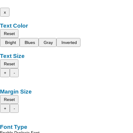
x
Text Color
Reset
Bright
Blues
Gray
Inverted
Text Size
Reset
+
-
Margin Size
Reset
+
-
Font Type
Enable Dyslexic Font