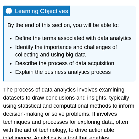
Learning Objectives
By the end of this section, you will be able to:
Define the terms associated with data analytics
Identify the importance and challenges of
collecting and using big data
Describe the process of data acquisition
Explain the business analytics process
The process of
data analytics
involves examining
datasets to draw conclusions and insights, typically
using statistical and computational methods to inform
decision-making or solve problems. It involves
techniques and processes for exploring data, often
with the aid of technology, to drive actionable
intelligence. Analytics is a tool that enables