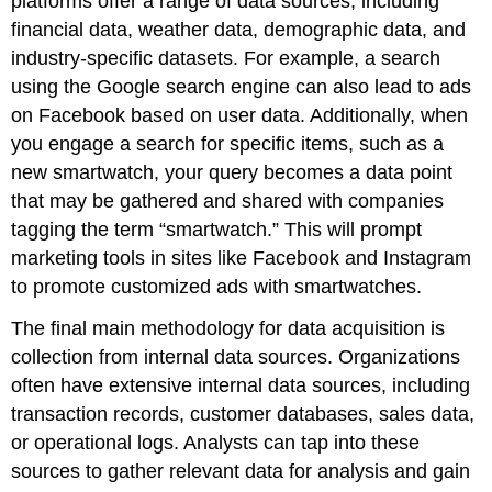
platforms offer a range of data sources, including
financial data, weather data, demographic data, and
industry-specific datasets. For example, a search
using the Google search engine can also lead to ads
on Facebook based on user data. Additionally, when
you engage a search for specific items, such as a
new smartwatch, your query becomes a data point
that may be gathered and shared with companies
tagging the term “smartwatch.” This will prompt
marketing tools in sites like Facebook and Instagram
to promote customized ads with smartwatches.
The final main methodology for data acquisition is
collection from internal data sources. Organizations
often have extensive internal data sources, including
transaction records, customer databases, sales data,
or operational logs. Analysts can tap into these
sources to gather relevant data for analysis and gain