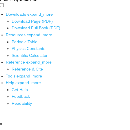
Downloads
expand_more
Download Page (PDF)
Download Full Book (PDF)
Resources
expand_more
Periodic Table
Physics Constants
Scientific Calculator
Reference
expand_more
Reference & Cite
Tools
expand_more
Help
expand_more
Get Help
Feedback
Readability
x