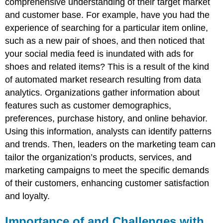
comprehensive understanding of their target market
and customer base. For example, have you had the
experience of searching for a particular item online,
such as a new pair of shoes, and then noticed that
your social media feed is inundated with ads for
shoes and related items? This is a result of the kind
of automated market research resulting from data
analytics. Organizations gather information about
features such as customer demographics,
preferences, purchase history, and online behavior.
Using this information, analysts can identify patterns
and trends. Then, leaders on the marketing team can
tailor the organization’s products, services, and
marketing campaigns to meet the specific demands
of their customers, enhancing customer satisfaction
and loyalty.
Importance of and Challenges with