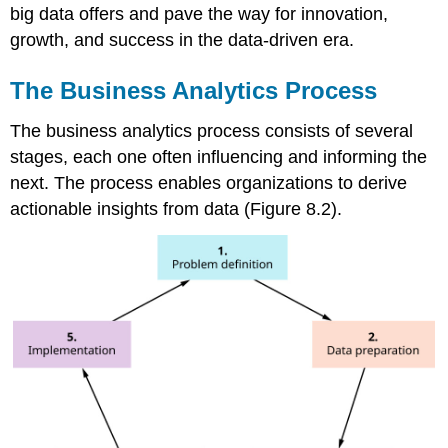
big data offers and pave the way for innovation,
growth, and success in the data-driven era.
The Business Analytics Process
The business analytics process consists of several
stages, each one often influencing and informing the
next. The process enables organizations to derive
actionable insights from data (Figure 8.2).