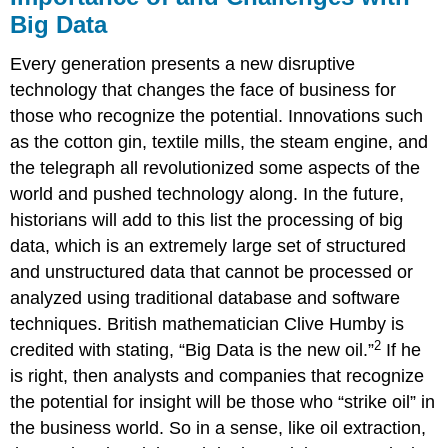
Big Data
Every generation presents a new disruptive
technology that changes the face of business for
those who recognize the potential. Innovations such
as the cotton gin, textile mills, the steam engine, and
the telegraph all revolutionized some aspects of the
world and pushed technology along. In the future,
historians will add to this list the processing of big
data, which is an extremely large set of structured
and unstructured data that cannot be processed or
analyzed using traditional database and software
techniques. British mathematician Clive Humby is
2
credited with stating, “Big Data is the new oil.”
If he
is right, then analysts and companies that recognize
the potential for insight will be those who “strike oil” in
the business world. So in a sense, like oil extraction,