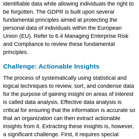
identifiable data while allowing individuals the right to
be forgotten. The GDPR is built upon several
fundamental principles aimed at protecting the
personal data of individuals within the
European
Union (EU)
. Refer to 6.4 Managing Enterprise Risk
and Compliance to review these fundamental
principles.
Challenge: Actionable Insights
The process of systematically using statistical and
logical techniques to review, sort, and condense data
for the purpose of gaining insight on areas of interest
is called
data analysis
. Effective data analysis is
critical for ensuring that the information is accurate so
that an organization can then extract actionable
insights from it. Extracting these insights is, however,
a significant challenge. First, it requires special