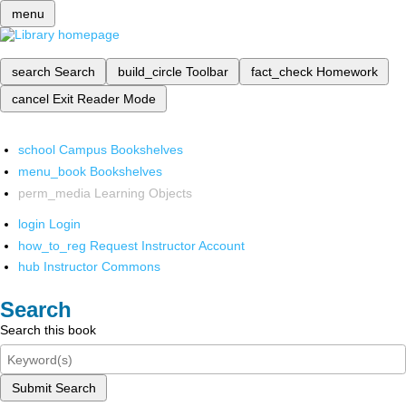
menu
search
Search
build_circle
Toolbar
fact_check
Homework
cancel
Exit Reader Mode
school
Campus Bookshelves
menu_book
Bookshelves
perm_media
Learning Objects
login
Login
how_to_reg
Request Instructor Account
hub
Instructor Commons
Search
Search this book
Submit Search