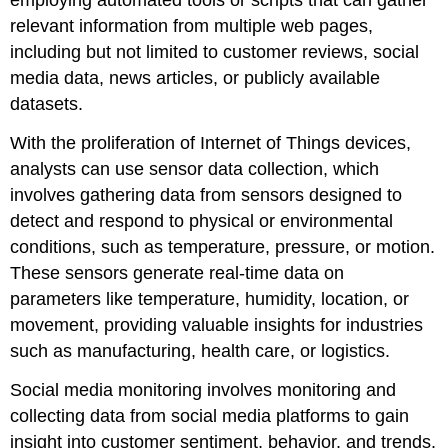
employing automated tools or scripts that can gather
relevant information from multiple web pages,
including but not limited to customer reviews, social
media data, news articles, or publicly available
datasets.
With the proliferation of Internet of Things devices,
analysts can use
sensor data collection
, which
involves gathering data from sensors designed to
detect and respond to physical or environmental
conditions, such as temperature, pressure, or motion.
These sensors generate real-time data on
parameters like temperature, humidity, location, or
movement, providing valuable insights for industries
such as manufacturing, health care, or logistics.
Social media monitoring involves monitoring and
collecting data from social media platforms to gain
insight into customer sentiment, behavior, and trends.