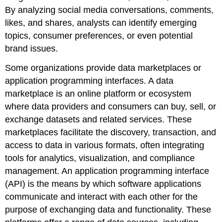
By analyzing social media conversations, comments,
likes, and shares, analysts can identify emerging
topics, consumer preferences, or even potential
brand issues.
Some organizations provide data marketplaces or
application programming interfaces. A
data
marketplace
is an online platform or ecosystem
where data providers and consumers can buy, sell, or
exchange datasets and related services. These
marketplaces facilitate the discovery, transaction, and
access to data in various formats, often integrating
tools for analytics, visualization, and compliance
management. An
application programming interface
(API)
is the means by which software applications
communicate and interact with each other for the
purpose of exchanging data and functionality. These