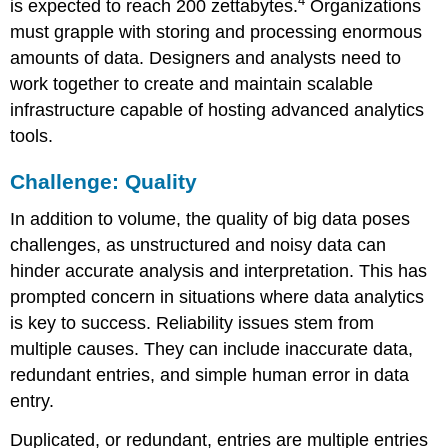
4
is expected to reach 200 zettabytes.
Organizations
must grapple with storing and processing enormous
amounts of data. Designers and analysts need to
work together to create and maintain scalable
infrastructure capable of hosting advanced analytics
tools.
Challenge: Quality
In addition to volume, the quality of big data poses
challenges, as unstructured and noisy data can
hinder accurate analysis and interpretation. This has
prompted concern in situations where data analytics
is key to success. Reliability issues stem from
multiple causes. They can include inaccurate data,
redundant entries, and simple human error in data
entry.
Duplicated, or redundant, entries are multiple entries