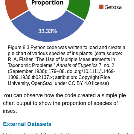
Figure 8.3
Python code was written to load and create a
pie chart of various species of iris plants. (data source:
R. A. Fisher, “The Use of Multiple Measurements in
Taxonomic Problems,”
Annals of Eugenics
7, no. 2
(September 1936): 179–88. doi.org/10.1111/j.1469-
1809.1936.tb02137.x; attribution: Copyright Rice
University, OpenStax, under CC BY 4.0 license)
You can observe how the code created a simple pie
chart output to show the proportion of species of
irises.
External Datasets