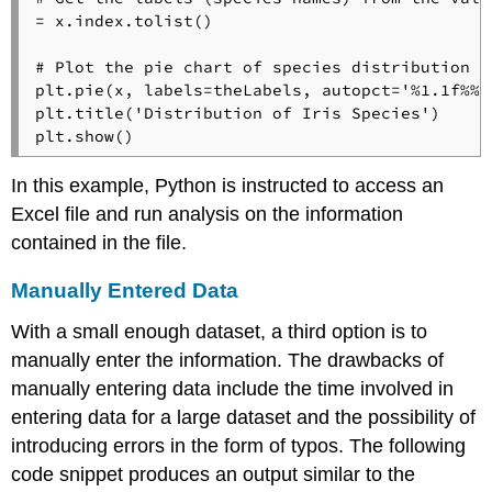
= x.index.tolist()

# Plot the pie chart of species distribution
plt.pie(x, labels=theLabels, autopct=
'%1.1f%%'
plt.title(
'Distribution of Iris Species'
)

In this example, Python is instructed to access an
Excel file and run analysis on the information
contained in the file.
Manually Entered Data
With a small enough dataset, a third option is to
manually enter the information. The drawbacks of
manually entering data include the time involved in
entering data for a large dataset and the possibility of
introducing errors in the form of typos. The following
code snippet produces an output similar to the