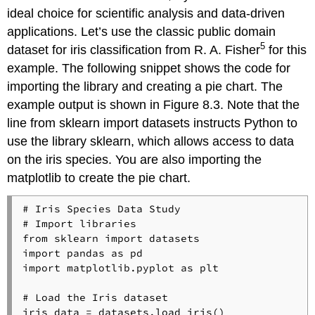
ideal choice for scientific analysis and data-driven
applications. Let’s use the classic public domain
5
dataset for iris classification from R. A. Fisher
for this
example. The following snippet shows the code for
importing the library and creating a pie chart. The
example output is shown in Figure 8.3. Note that the
line from sklearn import datasets instructs Python to
use the library sklearn, which allows access to data
on the iris species. You are also importing the
matplotlib to create the pie chart.
# Iris Species Data Study
# Import libraries
from
 sklearn 
import
import
 pandas 
as
import
 matplotlib.pyplot 
as
 plt

# Load the Iris dataset
iris_data = datasets.load_iris()
