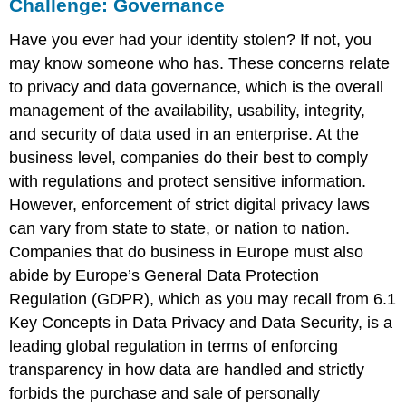
Challenge: Governance
Have you ever had your identity stolen? If not, you
may know someone who has. These concerns relate
to privacy and data governance, which is the overall
management of the availability, usability, integrity,
and security of data used in an enterprise. At the
business level, companies do their best to comply
with regulations and protect sensitive information.
However, enforcement of strict digital privacy laws
can vary from state to state, or nation to nation.
Companies that do business in Europe must also
abide by Europe’s
General Data Protection
Regulation (GDPR)
, which as you may recall from 6.1
Key Concepts in Data Privacy and Data Security, is a
leading global regulation in terms of enforcing
transparency in how data are handled and strictly
forbids the purchase and sale of personally