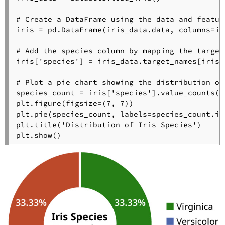
# Create a DataFrame using the data and featur
iris = pd.DataFrame(iris_data.data, columns=ir
# Add the species column by mapping the target
iris[
'species'
] = iris_data.target_names[iris_
# Plot a pie chart showing the distribution of
species_count = iris[
'species'
].value_counts()
plt.figure(figsize=(
7
, 
7
))

plt.pie(species_count, labels=species_count.in
plt.title(
'Distribution of Iris Species'
)
