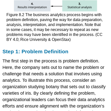
Figure 8.2
The business analytics process begins with
problem definition, paving the way for data preparation,
analysis, interpretation, and implementation. Note that
in some cases, it may be necessary to repeat as new
problems may have been identified in the process. (CC
BY 4.0; Rice University & OpenStax)
Step 1: Problem Definition
The first step in the process is problem definition.
Here, the company sets out to name the problem or
challenge that needs a solution that involves using
analytics. To illustrate this process, consider an
organization studying botany that sets out to classify
varieties of iris. By clearly defining the problem,
organizational leaders can focus their data analytics
efforts and ensure alignment with the organization’s