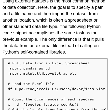
Using external datasets is the most common method
of data collection. Here, the goal is to specify a path
and a file name and then import the dataset from
another location, which is often a spreadsheet or
other standard data file type. The following Python
code snippet accomplishes the same task as the
previous example. The only difference is that it pulls
the data from an external file instead of calling on
Python’s self-contained libraries.
# Pull Data from an Excel Spreadsheet
import
 pandas 
as
import
 matplotlib.pyplot 
as
 plt

# Load the Excel file
df = pd.read_excel(
'C:/Users/daxbr/iris.xlsx'
)

# Count the occurrences of each species
x = df[
'Species'
# Get the labels (species names) from the valu