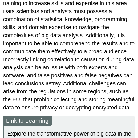
training to increase skills and expertise in this area.
Data scientists and analysts must possess a
combination of statistical knowledge, programming
skills, and domain expertise to navigate the
complexities of big data analysis. Additionally, it is
important to be able to comprehend the results and to
communicate them effectively to a broad audience.
Incorrectly linking correlation to causation during data
analysis can be an issue with both experts and
software, and false positives and false negatives can
lead conclusions astray. Additional challenges can
arise from the regulations in some regions, such as
the EU, that prohibit collecting and storing meaningful
data to ensure privacy or decrypting encrypted data.
Link to Learning
Explore the transformative power of big data in the