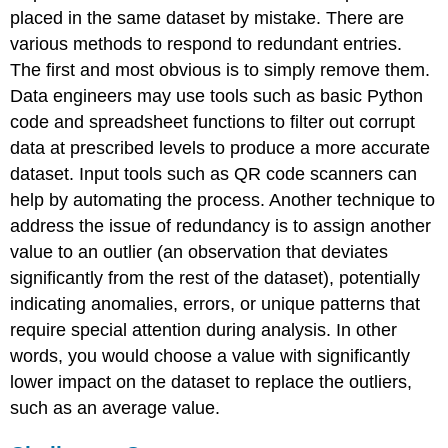
placed in the same dataset by mistake. There are
various methods to respond to redundant entries.
The first and most obvious is to simply remove them.
Data engineers may use tools such as basic Python
code and spreadsheet functions to filter out corrupt
data at prescribed levels to produce a more accurate
dataset. Input tools such as QR code scanners can
help by automating the process. Another technique to
address the issue of redundancy is to assign another
value to an
outlier
(an observation that deviates
significantly from the rest of the dataset), potentially
indicating anomalies, errors, or unique patterns that
require special attention during analysis. In other
words, you would choose a value with significantly
lower impact on the dataset to replace the outliers,
such as an average value.