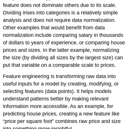
feature does not dominate others due to its scale.
Dividing irises into categories is a relatively simple
analysis and does not require data normalization.
Other examples that would benefit from data
normalization include comparing salary in thousands
of dollars to years of experience, or comparing house
prices and sizes. In the latter example, normalizing
the size (by dividing all sizes by the largest size) can
put that variable on a comparable scale to prices.
Feature engineering is transforming raw data into
useful inputs for a model by creating, modifying, or
selecting features (data points). It helps models
understand patterns better by making relevant
information more accessible. As an example, for
predicting house prices, creating a new feature like
“price per square foot” combines raw price and size
into something more insightful.