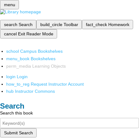
menu
search
Search
build_circle
Toolbar
fact_check
Homework
cancel
Exit Reader Mode
school
Campus Bookshelves
menu_book
Bookshelves
perm_media
Learning Objects
login
Login
how_to_reg
Request Instructor Account
hub
Instructor Commons
Search
Search this book
Submit Search