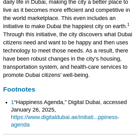
daily life in Dubai, making the city a better place to
live as it becomes more efficient and competitive in
the world marketplace. This even includes an
1
initiative to make Dubai the happiest city on earth.
Through this initiative, the city discovers what Dubai
citizens need and want to be happy and then uses
technology to meet those needs. As a result, there
have been robust changes in the city’s housing,
transportation system, and health-care services to
promote Dubai citizens’ well-being.
Footnotes
1
“Happiness Agenda,” Digital Dubai, accessed
January 26, 2025,
https://www.digitaldubai.ae/initiati...ppiness-
agenda