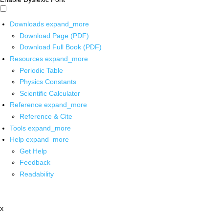
Downloads
expand_more
Download Page (PDF)
Download Full Book (PDF)
Resources
expand_more
Periodic Table
Physics Constants
Scientific Calculator
Reference
expand_more
Reference & Cite
Tools
expand_more
Help
expand_more
Get Help
Feedback
Readability
x