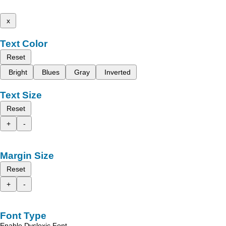
x
Text Color
Reset
Bright
Blues
Gray
Inverted
Text Size
Reset
+
-
Margin Size
Reset
+
-
Font Type
Enable Dyslexic Font