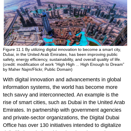
Figure 11.1
By utilizing digital innovation to become a smart city,
Dubai, in the United Arab Emirates, has been improving public
safety, energy efficiency, sustainability, and overall quality of life.
(credit: modification of work “High High ... High Enough to Dream”
by Maher Najm/Flickr, Public Domain)
With digital innovation and advancements in global
information systems, the world has become more
tech savvy and interconnected. An example is the
rise of smart cities, such as Dubai in the United Arab
Emirates. In partnership with government agencies
and private-sector organizations, the Digital Dubai
Office has over 130 initiatives intended to digitalize