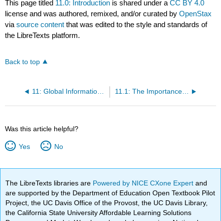
This page titled
11.0: Introduction
is shared under a
CC BY 4.0
license and was authored, remixed, and/or curated by
OpenStax
via
source content
that was edited to the style and standards of
the LibreTexts platform.
Back to top
11: Global Information Systems
11.1: The Importance of Global Information Systems
Was this article helpful?
Yes
No
The LibreTexts libraries are
Powered by NICE CXone Expert
and
are supported by the Department of Education Open Textbook Pilot
Project, the UC Davis Office of the Provost, the UC Davis Library,
the California State University Affordable Learning Solutions