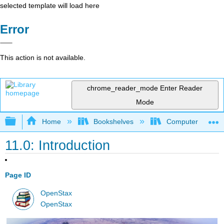
selected template will load here
Error
This action is not available.
chrome_reader_mode
Enter Reader
Mode
Expand/collapse global hierarchy
Home
Bookshelves
Computer Applicat
11.0: Introduction
Page ID
OpenStax
OpenStax