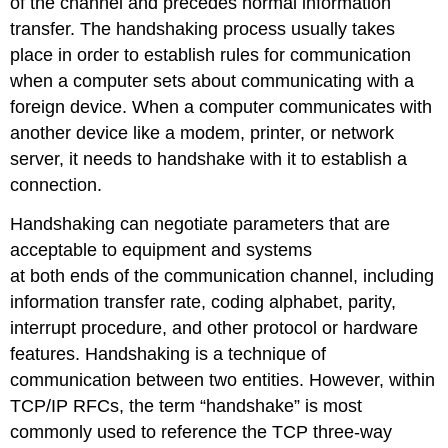
of the channel and precedes normal information
transfer. The handshaking process usually takes
place in order to establish rules for communication
when a computer sets about communicating with a
foreign device. When a computer communicates with
another device like a modem, printer, or network
server, it needs to handshake with it to establish a
connection.
Handshaking can negotiate parameters that are
acceptable to equipment and systems
at both ends of the communication channel, including
information transfer rate, coding alphabet, parity,
interrupt procedure, and other protocol or hardware
features. Handshaking is a technique of
communication between two entities. However, within
TCP/IP RFCs, the term “handshake” is most
commonly used to reference the TCP three-way