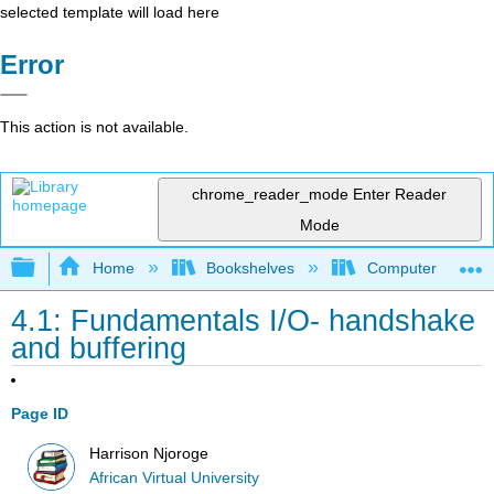
selected template will load here
Error
This action is not available.
chrome_reader_mode
Enter Reader
Mode
Expand/collapse global hierarchy
Home
Bookshelves
Computer Applicat
4.1: Fundamentals I/O- handshake
and buffering
Page ID
Harrison Njoroge
African Virtual University