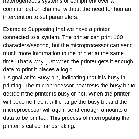
heterogeneous systems or equipment over a
communication channel without the need for human
intervention to set parameters.
Example: Supposing that we have a printer
connected to a system. The printer can print 100
characters/second, but the microprocessor can send
much more information to the printer at the same
time. That’s why, just when the printer gets it enough
data to print it places a logic
1 signal at its Busy pin, indicating that it is busy in
printing. The microprocessor now tests the busy bit to
decide if the printer is busy or not. When the printer
will become free it will change the busy bit and the
microprocessor will again send enough amounts of
data to be printed. This process of interrogating the
printer is called handshaking.