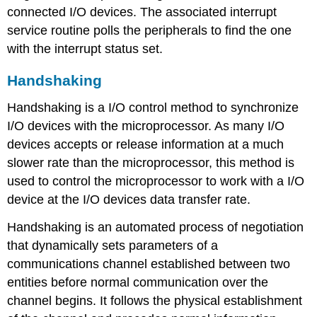
connected I/O devices. The associated interrupt
service routine polls the peripherals to find the one
with the interrupt status set.
Handshaking
Handshaking is a I/O control method to synchronize
I/O devices with the microprocessor. As many I/O
devices accepts or release information at a much
slower rate than the microprocessor, this method is
used to control the microprocessor to work with a I/O
device at the I/O devices data transfer rate.
Handshaking is an automated process of negotiation
that dynamically sets parameters of a
communications channel established between two
entities before normal communication over the
channel begins. It follows the physical establishment