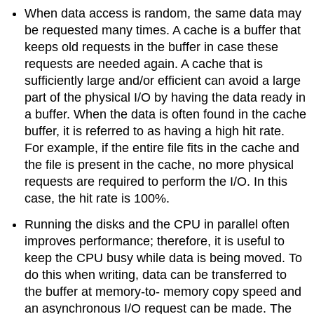
When data access is random, the same data may
be requested many times. A cache is a buffer that
keeps old requests in the buffer in case these
requests are needed again. A cache that is
sufficiently large and/or efficient can avoid a large
part of the physical I/O by having the data ready in
a buffer. When the data is often found in the cache
buffer, it is referred to as having a high hit rate.
For example, if the entire file fits in the cache and
the file is present in the cache, no more physical
requests are required to perform the I/O. In this
case, the hit rate is 100%.
Running the disks and the CPU in parallel often
improves performance; therefore, it is useful to
keep the CPU busy while data is being moved. To
do this when writing, data can be transferred to
the buffer at memory-to- memory copy speed and
an asynchronous I/O request can be made. The