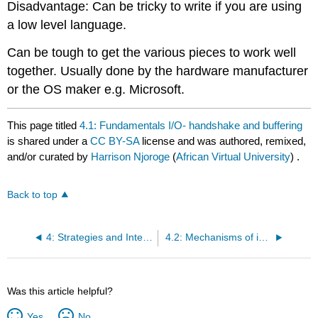
Disadvantage: Can be tricky to write if you are using
a low level language.
Can be tough to get the various pieces to work well
together. Usually done by the hardware manufacturer
or the OS maker e.g. Microsoft.
This page titled
4.1: Fundamentals I/O- handshake and buffering
is shared under a
CC BY-SA
license and was authored, remixed,
and/or curated by
Harrison Njoroge
(
African Virtual University
) .
Back to top
4: Strategies and Interface I/O
4.2: Mechanisms of interruption- recognition of vector, and interrupt priority
Was this article helpful?
Yes
No