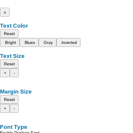
x
Text Color
Reset
Bright
Blues
Gray
Inverted
Text Size
Reset
+
-
Margin Size
Reset
+
-
Font Type
Enable Dyslexic Font