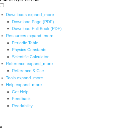
Downloads
expand_more
Download Page (PDF)
Download Full Book (PDF)
Resources
expand_more
Periodic Table
Physics Constants
Scientific Calculator
Reference
expand_more
Reference & Cite
Tools
expand_more
Help
expand_more
Get Help
Feedback
Readability
x