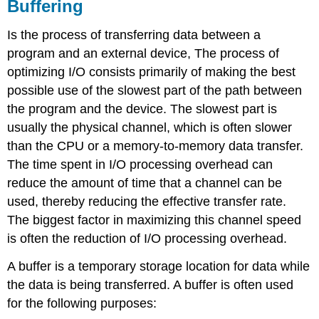
Buffering
Is the process of transferring data between a
program and an external device, The process of
optimizing I/O consists primarily of making the best
possible use of the slowest part of the path between
the program and the device. The slowest part is
usually the physical channel, which is often slower
than the CPU or a memory-to-memory data transfer.
The time spent in I/O processing overhead can
reduce the amount of time that a channel can be
used, thereby reducing the effective transfer rate.
The biggest factor in maximizing this channel speed
is often the reduction of I/O processing overhead.
A buffer is a temporary storage location for data while
the data is being transferred. A buffer is often used
for the following purposes: