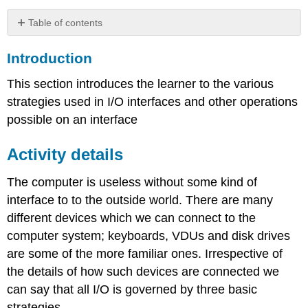
Table of contents
Introduction
Introduction
Activity
details
This section introduces the learner to the various
Programmed
strategies used in I/O interfaces and other operations
I/O
possible on an interface
Interrupt
driven
I/O
Activity details
Handshaking
Buffering
The computer is useless without some kind of
interface to to the outside world. There are many
Conclusion
Assessment
different devices which we can connect to the
computer system; keyboards, VDUs and disk drives
are some of the more familiar ones. Irrespective of
the details of how such devices are connected we
can say that all I/O is governed by three basic
strategies.