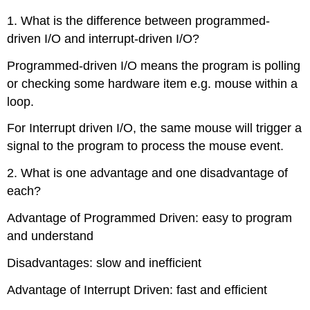
1. What is the difference between programmed-
driven I/O and interrupt-driven I/O?
Programmed-driven I/O means the program is polling
or checking some hardware item e.g. mouse within a
loop.
For Interrupt driven I/O, the same mouse will trigger a
signal to the program to process the mouse event.
2. What is one advantage and one disadvantage of
each?
Advantage of Programmed Driven: easy to program
and understand
Disadvantages: slow and inefficient
Advantage of Interrupt Driven: fast and efficient