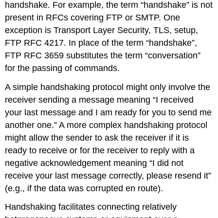
handshake. For example, the term “handshake” is not
present in RFCs covering FTP or SMTP. One
exception is Transport Layer Security, TLS, setup,
FTP RFC 4217. In place of the term “handshake”,
FTP RFC 3659 substitutes the term “conversation”
for the passing of commands.
A simple handshaking protocol might only involve the
receiver sending a message meaning “I received
your last message and I am ready for you to send me
another one.” A more complex handshaking protocol
might allow the sender to ask the receiver if it is
ready to receive or for the receiver to reply with a
negative acknowledgement meaning “I did not
receive your last message correctly, please resend it”
(e.g., if the data was corrupted en route).
Handshaking facilitates connecting relatively