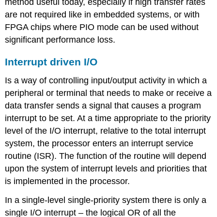
method useful today, especially if high transfer rates
are not required like in embedded systems, or with
FPGA chips where PIO mode can be used without
significant performance loss.
Interrupt driven I/O
Is a way of controlling input/output activity in which a
peripheral or terminal that needs to make or receive a
data transfer sends a signal that causes a program
interrupt to be set. At a time appropriate to the priority
level of the I/O interrupt, relative to the total interrupt
system, the processor enters an interrupt service
routine (ISR). The function of the routine will depend
upon the system of interrupt levels and priorities that
is implemented in the processor.
In a single-level single-priority system there is only a
single I/O interrupt – the logical OR of all the