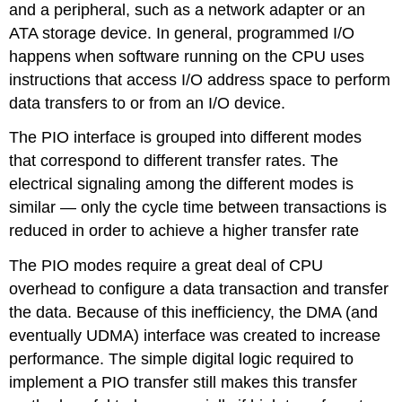
and a peripheral, such as a network adapter or an
ATA storage device. In general, programmed I/O
happens when software running on the CPU uses
instructions that access I/O address space to perform
data transfers to or from an I/O device.
The PIO interface is grouped into different modes
that correspond to different transfer rates. The
electrical signaling among the different modes is
similar — only the cycle time between transactions is
reduced in order to achieve a higher transfer rate
The PIO modes require a great deal of CPU
overhead to configure a data transaction and transfer
the data. Because of this inefficiency, the DMA (and
eventually UDMA) interface was created to increase
performance. The simple digital logic required to
implement a PIO transfer still makes this transfer