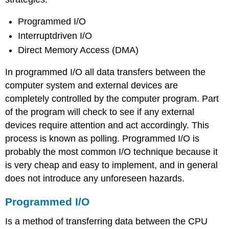
Programmed I/O
Interruptdriven I/O
Direct Memory Access (DMA)
In programmed I/O all data transfers between the
computer system and external devices are
completely controlled by the computer program. Part
of the program will check to see if any external
devices require attention and act accordingly. This
process is known as polling. Programmed I/O is
probably the most common I/O technique because it
is very cheap and easy to implement, and in general
does not introduce any unforeseen hazards.
Programmed I/O
Is a method of transferring data between the CPU