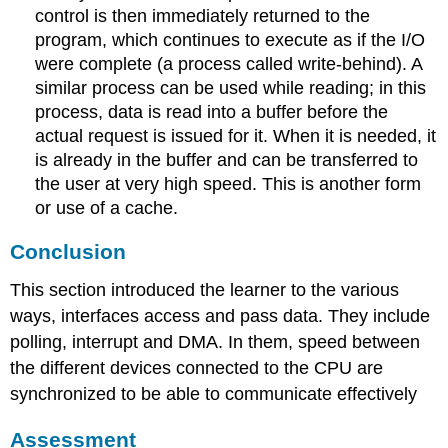
control is then immediately returned to the
program, which continues to execute as if the I/O
were complete (a process called write-behind). A
similar process can be used while reading; in this
process, data is read into a buffer before the
actual request is issued for it. When it is needed, it
is already in the buffer and can be transferred to
the user at very high speed. This is another form
or use of a cache.
Conclusion
This section introduced the learner to the various
ways, interfaces access and pass data. They include
polling, interrupt and DMA. In them, speed between
the different devices connected to the CPU are
synchronized to be able to communicate effectively
Assessment