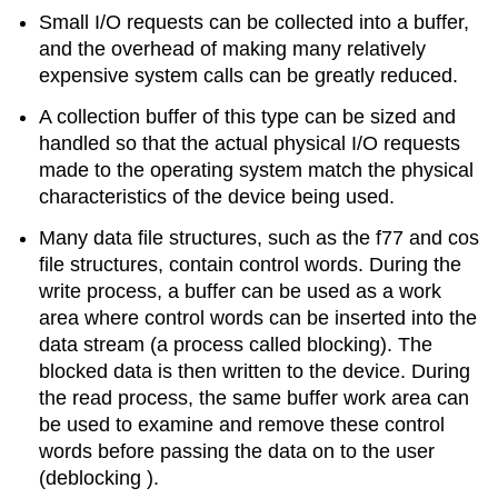
Small I/O requests can be collected into a buffer,
and the overhead of making many relatively
expensive system calls can be greatly reduced.
A collection buffer of this type can be sized and
handled so that the actual physical I/O requests
made to the operating system match the physical
characteristics of the device being used.
Many data file structures, such as the f77 and cos
file structures, contain control words. During the
write process, a buffer can be used as a work
area where control words can be inserted into the
data stream (a process called blocking). The
blocked data is then written to the device. During
the read process, the same buffer work area can
be used to examine and remove these control
words before passing the data on to the user
(deblocking ).