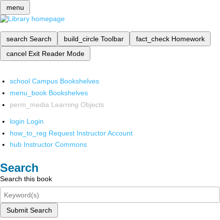
menu
search
Search
build_circle
Toolbar
fact_check
Homework
cancel
Exit Reader Mode
school
Campus Bookshelves
menu_book
Bookshelves
perm_media
Learning Objects
login
Login
how_to_reg
Request Instructor Account
hub
Instructor Commons
Search
Search this book
Submit Search