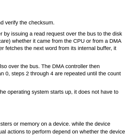
and verify the checksum.
er by issuing a read request over the bus to the disk
or care) whether it came from the CPU or from a DMA
 fetches the next word from its internal buffer, it
lso over the bus. The DMA controller then
n 0, steps 2 through 4 are repeated until the count
the operating system starts up, it does not have to
isters or memory on a device. while the device
ual actions to perform depend on whether the device