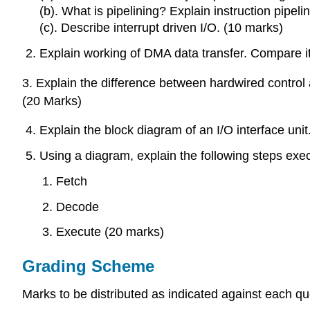
(b). What is pipelining? Explain instruction pipeli
(c). Describe interrupt driven I/O. (10 marks)
Explain working of DMA data transfer. Compare it
3. Explain the difference between hardwired control
(20 Marks)
Explain the block diagram of an I/O interface unit
Using a diagram, explain the following steps exe
Fetch
Decode
Execute (20 marks)
Grading Scheme
Marks to be distributed as indicated against each qu