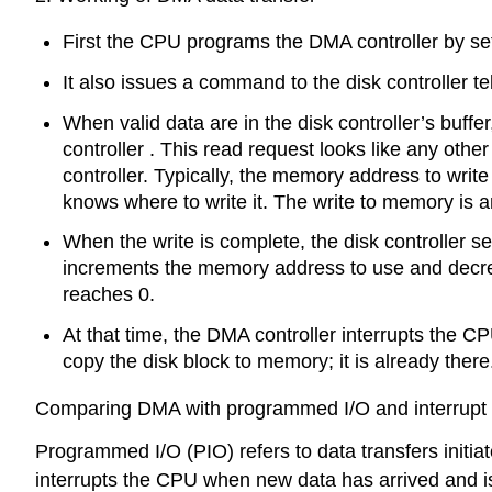
First the CPU programs the DMA controller by sett
It also issues a command to the disk controller tel
When valid data are in the disk controller’s buffe
controller . This read request looks like any oth
controller. Typically, the memory address to write 
knows where to write it. The write to memory is 
When the write is complete, the disk controller 
increments the memory address to use and decremen
reaches 0.
At that time, the DMA controller interrupts the CP
copy the disk block to memory; it is already there
Comparing DMA with programmed I/O and interrupt d
Programmed I/O (PIO) refers to data transfers initia
interrupts the CPU when new data has arrived and is