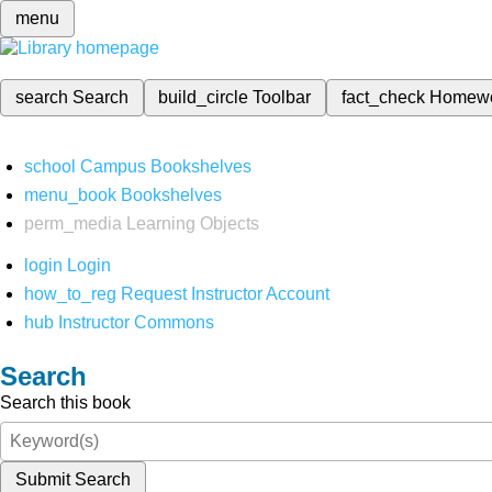
menu
search
Search
build_circle
Toolbar
fact_check
Homew
school
Campus Bookshelves
menu_book
Bookshelves
perm_media
Learning Objects
login
Login
how_to_reg
Request Instructor Account
hub
Instructor Commons
Search
Search this book
Submit Search