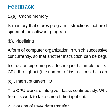
Feedback
1.(a). Cache memory
Is memory that stores program instructions that are 
speed of the software program.
(b). Pipelining
A form of computer organization in which successive
concurrently, so that another instruction can be begu
Instruction pipelining is a technique that implements a
CPU throughput (the number of instructions that can 
(c) . Interrupt driven I/O
The CPU works on its given tasks continuously. Whe
from its work to take care of the input data.
2. Working of DMA data transfer