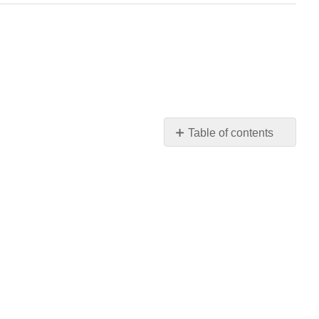
Table of contents
Instructions
Questions
Grading
Scheme
Feedback