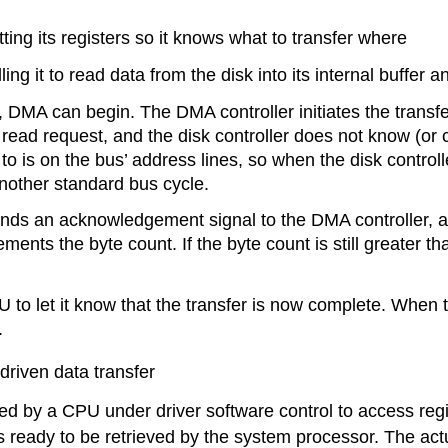
ing its registers so it knows what to transfer where
ling it to read data from the disk into its internal buffer 
r, DMA can begin. The DMA controller initiates the transf
er read request, and the disk controller does not know (
to is on the bus’ address lines, so when the disk controller
another standard bus cycle.
sends an acknowledgement signal to the DMA controller, a
ts the byte count. If the byte count is still greater tha
U to let it know that the transfer is now complete. When 
.
riven data transfer
ted by a CPU under driver software control to access reg
 ready to be retrieved by the system processor. The act