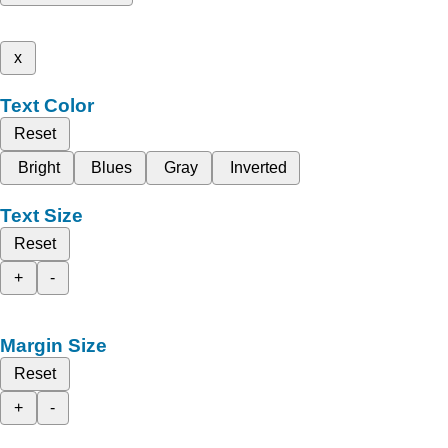
x
Text Color
Reset
Bright
Blues
Gray
Inverted
Text Size
Reset
+
-
Margin Size
Reset
+
-