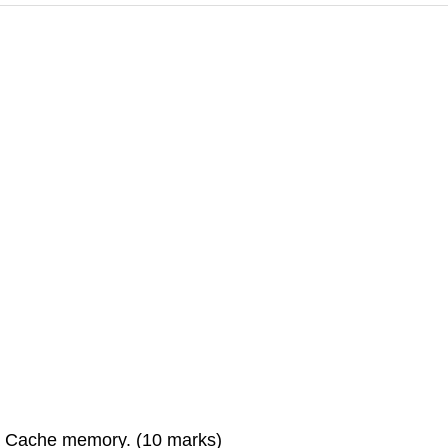
 a Cache memory. (10 marks)