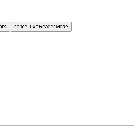
ork
cancel
Exit Reader Mode