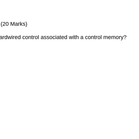
 (20 Marks)
hardwired control associated with a control memory?