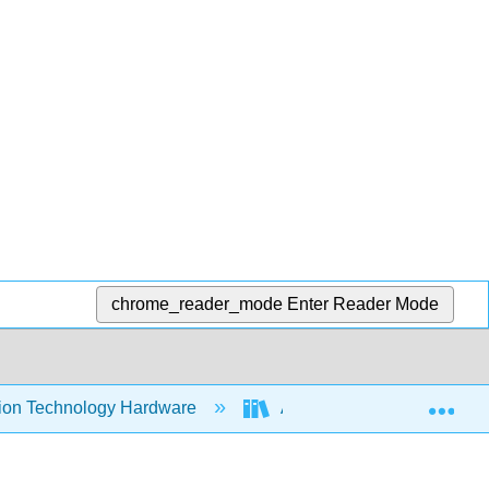
chrome_reader_mode
Enter Reader Mode
Exp
tion Technology Hardware
Advanced Computer Organiz