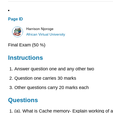
Page ID
Harrison Njoroge
African Virtual University
Final Exam (50 %)
Instructions
Answer question one and any other two
Question one carries 30 marks
Other questions carry 20 marks each
Questions
(a). What is Cache memory- Explain working of