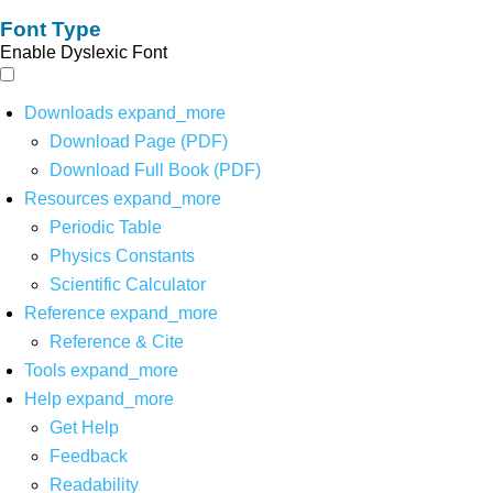
Font Type
Enable Dyslexic Font
Downloads
expand_more
Download Page (PDF)
Download Full Book (PDF)
Resources
expand_more
Periodic Table
Physics Constants
Scientific Calculator
Reference
expand_more
Reference & Cite
Tools
expand_more
Help
expand_more
Get Help
Feedback
Readability