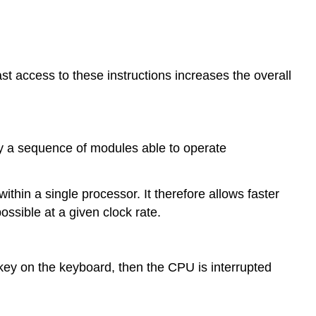
st access to these instructions increases the overall
by a sequence of modules able to operate
within a single processor. It therefore allows faster
ssible at a given clock rate.
ey on the keyboard, then the CPU is interrupted