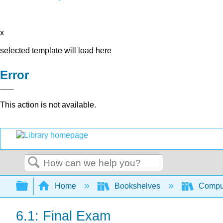
x
selected template will load here
Error
This action is not available.
Search
Expand/collapse global hierarchy
Home
Bookshelves
Comput
6.1: Final Exam