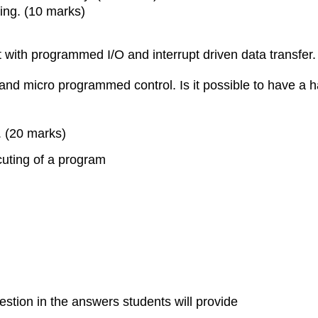
ning. (10 marks)
 with programmed I/O and interrupt driven data transfer.
 and micro programmed control. Is it possible to have a 
. (20 marks)
cuting of a program
estion in the answers students will provide