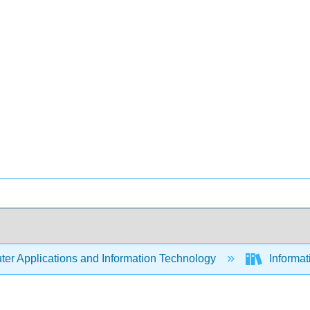
er Applications and Information Technology
Informa