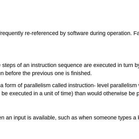
frequently re-referenced by software during operation. Fa
 steps of an instruction sequence are executed in turn 
n before the previous one is finished.
 form of parallelism called instruction- level parallelism 
be executed in a unit of time) than would otherwise be po
n an input is available, such as when someone types a k