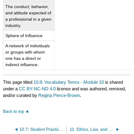
The conduct, behavior,
and attitude expected of
a professional in a given
industry.
Sphere of Influence
A network of individuals
or groups with whom
one has a direct or
indirect influence.
This page titled
10.8: Vocabulary Terms - Module 10
is shared
under a
CC BY-NC-ND 4.0
license and was authored, remixed,
and/or curated by
Regina Pierce-Brown
.
Back to top
10.7: Student Practice - Module 10
11: Ethics, Law, and Professionalism