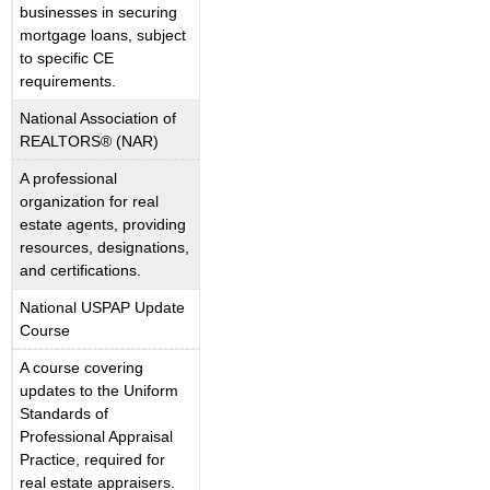
businesses in securing
mortgage loans, subject
to specific CE
requirements.
National Association of
REALTORS® (NAR)
A professional
organization for real
estate agents, providing
resources, designations,
and certifications.
National USPAP Update
Course
A course covering
updates to the Uniform
Standards of
Professional Appraisal
Practice, required for
real estate appraisers.