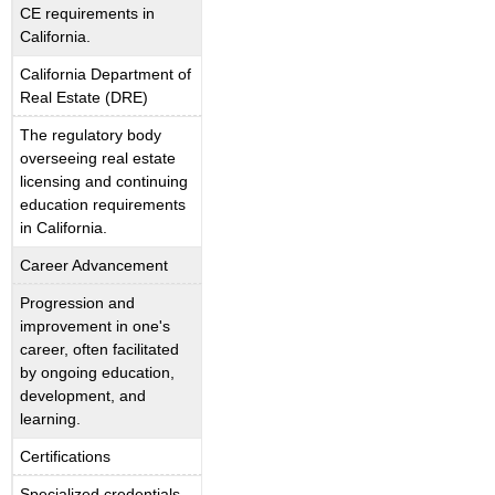
CE requirements in
California.
California Department of
Real Estate (DRE)
The regulatory body
overseeing real estate
licensing and continuing
education requirements
in California.
Career Advancement
Progression and
improvement in one's
career, often facilitated
by ongoing education,
development, and
learning.
Certifications
Specialized credentials