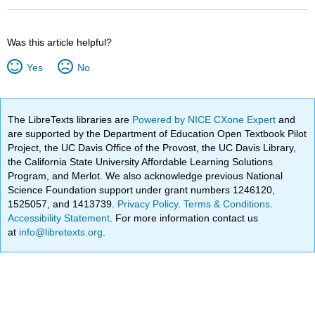
Was this article helpful?
Yes
No
The LibreTexts libraries are
Powered by NICE CXone Expert
and
are supported by the Department of Education Open Textbook Pilot
Project, the UC Davis Office of the Provost, the UC Davis Library,
the California State University Affordable Learning Solutions
Program, and Merlot. We also acknowledge previous National
Science Foundation support under grant numbers 1246120,
1525057, and 1413739.
Privacy Policy
.
Terms & Conditions
.
Accessibility Statement
. For more information contact us
at
info@libretexts.org
.