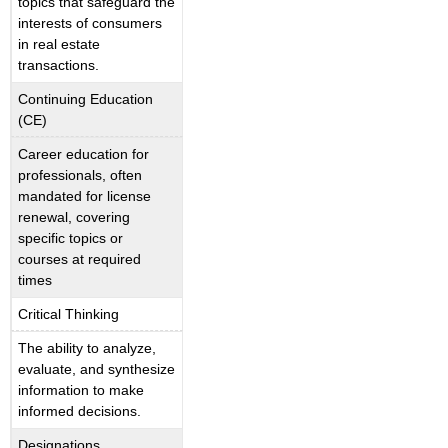
topics that safeguard the
interests of consumers
in real estate
transactions.
Continuing Education
(CE)
Career education for
professionals, often
mandated for license
renewal, covering
specific topics or
courses at required
times
Critical Thinking
The ability to analyze,
evaluate, and synthesize
information to make
informed decisions.
Designations