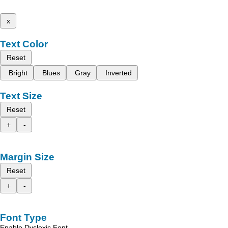
x
Text Color
Reset
Bright
Blues
Gray
Inverted
Text Size
Reset
+
-
Margin Size
Reset
+
-
Font Type
Enable Dyslexic Font