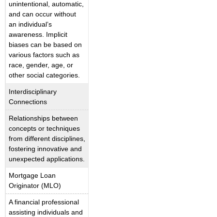
unintentional, automatic,
and can occur without
an individual’s
awareness. Implicit
biases can be based on
various factors such as
race, gender, age, or
other social categories.
Interdisciplinary
Connections
Relationships between
concepts or techniques
from different disciplines,
fostering innovative and
unexpected applications.
Mortgage Loan
Originator (MLO)
A financial professional
assisting individuals and