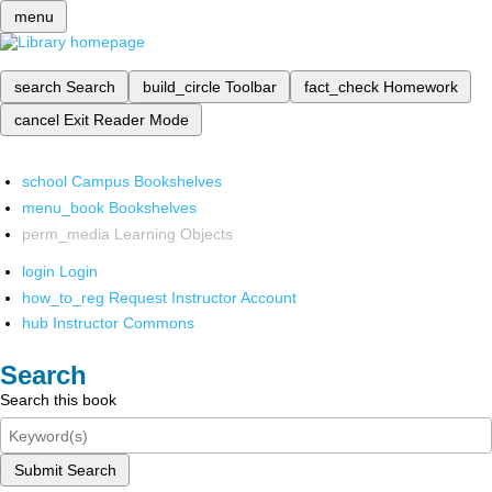
menu
search
Search
build_circle
Toolbar
fact_check
Homework
cancel
Exit Reader Mode
school
Campus Bookshelves
menu_book
Bookshelves
perm_media
Learning Objects
login
Login
how_to_reg
Request Instructor Account
hub
Instructor Commons
Search
Search this book
Submit Search