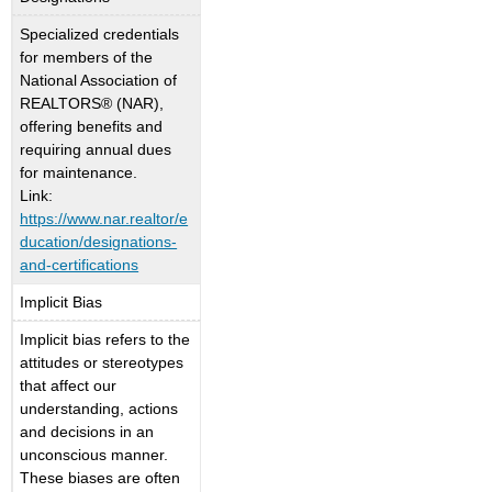
Specialized credentials
for members of the
National Association of
REALTORS® (NAR),
offering benefits and
requiring annual dues
for maintenance.
Link:
https://www.nar.realtor/e
ducation/designations-
and-certifications
Implicit Bias
Implicit bias refers to the
attitudes or stereotypes
that affect our
understanding, actions
and decisions in an
unconscious manner.
These biases are often