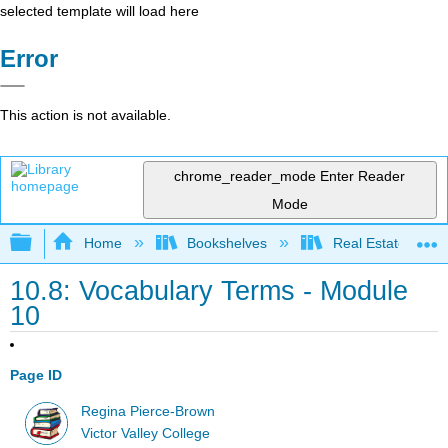
selected template will load here
Error
This action is not available.
chrome_reader_mode
Enter Reader
Mode
Expand/collapse global hierarchy
Home
Bookshelves
Real Estate
10.8: Vocabulary Terms - Module
10
Page ID
Regina Pierce-Brown
Victor Valley College