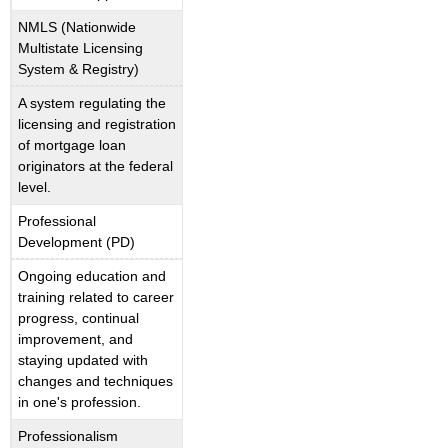
NMLS (Nationwide
Multistate Licensing
System & Registry)
A system regulating the
licensing and registration
of mortgage loan
originators at the federal
level.
Professional
Development (PD)
Ongoing education and
training related to career
progress, continual
improvement, and
staying updated with
changes and techniques
in one's profession.
Professionalism