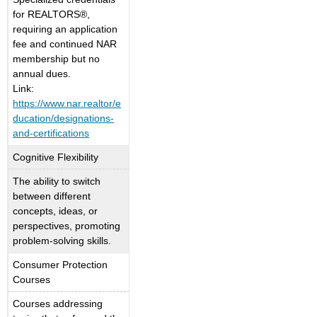
for REALTORS®,
requiring an application
fee and continued NAR
membership but no
annual dues.
Link:
https://www.nar.realtor/e
ducation/designations-
and-certifications
Cognitive Flexibility
The ability to switch
between different
concepts, ideas, or
perspectives, promoting
problem-solving skills.
Consumer Protection
Courses
Courses addressing