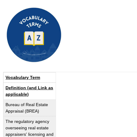
Vocabulary Term
Definition (and Link as
applicable)
Bureau of Real Estate
Appraisal (BREA)
The regulatory agency
overseeing real estate
appraisers' licensing and