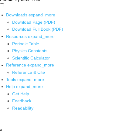
Downloads
expand_more
Download Page (PDF)
Download Full Book (PDF)
Resources
expand_more
Periodic Table
Physics Constants
Scientific Calculator
Reference
expand_more
Reference & Cite
Tools
expand_more
Help
expand_more
Get Help
Feedback
Readability
x