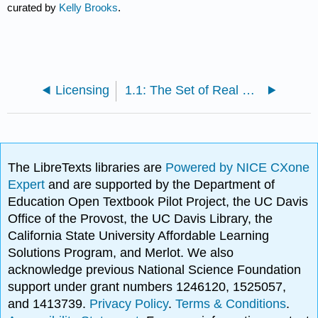
curated by
Kelly Brooks
.
Licensing
1.1: The Set of Real Numbers
The LibreTexts libraries are
Powered by NICE CXone
Expert
and are supported by the Department of
Education Open Textbook Pilot Project, the UC Davis
Office of the Provost, the UC Davis Library, the
California State University Affordable Learning
Solutions Program, and Merlot. We also
acknowledge previous National Science Foundation
support under grant numbers 1246120, 1525057,
and 1413739.
Privacy Policy
.
Terms & Conditions
.