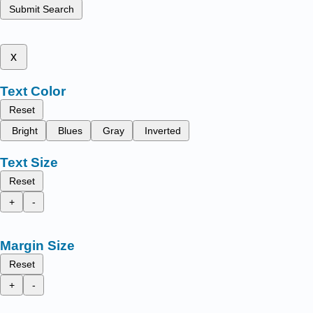
Submit Search
x
Text Color
Reset
Bright
Blues
Gray
Inverted
Text Size
Reset
+
-
Margin Size
Reset
+
-