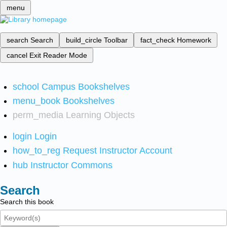
menu
search
Search
build_circle
Toolbar
fact_check
Homework
cancel
Exit Reader Mode
school
Campus Bookshelves
menu_book
Bookshelves
perm_media
Learning Objects
login
Login
how_to_reg
Request Instructor Account
hub
Instructor Commons
Search
Search this book