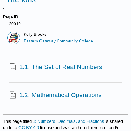
Page ID
20019
Kelly Brooks
Eastern Gateway Community College
1.1: The Set of Real Numbers
1.2: Mathematical Operations
This page titled
1: Numbers, Decimals, and Fractions
is shared
under a
CC BY 4.0
license and was authored, remixed, and/or