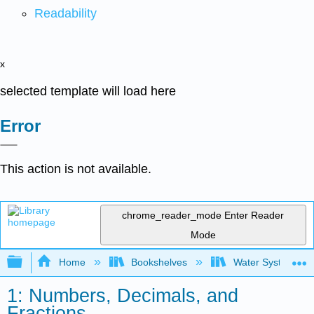
Readability
x
selected template will load here
Error
This action is not available.
chrome_reader_mode
Enter Reader
Mode
Expand/collapse global hierarchy
Home
Bookshelves
Water Systems Te
1: Numbers, Decimals, and
Fractions