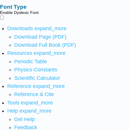
Font Type
Enable Dyslexic Font
Downloads
expand_more
Download Page (PDF)
Download Full Book (PDF)
Resources
expand_more
Periodic Table
Physics Constants
Scientific Calculator
Reference
expand_more
Reference & Cite
Tools
expand_more
Help
expand_more
Get Help
Feedback