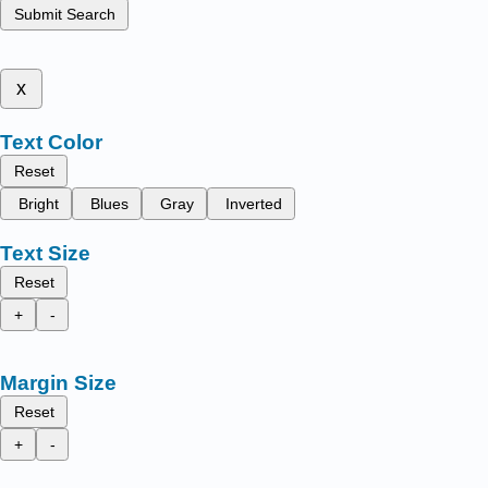
Submit Search
x
Text Color
Reset
Bright
Blues
Gray
Inverted
Text Size
Reset
+
-
Margin Size
Reset
+
-