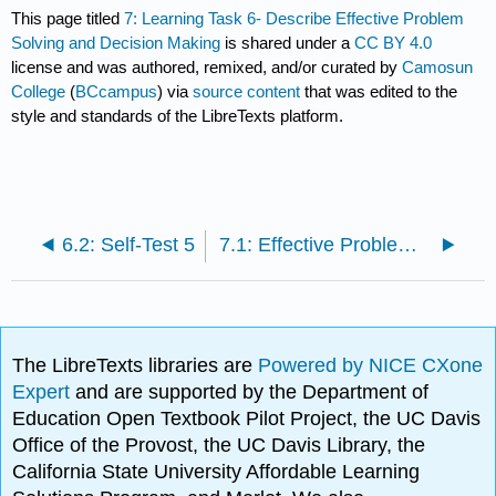
This page titled
7: Learning Task 6- Describe Effective Problem
Solving and Decision Making
is shared under a
CC BY 4.0
license and was authored, remixed, and/or curated by
Camosun
College
(
BCcampus
) via
source content
that was edited to the
style and standards of the LibreTexts platform.
6.2: Self-Test 5
7.1: Effective Problem Solving and Decision Making
The LibreTexts libraries are
Powered by NICE CXone
Expert
and are supported by the Department of
Education Open Textbook Pilot Project, the UC Davis
Office of the Provost, the UC Davis Library, the
California State University Affordable Learning