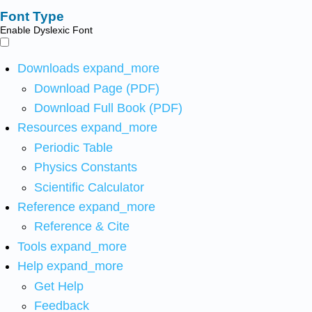
Font Type
Enable Dyslexic Font
Downloads
expand_more
Download Page (PDF)
Download Full Book (PDF)
Resources
expand_more
Periodic Table
Physics Constants
Scientific Calculator
Reference
expand_more
Reference & Cite
Tools
expand_more
Help
expand_more
Get Help
Feedback