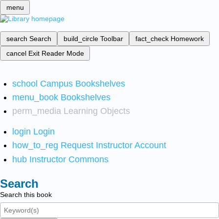
menu
search
Search
build_circle
Toolbar
fact_check
Homework
cancel
Exit Reader Mode
school
Campus Bookshelves
menu_book
Bookshelves
perm_media
Learning Objects
login
Login
how_to_reg
Request Instructor Account
hub
Instructor Commons
Search
Search this book