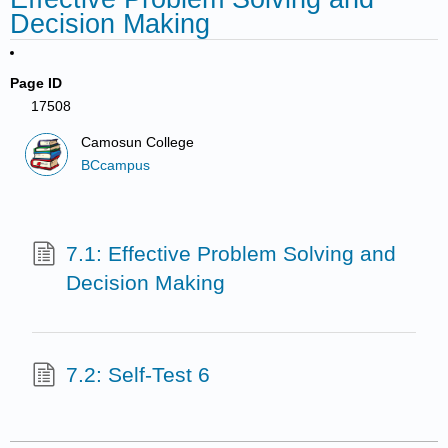
Decision Making
Page ID
17508
Camosun College
BCcampus
7.1: Effective Problem Solving and
Decision Making
7.2: Self-Test 6