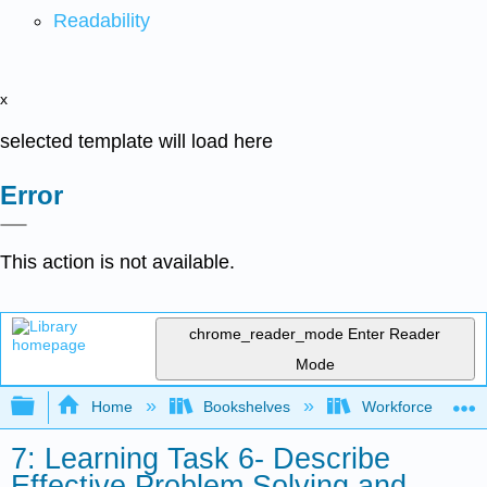
Readability
x
selected template will load here
Error
This action is not available.
chrome_reader_mode
Enter Reader
Mode
Expand/collapse global hierarchy
Home
Bookshelves
Workforce Funda
7: Learning Task 6- Describe
Effective Problem Solving and