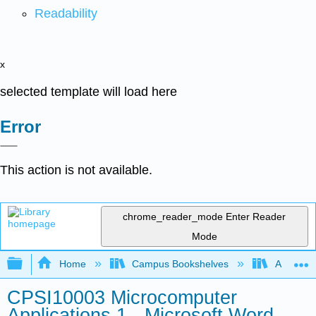
Readability
x
selected template will load here
Error
This action is not available.
chrome_reader_mode
Enter Reader
Mode
Expand/collapse global hierarchy
Home
Campus Bookshelves
Arkansas
CPSI10003 Microcomputer
Applications 1 - Microsoft Word