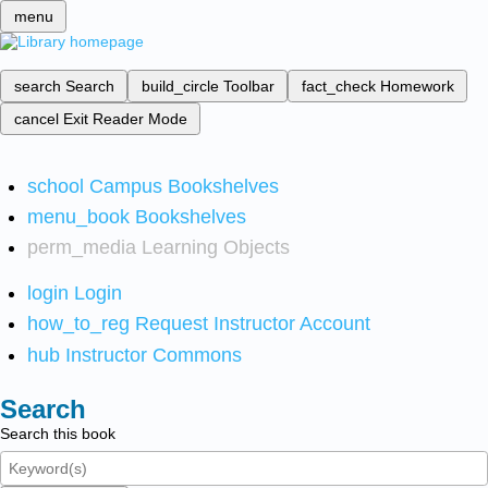
menu
search
Search
build_circle
Toolbar
fact_check
Homework
cancel
Exit Reader Mode
school
Campus Bookshelves
menu_book
Bookshelves
perm_media
Learning Objects
login
Login
how_to_reg
Request Instructor Account
hub
Instructor Commons
Search
Search this book