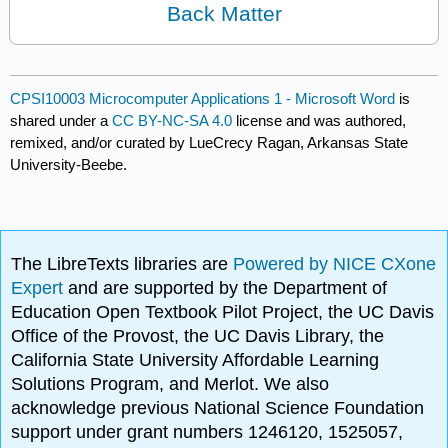
Back Matter
CPSI10003 Microcomputer Applications 1 - Microsoft Word
is
shared under a
CC BY-NC-SA 4.0
license and was authored,
remixed, and/or curated by LueCrecy Ragan, Arkansas State
University-Beebe.
The LibreTexts libraries are
Powered by NICE CXone
Expert
and are supported by the Department of
Education Open Textbook Pilot Project, the UC Davis
Office of the Provost, the UC Davis Library, the
California State University Affordable Learning
Solutions Program, and Merlot. We also
acknowledge previous National Science Foundation
support under grant numbers 1246120, 1525057,