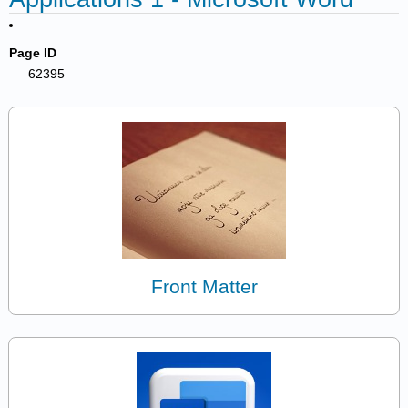
Page ID
62395
Front Matter