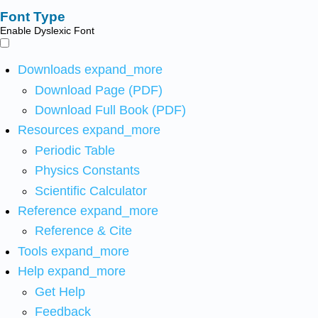
Font Type
Enable Dyslexic Font
Downloads
expand_more
Download Page (PDF)
Download Full Book (PDF)
Resources
expand_more
Periodic Table
Physics Constants
Scientific Calculator
Reference
expand_more
Reference & Cite
Tools
expand_more
Help
expand_more
Get Help
Feedback