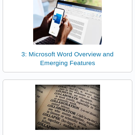
3: Microsoft Word Overview and
Emerging Features