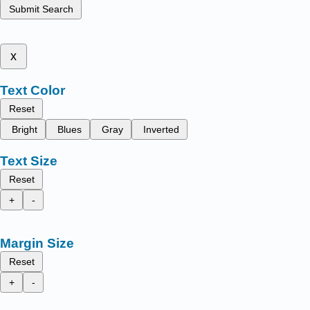
Submit Search
x
Text Color
Reset
Bright
Blues
Gray
Inverted
Text Size
Reset
+
-
Margin Size
Reset
+
-