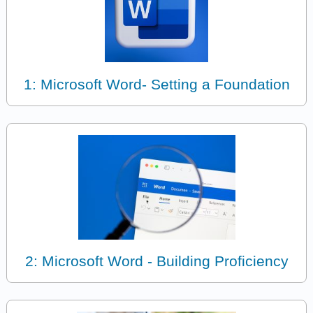
1: Microsoft Word- Setting a Foundation
2: Microsoft Word - Building Proficiency