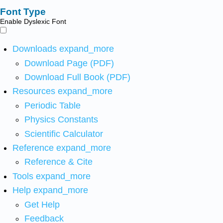
Font Type
Enable Dyslexic Font
Downloads
expand_more
Download Page (PDF)
Download Full Book (PDF)
Resources
expand_more
Periodic Table
Physics Constants
Scientific Calculator
Reference
expand_more
Reference & Cite
Tools
expand_more
Help
expand_more
Get Help
Feedback