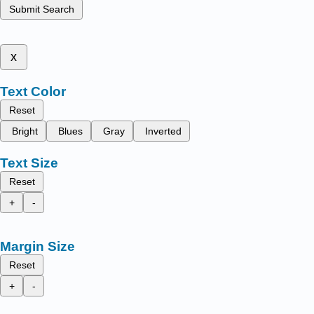
Submit Search
x
Text Color
Reset
Bright
Blues
Gray
Inverted
Text Size
Reset
+
-
Margin Size
Reset
+
-