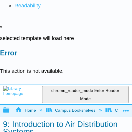
Readability
x
selected template will load here
Error
This action is not available.
chrome_reader_mode
Enter Reader
Mode
Expand/collapse global hierarchy
Home
Campus Bookshelves
Coalinga
9: Introduction to Air Distribution
Systems