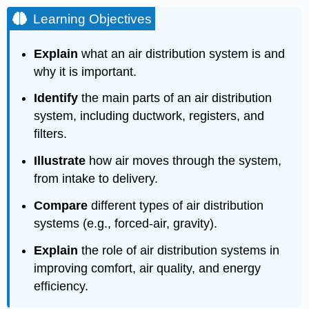
Learning Objectives
Explain
what an air distribution system is and
why it is important.
Identify
the main parts of an air distribution
system, including ductwork, registers, and
filters.
Illustrate
how air moves through the system,
from intake to delivery.
Compare
different types of air distribution
systems (e.g., forced-air, gravity).
Explain
the role of air distribution systems in
improving comfort, air quality, and energy
efficiency.