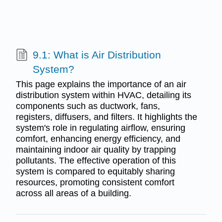
9.1: What is Air Distribution
System?
This page explains the importance of an air
distribution system within HVAC, detailing its
components such as ductwork, fans,
registers, diffusers, and filters. It highlights the
system's role in regulating airflow, ensuring
comfort, enhancing energy efficiency, and
maintaining indoor air quality by trapping
pollutants. The effective operation of this
system is compared to equitably sharing
resources, promoting consistent comfort
across all areas of a building.