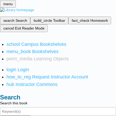
menu
search
Search
build_circle
Toolbar
fact_check
Homework
cancel
Exit Reader Mode
school
Campus Bookshelves
menu_book
Bookshelves
perm_media
Learning Objects
login
Login
how_to_reg
Request Instructor Account
hub
Instructor Commons
Search
Search this book