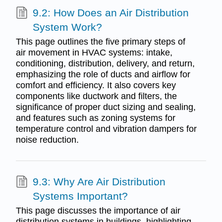
9.2: How Does an Air Distribution
System Work?
This page outlines the five primary steps of
air movement in HVAC systems: intake,
conditioning, distribution, delivery, and return,
emphasizing the role of ducts and airflow for
comfort and efficiency. It also covers key
components like ductwork and filters, the
significance of proper duct sizing and sealing,
and features such as zoning systems for
temperature control and vibration dampers for
noise reduction.
9.3: Why Are Air Distribution
Systems Important?
This page discusses the importance of air
distribution systems in buildings, highlighting