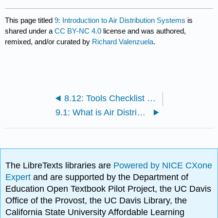
This page titled
9: Introduction to Air Distribution Systems
is
shared under a
CC BY-NC 4.0
license and was authored,
remixed, and/or curated by
Richard Valenzuela
.
8.12: Tools Checklist and Tips!
9.1: What is Air Distribution System?
The LibreTexts libraries are
Powered by NICE CXone
Expert
and are supported by the Department of
Education Open Textbook Pilot Project, the UC Davis
Office of the Provost, the UC Davis Library, the
California State University Affordable Learning