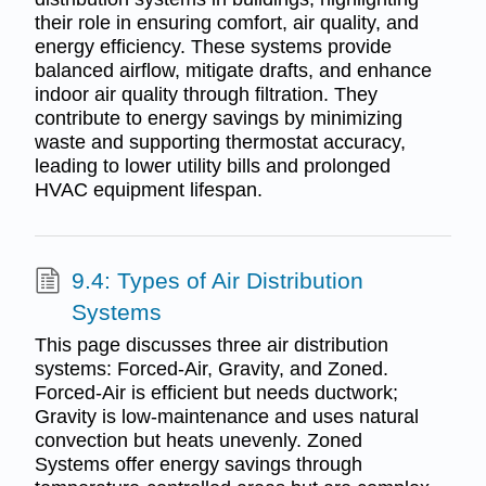
their role in ensuring comfort, air quality, and
energy efficiency. These systems provide
balanced airflow, mitigate drafts, and enhance
indoor air quality through filtration. They
contribute to energy savings by minimizing
waste and supporting thermostat accuracy,
leading to lower utility bills and prolonged
HVAC equipment lifespan.
9.4: Types of Air Distribution
Systems
This page discusses three air distribution
systems: Forced-Air, Gravity, and Zoned.
Forced-Air is efficient but needs ductwork;
Gravity is low-maintenance and uses natural
convection but heats unevenly. Zoned
Systems offer energy savings through