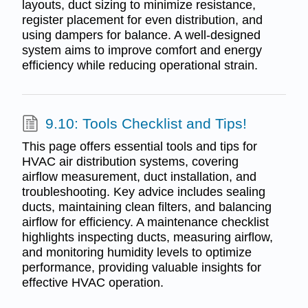
layouts, duct sizing to minimize resistance,
register placement for even distribution, and
using dampers for balance. A well-designed
system aims to improve comfort and energy
efficiency while reducing operational strain.
9.10: Tools Checklist and Tips!
This page offers essential tools and tips for
HVAC air distribution systems, covering
airflow measurement, duct installation, and
troubleshooting. Key advice includes sealing
ducts, maintaining clean filters, and balancing
airflow for efficiency. A maintenance checklist
highlights inspecting ducts, measuring airflow,
and monitoring humidity levels to optimize
performance, providing valuable insights for
effective HVAC operation.