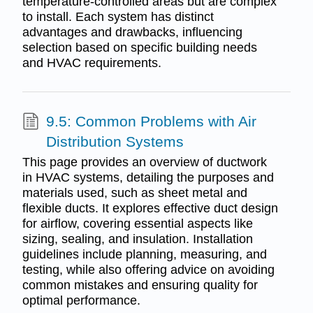
temperature-controlled areas but are complex
to install. Each system has distinct
advantages and drawbacks, influencing
selection based on specific building needs
and HVAC requirements.
9.5: Common Problems with Air
Distribution Systems
This page provides an overview of ductwork
in HVAC systems, detailing the purposes and
materials used, such as sheet metal and
flexible ducts. It explores effective duct design
for airflow, covering essential aspects like
sizing, sealing, and insulation. Installation
guidelines include planning, measuring, and
testing, while also offering advice on avoiding
common mistakes and ensuring quality for
optimal performance.