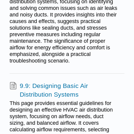
distribution systems, focusing on identifying
and solving common issues such as air leaks
and noisy ducts. It provides insights into their
causes and effects, suggests practical
solutions like sealing ducts, and stresses
preventive measures including regular
maintenance. The significance of proper
airflow for energy efficiency and comfort is
emphasized, alongside a practical
troubleshooting scenario.
9.9: Designing Basic Air
Distribution Systems
This page provides essential guidelines for
designing an effective HVAC air distribution
system, focusing on airflow needs, duct
sizing, and balanced airflow. It covers
calculating airflow requirements, selecting