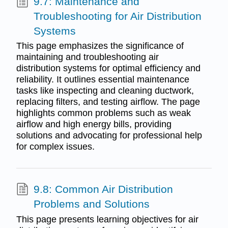
9.7: Maintenance and
Troubleshooting for Air Distribution
Systems
This page emphasizes the significance of
maintaining and troubleshooting air
distribution systems for optimal efficiency and
reliability. It outlines essential maintenance
tasks like inspecting and cleaning ductwork,
replacing filters, and testing airflow. The page
highlights common problems such as weak
airflow and high energy bills, providing
solutions and advocating for professional help
for complex issues.
9.8: Common Air Distribution
Problems and Solutions
This page presents learning objectives for air