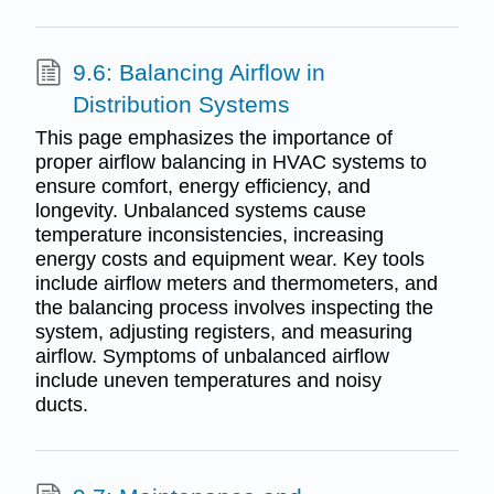
9.6: Balancing Airflow in
Distribution Systems
This page emphasizes the importance of
proper airflow balancing in HVAC systems to
ensure comfort, energy efficiency, and
longevity. Unbalanced systems cause
temperature inconsistencies, increasing
energy costs and equipment wear. Key tools
include airflow meters and thermometers, and
the balancing process involves inspecting the
system, adjusting registers, and measuring
airflow. Symptoms of unbalanced airflow
include uneven temperatures and noisy
ducts.