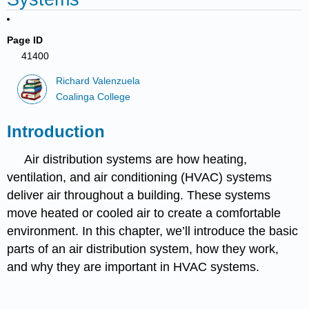
Page ID
41400
Richard Valenzuela
Coalinga College
Introduction
Air distribution systems are how heating,
ventilation, and air conditioning (HVAC) systems
deliver air throughout a building. These systems
move heated or cooled air to create a comfortable
environment. In this chapter, we’ll introduce the basic
parts of an air distribution system, how they work,
and why they are important in HVAC systems.