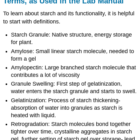
Terms, as Used in the Lab Manual
To learn about starch and its functionality, it is helpful
to start with definitions.
Starch Granule: Native structure, energy storage
for plant.
Amylose: Small linear starch molecule, needed to
form a gel
Amylopectin: Large branched starch molecule that
contributes a lot of viscosity
Granule Swelling: First step of gelatinization,
water enters the starch granule and starts to swell.
Gelatinization: Process of starch thickening-
absorption of water into granules as starch is
heated with liquid.
Retrogradation: Starch molecules bond together
tighter over time, crystalline aggregates in starch
gel, further setting of starch gel over storage- lead