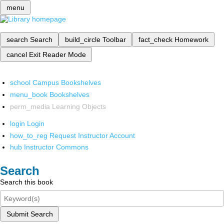
menu
search
Search
build_circle
Toolbar
fact_check
Homework
cancel
Exit Reader Mode
school
Campus Bookshelves
menu_book
Bookshelves
perm_media
Learning Objects
login
Login
how_to_reg
Request Instructor Account
hub
Instructor Commons
Search
Search this book
Submit Search