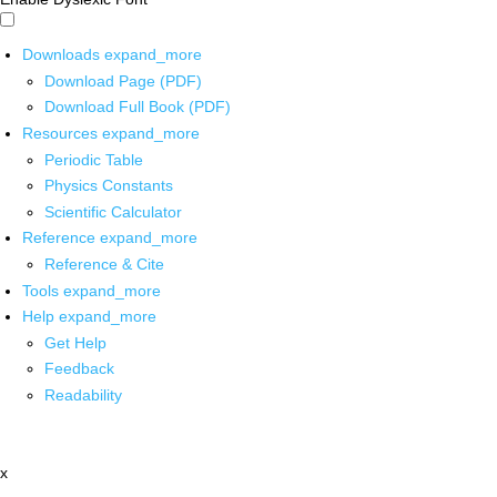
Downloads
expand_more
Download Page (PDF)
Download Full Book (PDF)
Resources
expand_more
Periodic Table
Physics Constants
Scientific Calculator
Reference
expand_more
Reference & Cite
Tools
expand_more
Help
expand_more
Get Help
Feedback
Readability
x