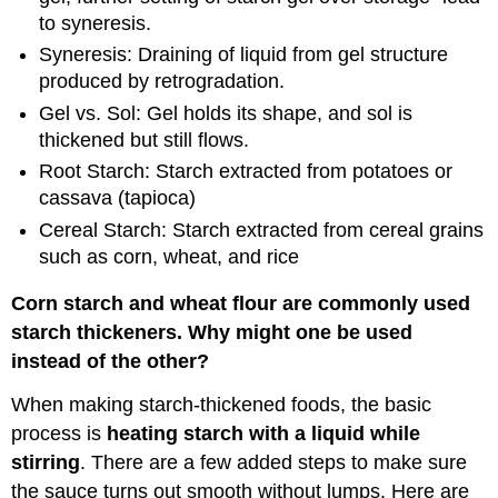
to syneresis.
Syneresis: Draining of liquid from gel structure
produced by retrogradation.
Gel vs. Sol: Gel holds its shape, and sol is
thickened but still flows.
Root Starch: Starch extracted from potatoes or
cassava (tapioca)
Cereal Starch: Starch extracted from cereal grains
such as corn, wheat, and rice
Corn starch and wheat flour are commonly used
starch thickeners. Why might one be used
instead of the other?
When making starch-thickened foods, the basic
process is
heating starch with a liquid while
stirring
. There are a few added steps to make sure
the sauce turns out smooth without lumps. Here are