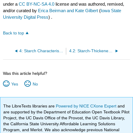
under a
CC BY-NC-SA 4.0
license and was authored, remixed,
and/or curated by
Erica Beirman and Kate Gilbert
(
Iowa State
University Digital Press
) .
Back to top
4: Starch Characteristics, Cookery, and Cereal Grains
4.2: Starch-Thickened Products
Was this article helpful?
Yes
No
The LibreTexts libraries are
Powered by NICE CXone Expert
and
are supported by the Department of Education Open Textbook Pilot
Project, the UC Davis Office of the Provost, the UC Davis Library,
the California State University Affordable Learning Solutions
Program, and Merlot. We also acknowledge previous National