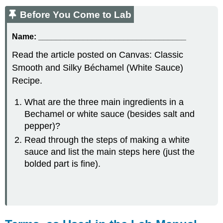
Before You Come to Lab
Name:
_________________________________
Read the article posted on Canvas: Classic
Smooth and Silky Béchamel (White Sauce)
Recipe.
What are the three main ingredients in a
Bechamel or white sauce (besides salt and
pepper)?
Read through the steps of making a white
sauce and list the main steps here (just the
bolded part is fine).