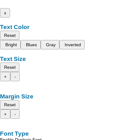
x
Text Color
Reset
Bright
Blues
Gray
Inverted
Text Size
Reset
+
-
Margin Size
Reset
+
-
Font Type
Enable Dyslexic Font