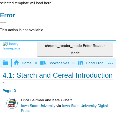
selected template will load here
Error
This action is not available.
chrome_reader_mode
Enter Reader
Mode
Expand/collapse global hierarchy
Home
Bookshelves
Food Production, S
4.1: Starch and Cereal Introduction
Page ID
Erica Beirman and Kate Gilbert
Iowa State University
via
Iowa State University Digital
Press