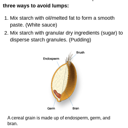
three ways to avoid lumps:
Mix starch with oil/melted fat to form a smooth
paste. (White sauce)
Mix starch with granular dry ingredients (sugar) to
disperse starch granules. (Pudding)
A cereal grain is made up of endosperm, germ, and
bran.