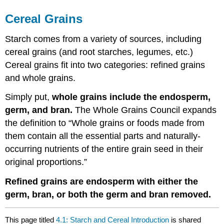
Cereal Grains
Starch comes from a variety of sources, including
cereal grains (and root starches, legumes, etc.)
Cereal grains fit into two categories: refined grains
and whole grains.
Simply put,
whole grains include the endosperm,
germ, and bran.
The Whole Grains Council expands
the definition to “Whole grains or foods made from
them contain all the essential parts and naturally-
occurring nutrients of the entire grain seed in their
original proportions.”
Refined grains are endosperm with either the
germ, bran, or both the germ and bran removed.
This page titled
4.1: Starch and Cereal Introduction
is shared