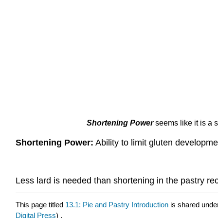
Shortening Power
seems like it is a
Shortening Power:
Ability to limit gluten developme
Less lard is needed than shortening in the pastry rec
This page titled
13.1: Pie and Pastry Introduction
is shared unde
Digital Press
) .