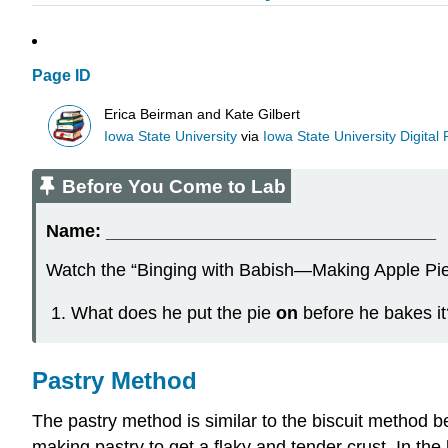
Page ID
Erica Beirman and Kate Gilbert
Iowa State University
via
Iowa State University Digital
Before You Come to Lab
Name:
_________________________________
Watch the “Binging with Babish—Making Apple Pie
What does he put the pie
on
before he bakes it
Pastry Method
The pastry method is similar to the biscuit method beca
making pastry to get a flaky and tender crust. In the