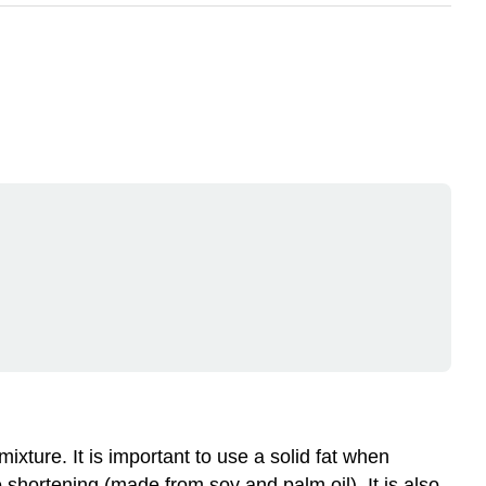
mixture. It is important to use a solid fat when
e shortening (made from soy and palm oil). It is also