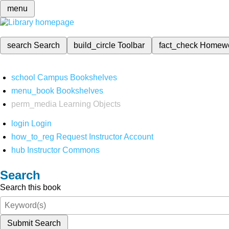
menu
search
Search
build_circle
Toolbar
fact_check
Homew
school
Campus Bookshelves
menu_book
Bookshelves
perm_media
Learning Objects
login
Login
how_to_reg
Request Instructor Account
hub
Instructor Commons
Search
Search this book
Submit Search