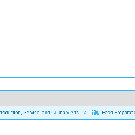
oduction, Service, and Culinary Arts
Food Preparati