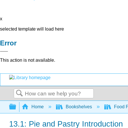
x
selected template will load here
Error
This action is not available.
Search
Expand/collapse global hierarchy
Home
Bookshelves
Food Pr
13.1: Pie and Pastry Introduction