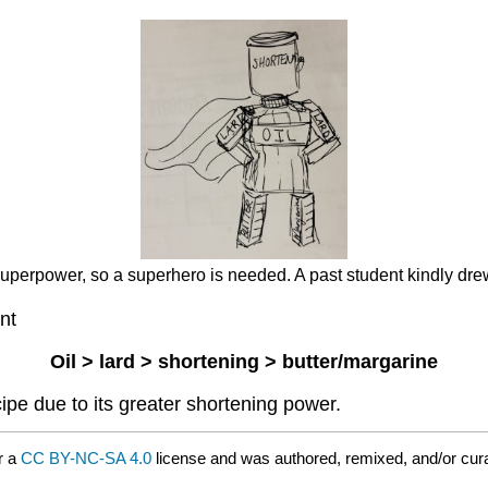
 superpower, so a superhero is needed. A past student kindly dr
nt
Oil > lard > shortening > butter/margarine
ipe due to its greater shortening power.
r a
CC BY-NC-SA 4.0
license and was authored, remixed, and/or cur