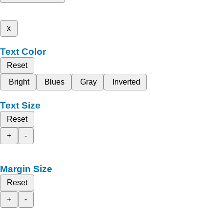
x
Text Color
Reset
Bright
Blues
Gray
Inverted
Text Size
Reset
+
-
Margin Size
Reset
+
-