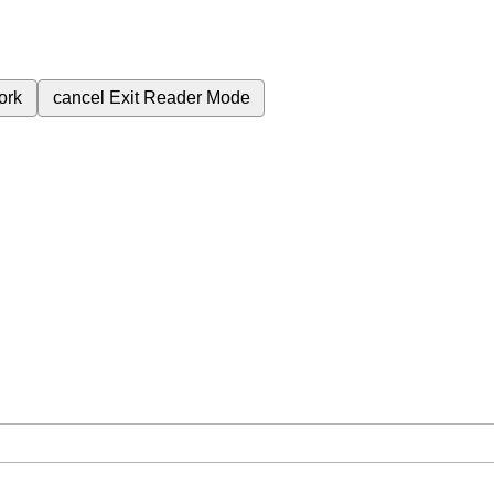
ork
cancel
Exit Reader Mode