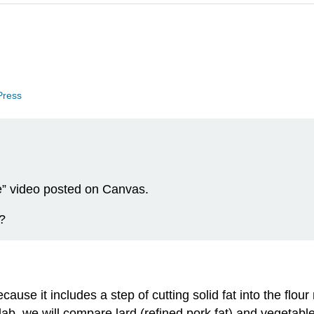
 Press
” video posted on Canvas.
?
use it includes a step of cutting solid fat into the flour 
 lab, we will compare lard (refined pork fat) and vegetabl