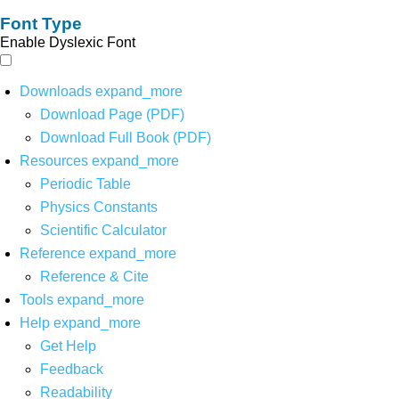
Font Type
Enable Dyslexic Font
Downloads
expand_more
Download Page (PDF)
Download Full Book (PDF)
Resources
expand_more
Periodic Table
Physics Constants
Scientific Calculator
Reference
expand_more
Reference & Cite
Tools
expand_more
Help
expand_more
Get Help
Feedback
Readability