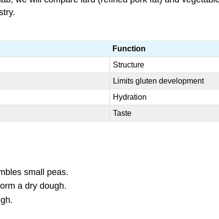
try.
Function
Structure
Limits gluten development
Hydration
Taste
sembles small peas.
 form a dry dough.
ugh.