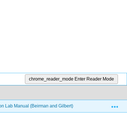
chrome_reader_mode
Enter Reader Mode
Exp
on Lab Manual (Beirman and Gilbert)
13: Pies and Pa