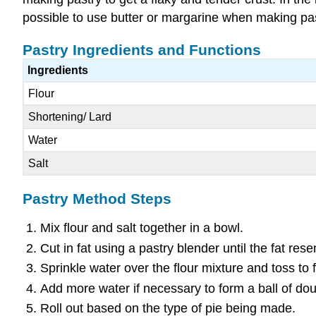
possible to use butter or margarine when making pas
Pastry Ingredients and Functions
Ingredients
Flour
Shortening/ Lard
Water
Salt
Pastry Method Steps
Mix flour and salt together in a bowl.
Cut in fat using a pastry blender until the fat re
Sprinkle water over the flour mixture and toss to
Add more water if necessary to form a ball of do
Roll out based on the type of pie being made.