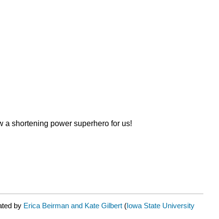
ew a shortening power superhero for us!
ated by
Erica Beirman and Kate Gilbert
(
Iowa State University