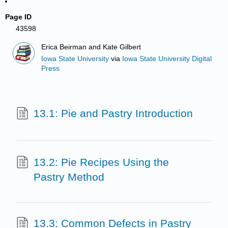
Page ID
43598
Erica Beirman and Kate Gilbert
Iowa State University
via
Iowa State University Digital
Press
13.1: Pie and Pastry Introduction
13.2: Pie Recipes Using the
Pastry Method
13.3: Common Defects in Pastry