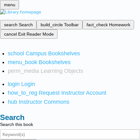
menu
search
Search
build_circle
Toolbar
fact_check
Homework
cancel
Exit Reader Mode
school
Campus Bookshelves
menu_book
Bookshelves
perm_media
Learning Objects
login
Login
how_to_reg
Request Instructor Account
hub
Instructor Commons
Search
Search this book