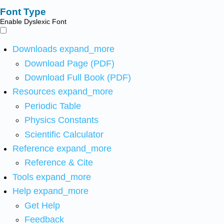
Font Type
Enable Dyslexic Font
Downloads
expand_more
Download Page (PDF)
Download Full Book (PDF)
Resources
expand_more
Periodic Table
Physics Constants
Scientific Calculator
Reference
expand_more
Reference & Cite
Tools
expand_more
Help
expand_more
Get Help
Feedback