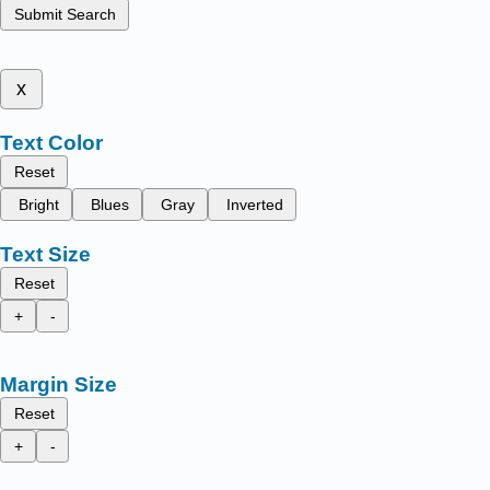
Submit Search
x
Text Color
Reset
Bright
Blues
Gray
Inverted
Text Size
Reset
+
-
Margin Size
Reset
+
-