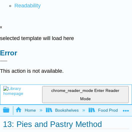
Readability
x
selected template will load here
Error
This action is not available.
chrome_reader_mode
Enter Reader
Mode
Expand/collapse global hierarchy
Home
Bookshelves
Food Production, S
13: Pies and Pastry Method