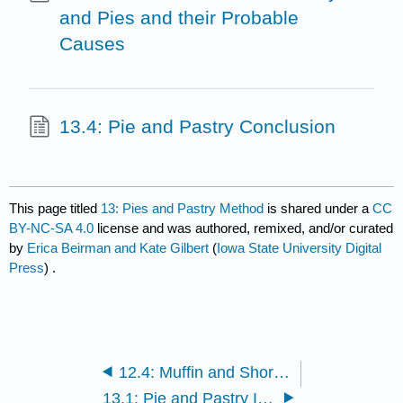
and Pies and their Probable
Causes
13.4: Pie and Pastry Conclusion
This page titled
13: Pies and Pastry Method
is shared under a
CC
BY-NC-SA 4.0
license and was authored, remixed, and/or curated
by
Erica Beirman and Kate Gilbert
(
Iowa State University Digital
Press
) .
12.4: Muffin and Shortened Cake Conclusion
13.1: Pie and Pastry Introduction