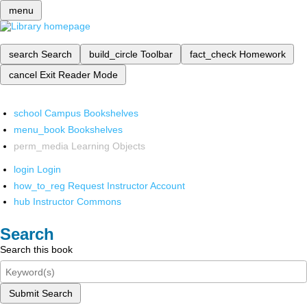
menu
search
Search
build_circle
Toolbar
fact_check
Homework
cancel
Exit Reader Mode
school
Campus Bookshelves
menu_book
Bookshelves
perm_media
Learning Objects
login
Login
how_to_reg
Request Instructor Account
hub
Instructor Commons
Search
Search this book
Submit Search