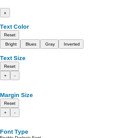
x
Text Color
Reset
Bright
Blues
Gray
Inverted
Text Size
Reset
+
-
Margin Size
Reset
+
-
Font Type
Enable Dyslexic Font