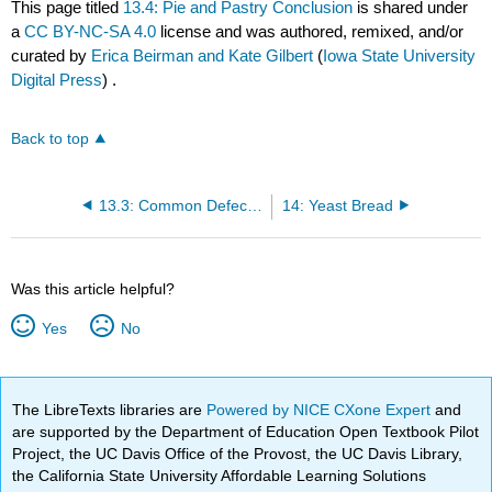
This page titled
13.4: Pie and Pastry Conclusion
is shared under
a
CC BY-NC-SA 4.0
license and was authored, remixed, and/or
curated by
Erica Beirman and Kate Gilbert
(
Iowa State University
Digital Press
) .
Back to top
13.3: Common Defects in Pastry and Pies and their Probable Causes
14: Yeast Bread
Was this article helpful?
Yes
No
The LibreTexts libraries are
Powered by NICE CXone Expert
and
are supported by the Department of Education Open Textbook Pilot
Project, the UC Davis Office of the Provost, the UC Davis Library,
the California State University Affordable Learning Solutions