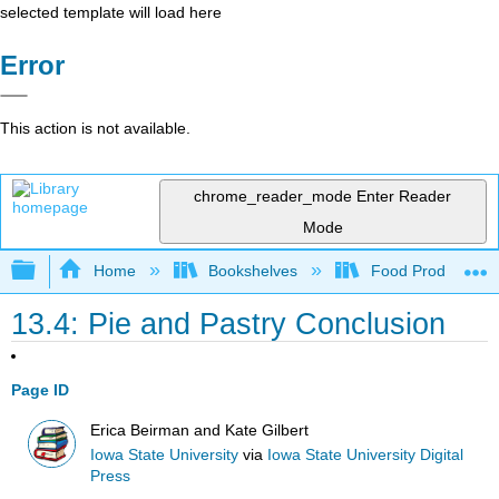
selected template will load here
Error
This action is not available.
chrome_reader_mode
Enter Reader
Mode
Expand/collapse global hierarchy
Home
Bookshelves
Food Production, S
13.4: Pie and Pastry Conclusion
Page ID
Erica Beirman and Kate Gilbert
Iowa State University
via
Iowa State University Digital
Press