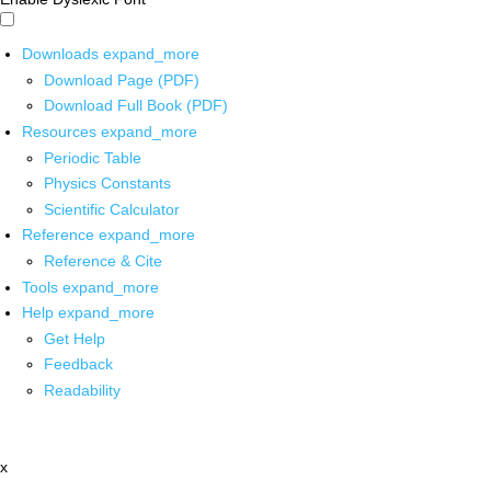
Downloads
expand_more
Download Page (PDF)
Download Full Book (PDF)
Resources
expand_more
Periodic Table
Physics Constants
Scientific Calculator
Reference
expand_more
Reference & Cite
Tools
expand_more
Help
expand_more
Get Help
Feedback
Readability
x