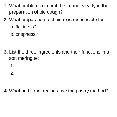
What problems occur if the fat melts early in the
preparation of pie dough?
What preparation technique is responsible for:
flakiness?
crispness?
List the three ingredients and their functions in a
soft meringue:
What additional recipes use the pastry method?