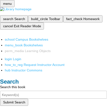
menu
search
Search
build_circle
Toolbar
fact_check
Homework
cancel
Exit Reader Mode
school
Campus Bookshelves
menu_book
Bookshelves
perm_media
Learning Objects
login
Login
how_to_reg
Request Instructor Account
hub
Instructor Commons
Search
Search this book
Submit Search