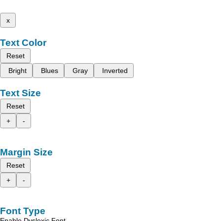
x
Text Color
Reset
Bright
Blues
Gray
Inverted
Text Size
Reset
+
-
Margin Size
Reset
+
-
Font Type
Enable Dyslexic Font