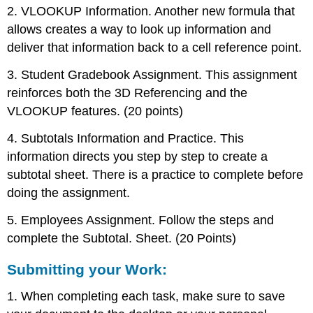
2. VLOOKUP Information. Another new formula that
allows creates a way to look up information and
deliver that information back to a cell reference point.
3. Student Gradebook Assignment. This assignment
reinforces both the 3D Referencing and the
VLOOKUP features. (20 points)
4. Subtotals Information and Practice. This
information directs you step by step to create a
subtotal sheet. There is a practice to complete before
doing the assignment.
5. Employees Assignment. Follow the steps and
complete the Subtotal. Sheet. (20 Points)
Submitting your Work:
1. When completing each task, make sure to save