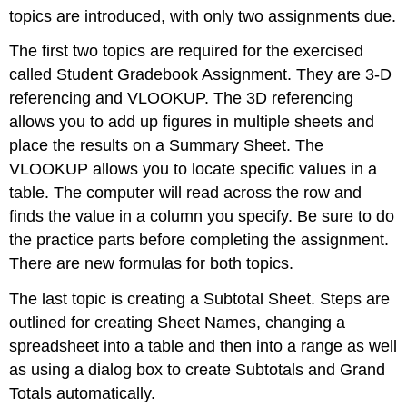
The
topics are introduced, with only two assignments due.
student
will:
The first two topics are required for the exercised
Tasks:
called Student Gradebook Assignment. They are 3-D
Submitting
referencing and VLOOKUP. The 3D referencing
your
allows you to add up figures in multiple sheets and
Work:
place the results on a Summary Sheet. The
VLOOKUP allows you to locate specific values in a
table. The computer will read across the row and
finds the value in a column you specify. Be sure to do
the practice parts before completing the assignment.
There are new formulas for both topics.
The last topic is creating a Subtotal Sheet. Steps are
outlined for creating Sheet Names, changing a
spreadsheet into a table and then into a range as well
as using a dialog box to create Subtotals and Grand
Totals automatically.