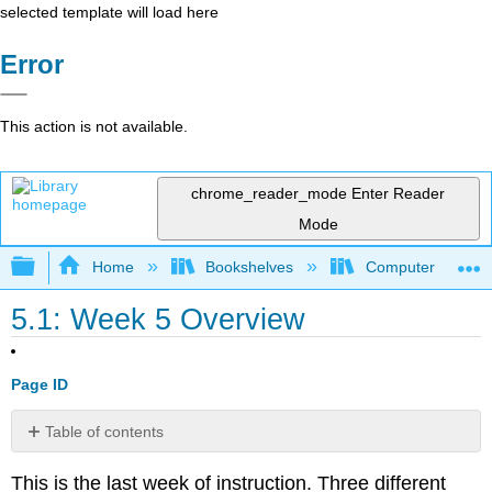
selected template will load here
Error
This action is not available.
chrome_reader_mode
Enter Reader
Mode
Expand/collapse global hierarchy
Home
Bookshelves
Computer Applicat
5.1: Week 5 Overview
Page ID
Table of contents
Learning
This is the last week of instruction. Three different
Outcomes: