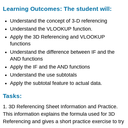
Learning Outcomes: The student will:
Understand the concept of 3-D referencing
Understand the VLOOKUP function.
Apply the 3D Referencing and VLOOKUP
functions
Understand the difference between IF and the
AND functions
Apply the IF and the AND functions
Understand the use subtotals
Apply the subtotal feature to actual data.
Tasks:
1. 3D Referencing Sheet Information and Practice.
This information explains the formula used for 3D
Referencing and gives a short practice exercise to try