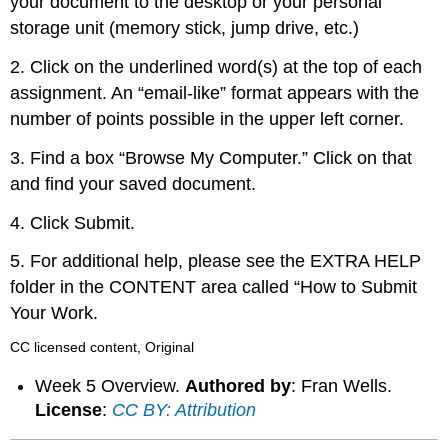
your document to the desktop or your personal
storage unit (memory stick, jump drive, etc.)
2. Click on the underlined word(s) at the top of each
assignment. An “email-like” format appears with the
number of points possible in the upper left corner.
3. Find a box “Browse My Computer.” Click on that
and find your saved document.
4. Click Submit.
5. For additional help, please see the EXTRA HELP
folder in the CONTENT area called “How to Submit
Your Work.
CC licensed content, Original
Week 5 Overview.
Authored by
: Fran Wells.
License
:
CC BY: Attribution