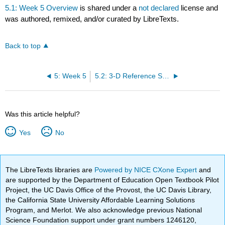
5.1: Week 5 Overview
is shared under a
not declared
license and
was authored, remixed, and/or curated by LibreTexts.
Back to top
5: Week 5
5.2: 3-D Reference Sheet – Information and Practice
Was this article helpful?
Yes
No
The LibreTexts libraries are
Powered by NICE CXone Expert
and
are supported by the Department of Education Open Textbook Pilot
Project, the UC Davis Office of the Provost, the UC Davis Library,
the California State University Affordable Learning Solutions
Program, and Merlot. We also acknowledge previous National
Science Foundation support under grant numbers 1246120,