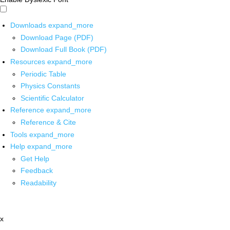
Downloads
expand_more
Download Page (PDF)
Download Full Book (PDF)
Resources
expand_more
Periodic Table
Physics Constants
Scientific Calculator
Reference
expand_more
Reference & Cite
Tools
expand_more
Help
expand_more
Get Help
Feedback
Readability
x