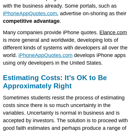
with the business already. Some portals, such as
iPhoneAppQuotes.com
, advertise on-shoring as their
competitive advantage
.
Many companies provide iPhone quotes.
Elance.com
is more general and worldwide, developing lots of
different kinds of systems with developers all over the
world.
iPhoneAppQuotes.com
develops iPhone apps
using only developers in the United States.
Estimating Costs: It’s OK to Be
Approximately Right
Sometimes students resist the process of estimating
costs since there is so much uncertainty in the
variables. Uncertainty is normal in business and is
accepted by investors. The solution is to proceed with
good faith estimates and perhaps produce a range of