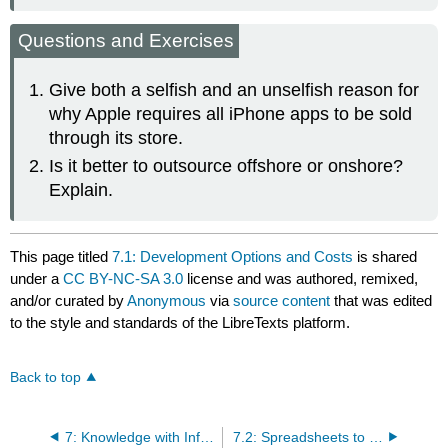
Questions and Exercises
Give both a selfish and an unselfish reason for
why Apple requires all iPhone apps to be sold
through its store.
Is it better to outsource offshore or onshore?
Explain.
This page titled
7.1: Development Options and Costs
is shared
under a
CC BY-NC-SA 3.0
license and was authored, remixed,
and/or curated by
Anonymous
via
source content
that was edited
to the style and standards of the LibreTexts platform.
Back to top
7: Knowledge with Information Systems- Forecast Revenues and Expenses for the App
7.2: Spreadsheets to Estimate Costs