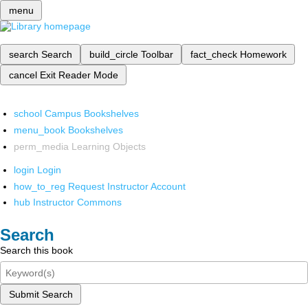
menu
search
Search
build_circle
Toolbar
fact_check
Homework
cancel
Exit Reader Mode
school
Campus Bookshelves
menu_book
Bookshelves
perm_media
Learning Objects
login
Login
how_to_reg
Request Instructor Account
hub
Instructor Commons
Search
Search this book
Submit Search