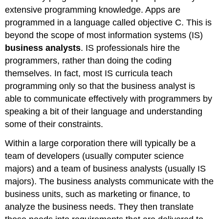
extensive programming knowledge. Apps are
programmed in a language called objective C. This is
beyond the scope of most information systems (IS)
business analysts
. IS professionals hire the
programmers, rather than doing the coding
themselves. In fact, most IS curricula teach
programming only so that the business analyst is
able to communicate effectively with programmers by
speaking a bit of their language and understanding
some of their constraints.
Within a large corporation there will typically be a
team of developers (usually computer science
majors) and a team of business analysts (usually IS
majors). The business analysts communicate with the
business units, such as marketing or finance, to
analyze the business needs. They then translate