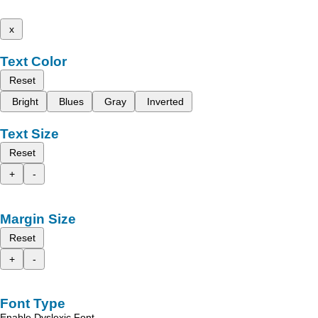
x
Text Color
Reset
Bright
Blues
Gray
Inverted
Text Size
Reset
+
-
Margin Size
Reset
+
-
Font Type
Enable Dyslexic Font