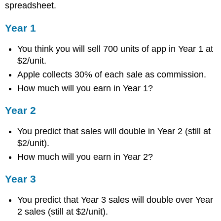
spreadsheet.
Year 1
You think you will sell 700 units of app in Year 1 at
$2/unit.
Apple collects 30% of each sale as commission.
How much will you earn in Year 1?
Year 2
You predict that sales will double in Year 2 (still at
$2/unit).
How much will you earn in Year 2?
Year 3
You predict that Year 3 sales will double over Year
2 sales (still at $2/unit).