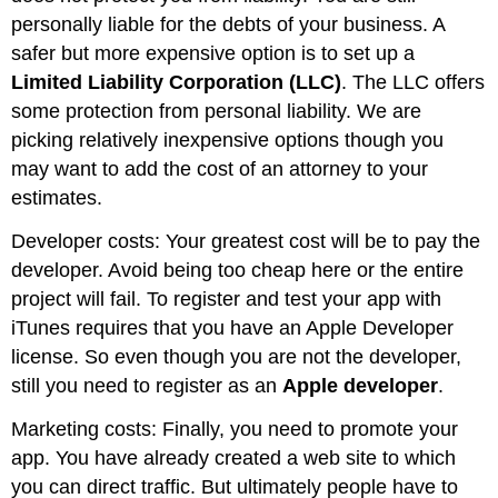
personally liable for the debts of your business. A
safer but more expensive option is to set up a
Limited Liability Corporation (LLC)
. The LLC offers
some protection from personal liability. We are
picking relatively inexpensive options though you
may want to add the cost of an attorney to your
estimates.
Developer costs: Your greatest cost will be to pay the
developer. Avoid being too cheap here or the entire
project will fail. To register and test your app with
iTunes requires that you have an Apple Developer
license. So even though you are not the developer,
still you need to register as an
Apple developer
.
Marketing costs: Finally, you need to promote your
app. You have already created a web site to which
you can direct traffic. But ultimately people have to