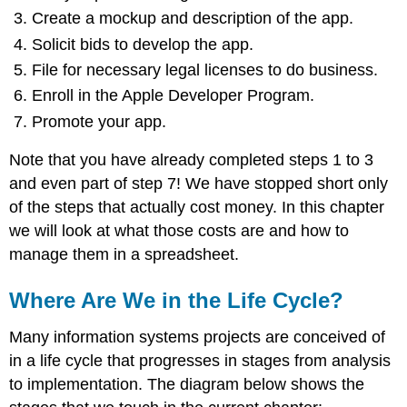
Create a mockup and description of the app.
Solicit bids to develop the app.
File for necessary legal licenses to do business.
Enroll in the Apple Developer Program.
Promote your app.
Note that you have already completed steps 1 to 3
and even part of step 7! We have stopped short only
of the steps that actually cost money. In this chapter
we will look at what those costs are and how to
manage them in a spreadsheet.
Where Are We in the Life Cycle?
Many information systems projects are conceived of
in a life cycle that progresses in stages from analysis
to implementation. The diagram below shows the