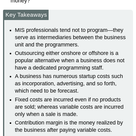
money?
Key Takeaways
MIS professionals tend not to program—they
serve as intermediaries between the business
unit and the programmers.
Outsourcing either onshore or offshore is a
popular alternative when a business does not
have a dedicated programming staff.
A business has numerous startup costs such
as incorporation, advertising, and so forth,
which need to be forecast.
Fixed costs are incurred even if no products
are sold; whereas variable costs are incurred
only when a sale is made.
Contribution margin is the money realized by
the business after paying variable costs.