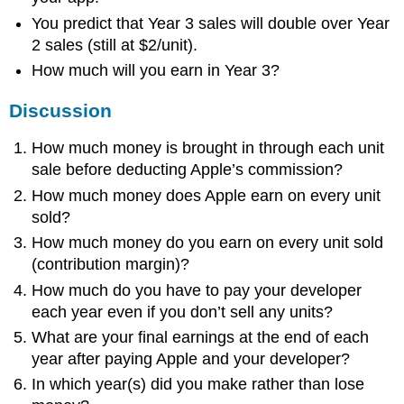
You predict that Year 3 sales will double over Year
2 sales (still at $2/unit).
How much will you earn in Year 3?
Discussion
How much money is brought in through each unit
sale before deducting Apple’s commission?
How much money does Apple earn on every unit
sold?
How much money do you earn on every unit sold
(contribution margin)?
How much do you have to pay your developer
each year even if you don’t sell any units?
What are your final earnings at the end of each
year after paying Apple and your developer?
In which year(s) did you make rather than lose