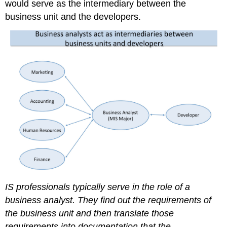
would serve as the intermediary between the
business unit and the developers.
IS professionals typically serve in the role of a
business analyst. They find out the requirements of
the business unit and then translate those
requirements into documentation that the