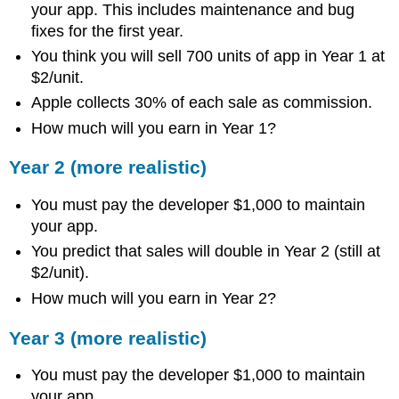
your app. This includes maintenance and bug
fixes for the first year.
You think you will sell 700 units of app in Year 1 at
$2/unit.
Apple collects 30% of each sale as commission.
How much will you earn in Year 1?
Year 2 (more realistic)
You must pay the developer $1,000 to maintain
your app.
You predict that sales will double in Year 2 (still at
$2/unit).
How much will you earn in Year 2?
Year 3 (more realistic)
You must pay the developer $1,000 to maintain
your app.