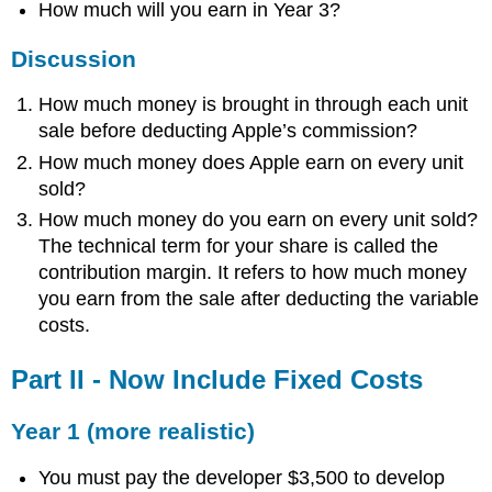
How much will you earn in Year 3?
Discussion
How much money is brought in through each unit
sale before deducting Apple’s commission?
How much money does Apple earn on every unit
sold?
How much money do you earn on every unit sold?
The technical term for your share is called the
contribution margin. It refers to how much money
you earn from the sale after deducting the variable
costs.
Part II - Now Include Fixed Costs
Year 1 (more realistic)
You must pay the developer $3,500 to develop