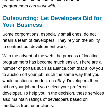
programmers can work with.
Outsourcing: Let Developers Bid for
Your Business
Some corporations, especially small ones, do not
retain a team of developers. They rely on the ability
to contract out development work.
With the advent of the web, the process of locating
programmers has become much easier. There are a
number of portals such as
Elance.com
that allow you
to auction off your job much the same way that you
would auction a product on eBay. Developers then
bid on your job and you select your preferred
developer. To help you in the decision, these services
also maintain ratings of developers based on
feedback from prior clients.