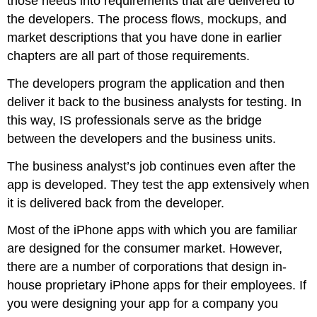
those needs into requirements that are delivered to
the developers. The process flows, mockups, and
market descriptions that you have done in earlier
chapters are all part of those requirements.
The developers program the application and then
deliver it back to the business analysts for testing. In
this way, IS professionals serve as the bridge
between the developers and the business units.
The business analyst’s job continues even after the
app is developed. They test the app extensively when
it is delivered back from the developer.
Most of the iPhone apps with which you are familiar
are designed for the consumer market. However,
there are a number of corporations that design in-
house proprietary iPhone apps for their employees. If
you were designing your app for a company you