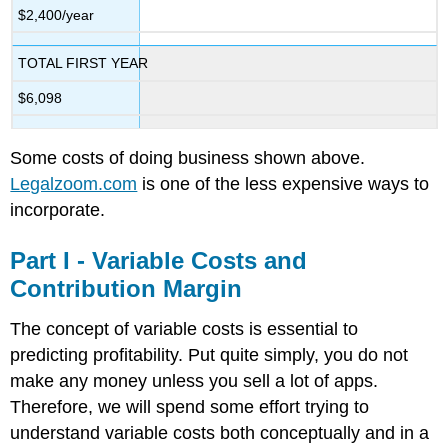
$2,400/year
TOTAL FIRST YEAR
$6,098
Some costs of doing business shown above.
Legalzoom.com
is one of the less expensive ways to
incorporate.
Part I - Variable Costs and
Contribution Margin
The concept of variable costs is essential to
predicting profitability. Put quite simply, you do not
make any money unless you sell a lot of apps.
Therefore, we will spend some effort trying to
understand variable costs both conceptually and in a