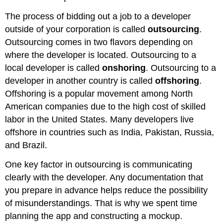
The process of bidding out a job to a developer
outside of your corporation is called
outsourcing
.
Outsourcing comes in two flavors depending on
where the developer is located. Outsourcing to a
local developer is called
onshoring
. Outsourcing to a
developer in another country is called
offshoring
.
Offshoring is a popular movement among North
American companies due to the high cost of skilled
labor in the United States. Many developers live
offshore in countries such as India, Pakistan, Russia,
and Brazil.
One key factor in outsourcing is communicating
clearly with the developer. Any documentation that
you prepare in advance helps reduce the possibility
of misunderstandings. That is why we spent time
planning the app and constructing a mockup.