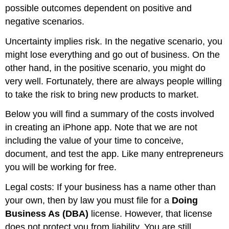
possible outcomes dependent on positive and
negative scenarios.
Uncertainty implies risk. In the negative scenario, you
might lose everything and go out of business. On the
other hand, in the positive scenario, you might do
very well. Fortunately, there are always people willing
to take the risk to bring new products to market.
Below you will find a summary of the costs involved
in creating an iPhone app. Note that we are not
including the value of your time to conceive,
document, and test the app. Like many entrepreneurs
you will be working for free.
Legal costs: If your business has a name other than
your own, then by law you must file for a
Doing
Business As (DBA)
license. However, that license
does not protect you from liability. You are still