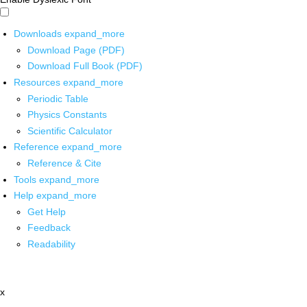
Downloads
expand_more
Download Page (PDF)
Download Full Book (PDF)
Resources
expand_more
Periodic Table
Physics Constants
Scientific Calculator
Reference
expand_more
Reference & Cite
Tools
expand_more
Help
expand_more
Get Help
Feedback
Readability
x