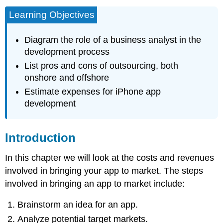
Learning Objectives
Diagram the role of a business analyst in the
development process
List pros and cons of outsourcing, both
onshore and offshore
Estimate expenses for iPhone app
development
Introduction
In this chapter we will look at the costs and revenues
involved in bringing your app to market. The steps
involved in bringing an app to market include:
Brainstorm an idea for an app.
Analyze potential target markets.