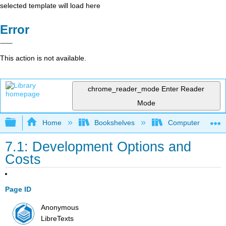
selected template will load here
Error
This action is not available.
chrome_reader_mode
Enter Reader
Mode
Expand/collapse global hierarchy
Home
Bookshelves
Computer Applicat
7.1: Development Options and
Costs
Page ID
Anonymous
LibreTexts