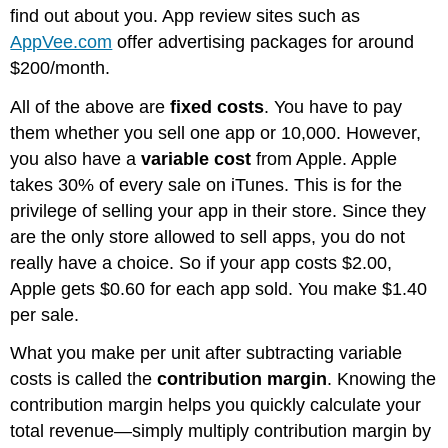
find out about you. App review sites such as
AppVee.com
offer advertising packages for around
$200/month.
All of the above are
fixed costs
. You have to pay
them whether you sell one app or 10,000. However,
you also have a
variable cost
from Apple. Apple
takes 30% of every sale on iTunes. This is for the
privilege of selling your app in their store. Since they
are the only store allowed to sell apps, you do not
really have a choice. So if your app costs $2.00,
Apple gets $0.60 for each app sold. You make $1.40
per sale.
What you make per unit after subtracting variable
costs is called the
contribution margin
. Knowing the
contribution margin helps you quickly calculate your
total revenue—simply multiply contribution margin by