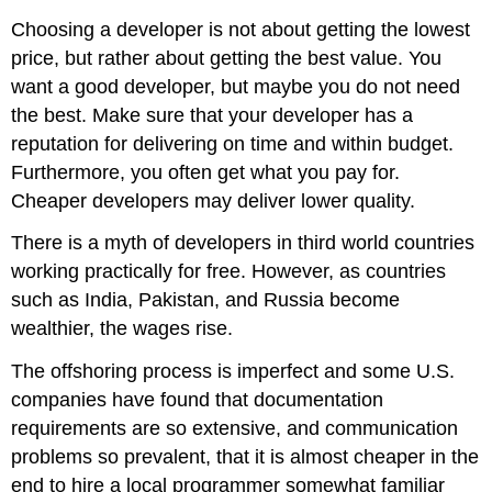
Choosing a developer is not about getting the lowest
price, but rather about getting the best value. You
want a good developer, but maybe you do not need
the best. Make sure that your developer has a
reputation for delivering on time and within budget.
Furthermore, you often get what you pay for.
Cheaper developers may deliver lower quality.
There is a myth of developers in third world countries
working practically for free. However, as countries
such as India, Pakistan, and Russia become
wealthier, the wages rise.
The offshoring process is imperfect and some U.S.
companies have found that documentation
requirements are so extensive, and communication
problems so prevalent, that it is almost cheaper in the
end to hire a local programmer somewhat familiar