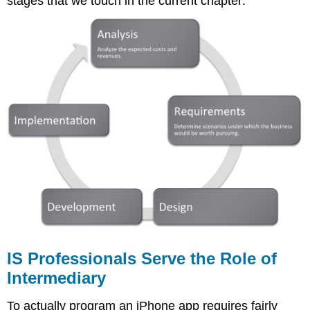
stages that we touch in the current chapter:
IS Professionals Serve the Role of
Intermediary
To actually program an iPhone app requires fairly