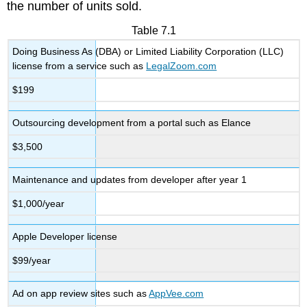
the number of units sold.
Table 7.1
Doing Business As (DBA) or Limited Liability Corporation (LLC)
license from a service such as
LegalZoom.com
$199
Outsourcing development from a portal such as Elance
$3,500
Maintenance and updates from developer after year 1
$1,000/year
Apple Developer license
$99/year
Ad on app review sites such as
AppVee.com