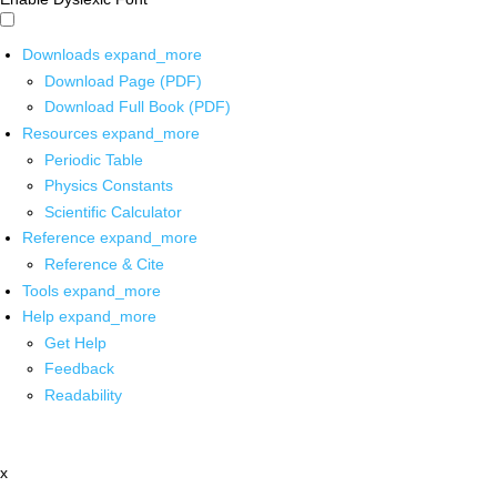
Downloads
expand_more
Download Page (PDF)
Download Full Book (PDF)
Resources
expand_more
Periodic Table
Physics Constants
Scientific Calculator
Reference
expand_more
Reference & Cite
Tools
expand_more
Help
expand_more
Get Help
Feedback
Readability
x