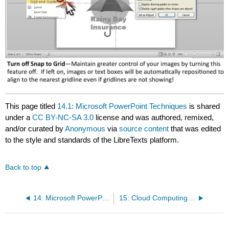
This page titled
14.1: Microsoft PowerPoint Techniques
is shared
under a
CC BY-NC-SA 3.0
license and was authored, remixed,
and/or curated by
Anonymous
via
source content
that was edited
to the style and standards of the LibreTexts platform.
Back to top
14: Microsoft PowerPoint Techniques
15: Cloud Computing Techniques