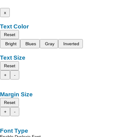
x
Text Color
Reset
Bright
Blues
Gray
Inverted
Text Size
Reset
+
-
Margin Size
Reset
+
-
Font Type
Enable Dyslexic Font