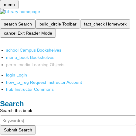
menu
search
Search
build_circle
Toolbar
fact_check
Homework
cancel
Exit Reader Mode
school
Campus Bookshelves
menu_book
Bookshelves
perm_media
Learning Objects
login
Login
how_to_reg
Request Instructor Account
hub
Instructor Commons
Search
Search this book
Submit Search