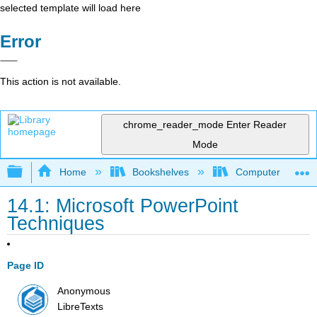
selected template will load here
Error
This action is not available.
chrome_reader_mode
Enter Reader
Mode
Expand/collapse global hierarchy
Home
Bookshelves
Computer Applicat
14.1: Microsoft PowerPoint
Techniques
Page ID
Anonymous
LibreTexts