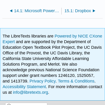
14.1: Microsoft PowerPoint Techniques
15.1: Dropbox
The LibreTexts libraries are
Powered by NICE CXone
Expert
and are supported by the Department of
Education Open Textbook Pilot Project, the UC Davis
Office of the Provost, the UC Davis Library, the
California State University Affordable Learning
Solutions Program, and Merlot. We also
acknowledge previous National Science Foundation
support under grant numbers 1246120, 1525057,
and 1413739.
Privacy Policy
.
Terms & Conditions
.
Accessibility Statement
. For more information contact
us at
info@libretexts.org
.