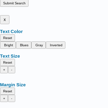
Submit Search
x
Text Color
Reset
Bright
Blues
Gray
Inverted
Text Size
Reset
+
-
Margin Size
Reset
+
-