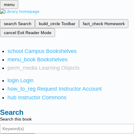
menu
search
Search
build_circle
Toolbar
fact_check
Homework
cancel
Exit Reader Mode
school
Campus Bookshelves
menu_book
Bookshelves
perm_media
Learning Objects
login
Login
how_to_reg
Request Instructor Account
hub
Instructor Commons
Search
Search this book