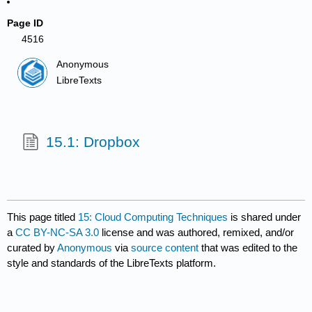
Page ID
4516
Anonymous
LibreTexts
15.1: Dropbox
This page titled
15: Cloud Computing Techniques
is shared under
a
CC BY-NC-SA 3.0
license and was authored, remixed, and/or
curated by
Anonymous
via
source content
that was edited to the
style and standards of the LibreTexts platform.