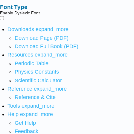
Font Type
Enable Dyslexic Font
Downloads
expand_more
Download Page (PDF)
Download Full Book (PDF)
Resources
expand_more
Periodic Table
Physics Constants
Scientific Calculator
Reference
expand_more
Reference & Cite
Tools
expand_more
Help
expand_more
Get Help
Feedback