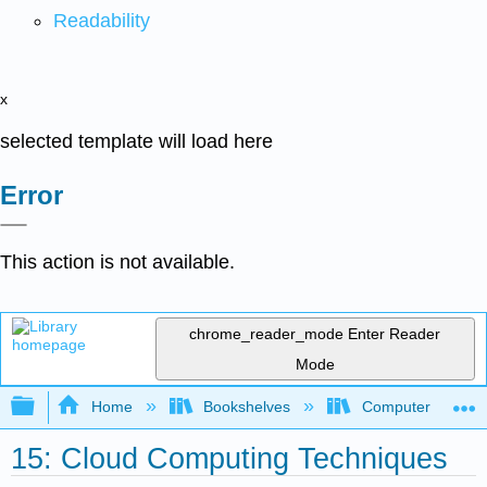
Readability
x
selected template will load here
Error
This action is not available.
chrome_reader_mode
Enter Reader
Mode
Expand/collapse global hierarchy
Home
Bookshelves
Computer Applicat
15: Cloud Computing Techniques