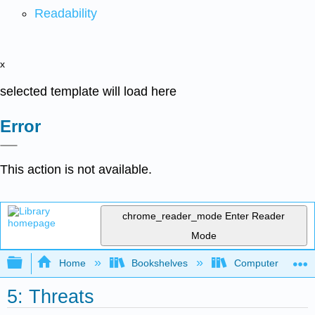
Readability
x
selected template will load here
Error
This action is not available.
chrome_reader_mode
Enter Reader
Mode
Expand/collapse global hierarchy
Home
Bookshelves
Computer Applicat
5: Threats