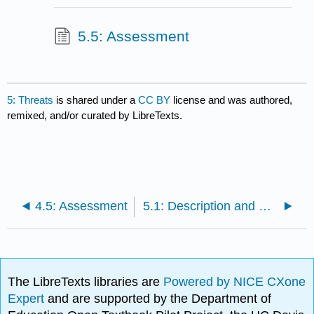
5.5: Assessment
5: Threats
is shared under a
CC BY
license and was authored,
remixed, and/or curated by LibreTexts.
4.5: Assessment
5.1: Description and Objectives
The LibreTexts libraries are
Powered by NICE CXone
Expert
and are supported by the Department of