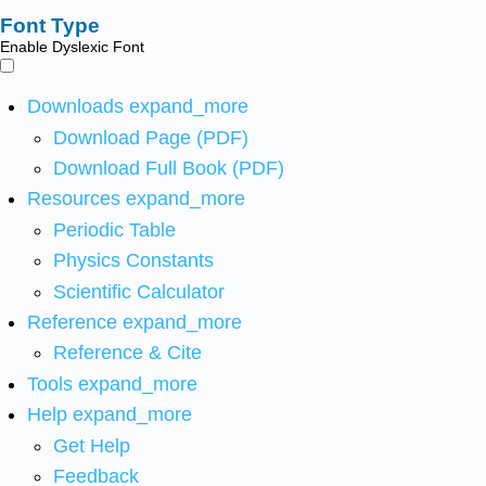
Font Type
Enable Dyslexic Font
Downloads
expand_more
Download Page (PDF)
Download Full Book (PDF)
Resources
expand_more
Periodic Table
Physics Constants
Scientific Calculator
Reference
expand_more
Reference & Cite
Tools
expand_more
Help
expand_more
Get Help
Feedback