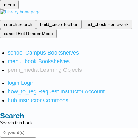
menu
search
Search
build_circle
Toolbar
fact_check
Homework
cancel
Exit Reader Mode
school
Campus Bookshelves
menu_book
Bookshelves
perm_media
Learning Objects
login
Login
how_to_reg
Request Instructor Account
hub
Instructor Commons
Search
Search this book