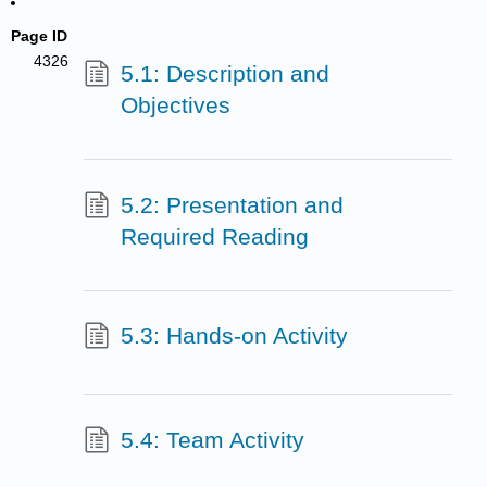
Page ID
4326
5.1: Description and
Objectives
5.2: Presentation and
Required Reading
5.3: Hands-on Activity
5.4: Team Activity