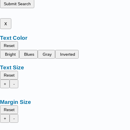
Submit Search
x
Text Color
Reset
Bright
Blues
Gray
Inverted
Text Size
Reset
+
-
Margin Size
Reset
+
-