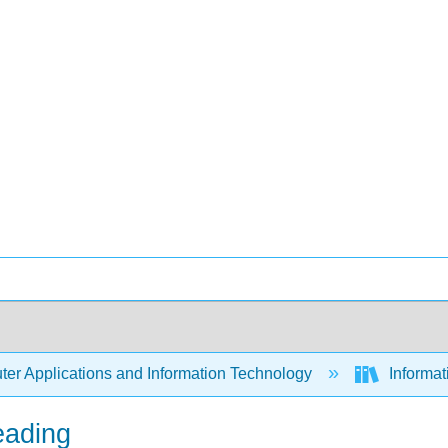
er Applications and Information Technology
Informa
eading