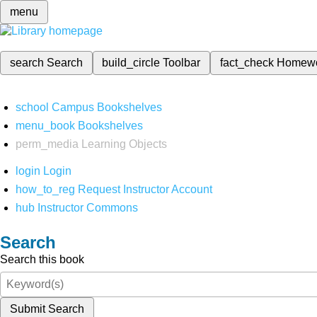
menu
search
Search
build_circle
Toolbar
fact_check
Homew
school
Campus Bookshelves
menu_book
Bookshelves
perm_media
Learning Objects
login
Login
how_to_reg
Request Instructor Account
hub
Instructor Commons
Search
Search this book
Submit Search