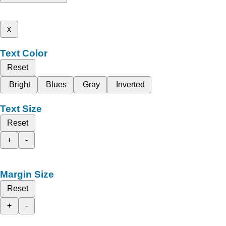
x
Text Color
Reset
Bright
Blues
Gray
Inverted
Text Size
Reset
+
-
Margin Size
Reset
+
-