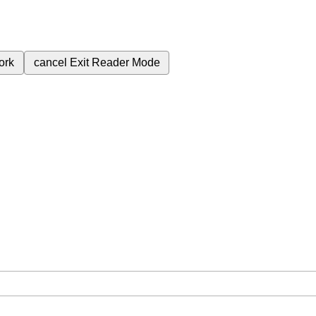
ork
cancel
Exit Reader Mode