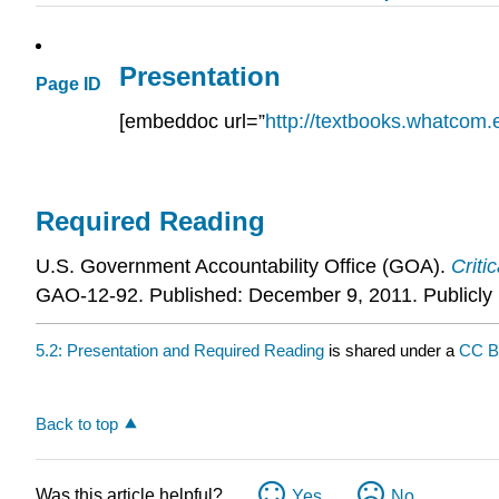
Presentation
Page ID
[embeddoc url=”
http://textbooks.whatcom.e
Required Reading
U.S. Government Accountability Office (GOA).
Criti
GAO-12-92. Published: December 9, 2011. Publicly 
5.2: Presentation and Required Reading
is shared under a
CC 
Back to top
Was this article helpful?
Yes
No