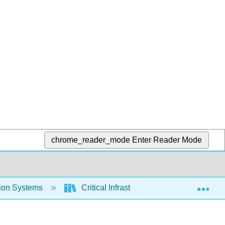
chrome_reader_mode
Enter Reader Mode
Exp
tion Systems
Critical Infrastructure Cybersecurity (C