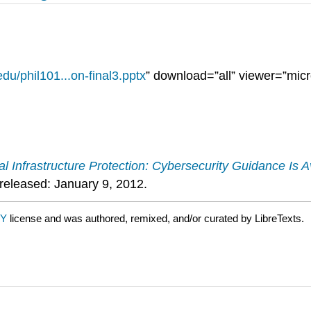
du/phil101...on-final3.pptx
” download=”all” viewer=”micr
cal Infrastructure Protection: Cybersecurity Guidance I
released: January 9, 2012.
BY
license and was authored, remixed, and/or curated by LibreTexts.