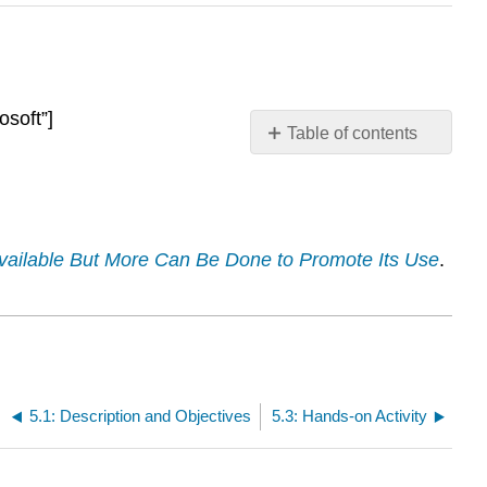
osoft”]
Table of contents
Presentation
Required
Reading
s Available But More Can Be Done to Promote Its Use
.
5.1: Description and Objectives
5.3: Hands-on Activity