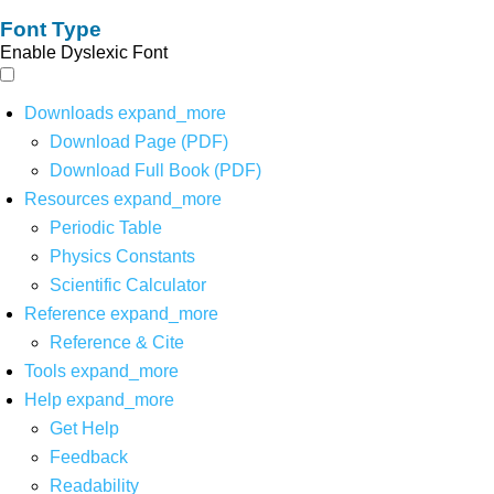
Font Type
Enable Dyslexic Font
Downloads
expand_more
Download Page (PDF)
Download Full Book (PDF)
Resources
expand_more
Periodic Table
Physics Constants
Scientific Calculator
Reference
expand_more
Reference & Cite
Tools
expand_more
Help
expand_more
Get Help
Feedback
Readability