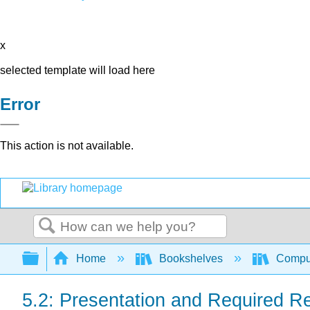
x
selected template will load here
Error
This action is not available.
Search
Expand/collapse global hierarchy
Home
Bookshelves
Comput
5.2: Presentation and Required R