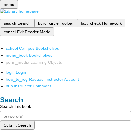
menu
search
Search
build_circle
Toolbar
fact_check
Homework
cancel
Exit Reader Mode
school
Campus Bookshelves
menu_book
Bookshelves
perm_media
Learning Objects
login
Login
how_to_reg
Request Instructor Account
hub
Instructor Commons
Search
Search this book
Submit Search