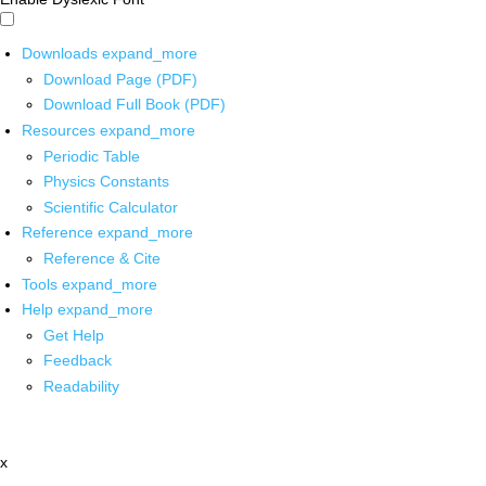
Downloads
expand_more
Download Page (PDF)
Download Full Book (PDF)
Resources
expand_more
Periodic Table
Physics Constants
Scientific Calculator
Reference
expand_more
Reference & Cite
Tools
expand_more
Help
expand_more
Get Help
Feedback
Readability
x