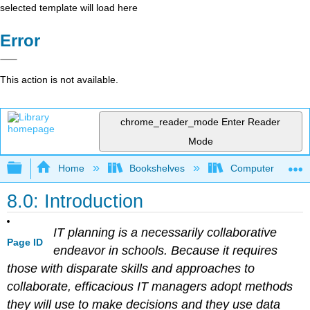
selected template will load here
Error
This action is not available.
chrome_reader_mode
Enter Reader
Mode
Expand/collapse global hierarchy
Home
Bookshelves
Computer Applicat
8.0: Introduction
IT planning is a necessarily collaborative
Page ID
endeavor in schools. Because it requires
those with disparate skills and approaches to
collaborate, efficacious IT managers adopt methods
they will use to make decisions and they use data