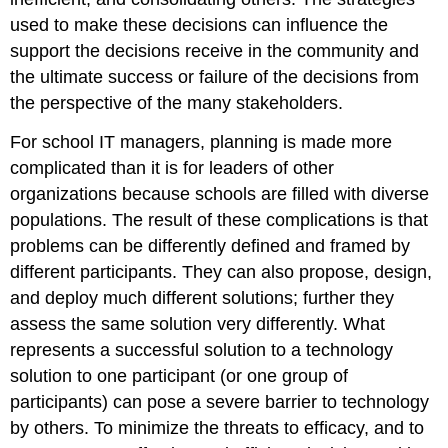
used to make these decisions can influence the
support the decisions receive in the community and
the ultimate success or failure of the decisions from
the perspective of the many stakeholders.
For school IT managers, planning is made more
complicated than it is for leaders of other
organizations because schools are filled with diverse
populations. The result of these complications is that
problems can be differently defined and framed by
different participants. They can also propose, design,
and deploy much different solutions; further they
assess the same solution very differently. What
represents a successful solution to a technology
solution to one participant (or one group of
participants) can pose a severe barrier to technology
by others. To minimize the threats to efficacy, and to