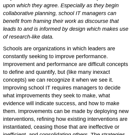
upon which they agree. Especially as they begin
collaborative planning, school IT managers can
benefit from framing their work as discourse that
leads to and is informed by design which makes use
of research-like data.
Schools are organizations in which leaders are
constantly seeking to improve performance.
Improvement and performance are difficult concepts
to define and quantify, but (like many inexact
concepts) we can recognize it when we see it.
Improving school IT requires managers to decide
what improvements they seek to make, what
evidence will indicate success, and how to make
them. Improvements can be made by deploying new
interventions, refining how existing interventions are
instantiated, ceasing those that are ineffective or
inefficient, and consolidating others. The strategies