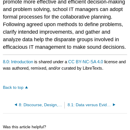
promote more effective and efficient decision-making
and problem solving, school IT managers can adopt
formal processes for the collaborative planning.
Following agreed upon methods to define problems,
clarify intended improvements, and gather and
analyze data help the disparate groups involved in
efficacious IT management to make sound decisions.
8.0: Introduction
is shared under a
CC BY-NC-SA 4.0
license and
was authored, remixed, and/or curated by LibreTexts.
Back to top
8: Discourse, Design, Data
8.1: Data versus Evidence
Was this article helpful?