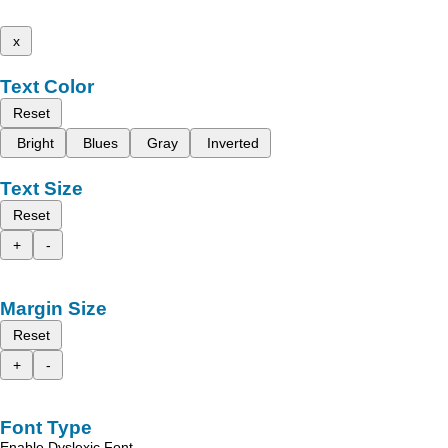
x
Text Color
Reset
Bright
Blues
Gray
Inverted
Text Size
Reset
+
-
Margin Size
Reset
+
-
Font Type
Enable Dyslexic Font