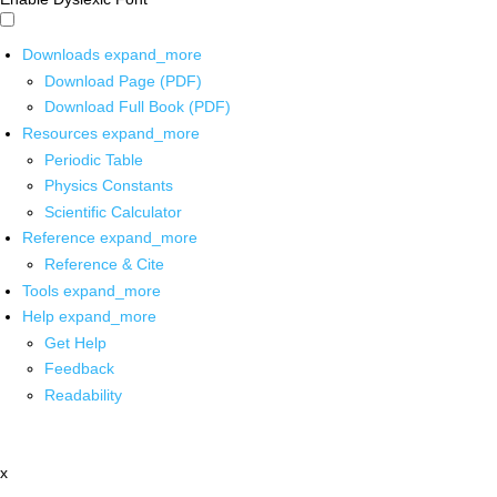
Downloads
expand_more
Download Page (PDF)
Download Full Book (PDF)
Resources
expand_more
Periodic Table
Physics Constants
Scientific Calculator
Reference
expand_more
Reference & Cite
Tools
expand_more
Help
expand_more
Get Help
Feedback
Readability
x