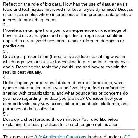
Reflect on the role of big data. How has the use of data analysis
tools and techniques improved market analysis dynamics? Discuss
specific examples where interactions online produce data points of
interest to marketing teams.
2 .
Provide an example from your own experience or knowledge of
how predictive analytics and simple linear regression could be
applied in a real-world scenario to make informed decisions or
predictions.
3 .
Develop a presentation (three to five slides) describing ways in
which organizations utilize forecasting to pursue their company’s
goals. Describe the tools they would use and how to explain the
results best visually.
4 .
Reflecting on your personal data and online interactions, what
types of information about yourself would you feel comfortable
sharing with organizations, and what boundaries or concerns do
you have regarding the data you provide? Consider how your
comfort levels may vary across different contexts, platforms, and
purposes of data collection.
5 .
Develop a short (around three minutes) YouTube-like video
explaining the best practices for search engine optimization.
This page titled
8.9: Application Questions
is shared under a
CC