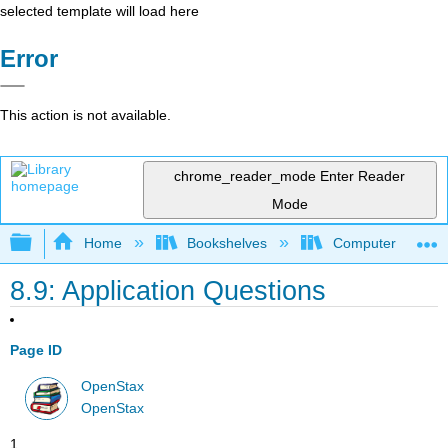
selected template will load here
Error
This action is not available.
chrome_reader_mode
Enter Reader
Mode
Expand/collapse global hierarchy
Home
Bookshelves
Computer Applicat
8.9: Application Questions
Page ID
OpenStax
OpenStax
1 .