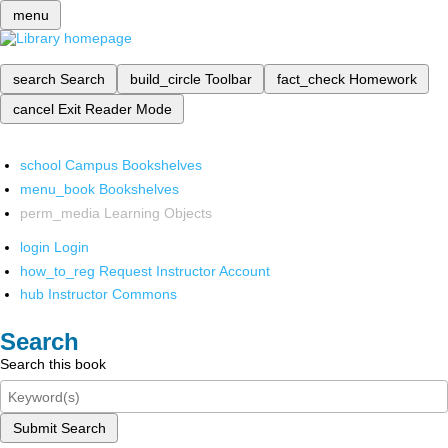
menu
search
Search
build_circle
Toolbar
fact_check
Homework
cancel
Exit Reader Mode
school
Campus Bookshelves
menu_book
Bookshelves
perm_media
Learning Objects
login
Login
how_to_reg
Request Instructor Account
hub
Instructor Commons
Search
Search this book
Submit Search