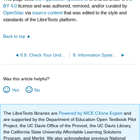
BY 4.0
license and was authored, remixed, and/or curated by
OpenStax
via
source content
that was edited to the style and
standards of the LibreTexts platform.
Back to top
8.8: Check Your Understanding Questions
9: Information Systems Project Management
Was this article helpful?
Yes
No
The LibreTexts libraries are
Powered by NICE CXone Expert
and
are supported by the Department of Education Open Textbook Pilot
Project, the UC Davis Office of the Provost, the UC Davis Library,
the California State University Affordable Learning Solutions
Program, and Merlot. We also acknowledge previous National