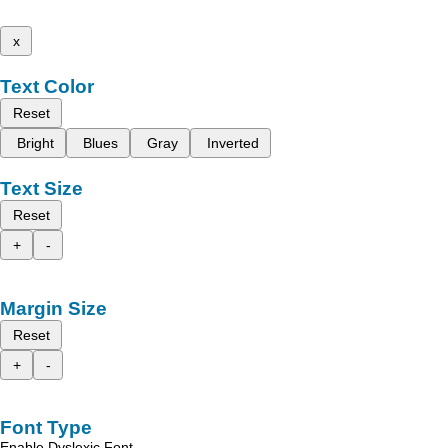
x
Text Color
Reset
Bright
Blues
Gray
Inverted
Text Size
Reset
+
-
Margin Size
Reset
+
-
Font Type
Enable Dyslexic Font