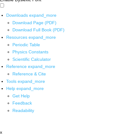
Downloads
expand_more
Download Page (PDF)
Download Full Book (PDF)
Resources
expand_more
Periodic Table
Physics Constants
Scientific Calculator
Reference
expand_more
Reference & Cite
Tools
expand_more
Help
expand_more
Get Help
Feedback
Readability
x