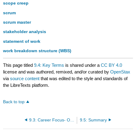
scope creep
scrum
scrum master
stakeholder analysis
statement of work
work breakdown structure (WBS)
This page titled
9.4: Key Terms
is shared under a
CC BY 4.0
license and was authored, remixed, and/or curated by
OpenStax
via
source content
that was edited to the style and standards of
the LibreTexts platform.
Back to top
9.3: Career Focus- Opportunities in Information Systems Project Management
9.5: Summary