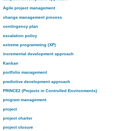
Agile project management
change management process
contingency plan
escalation policy
extreme programming (XP)
incremental development approach
Kanban
portfolio management
predictive development approach
PRINCE2 (Projects in Controlled Environments)
program management
project
project charter
project closure