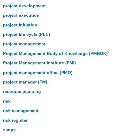
project development
project execution
project initiation
project life cycle (PLC)
project management
Project Management Body of Knowledge (PMBOK)
Project Management Institute (PMI)
project management office (PMO)
project manager (PM)
resource planning
risk
risk management
risk register
scope