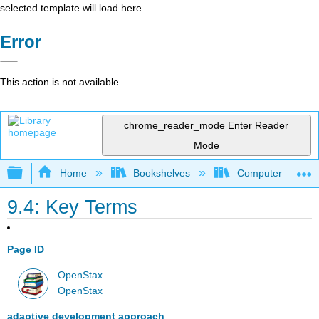
selected template will load here
Error
This action is not available.
chrome_reader_mode
Enter Reader
Mode
Expand/collapse global hierarchy
Home
Bookshelves
Computer Applicat
9.4: Key Terms
Page ID
OpenStax
OpenStax
adaptive development approach