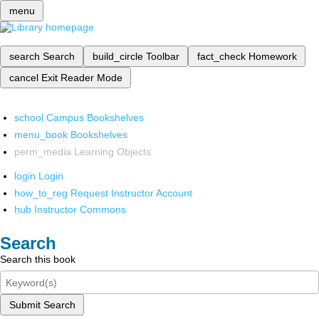
menu
search
Search
build_circle
Toolbar
fact_check
Homework
cancel
Exit Reader Mode
school
Campus Bookshelves
menu_book
Bookshelves
perm_media
Learning Objects
login
Login
how_to_reg
Request Instructor Account
hub
Instructor Commons
Search
Search this book
Submit Search