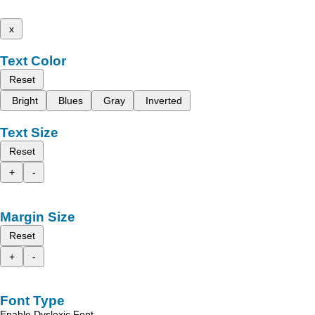
x
Text Color
Reset
Bright
Blues
Gray
Inverted
Text Size
Reset
+
-
Margin Size
Reset
+
-
Font Type
Enable Dyslexic Font