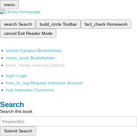
menu
search
Search
build_circle
Toolbar
fact_check
Homework
cancel
Exit Reader Mode
school
Campus Bookshelves
menu_book
Bookshelves
perm_media
Learning Objects
login
Login
how_to_reg
Request Instructor Account
hub
Instructor Commons
Search
Search this book
Submit Search