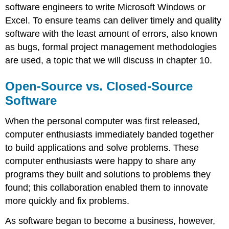
software engineers to write Microsoft Windows or
Excel. To ensure teams can deliver timely and quality
software with the least amount of errors, also known
as bugs, formal project management methodologies
are used, a topic that we will discuss in chapter 10.
Open-Source vs. Closed-Source
Software
When the personal computer was first released,
computer enthusiasts immediately banded together
to build applications and solve problems. These
computer enthusiasts were happy to share any
programs they built and solutions to problems they
found; this collaboration enabled them to innovate
more quickly and fix problems.
As software began to become a business, however,