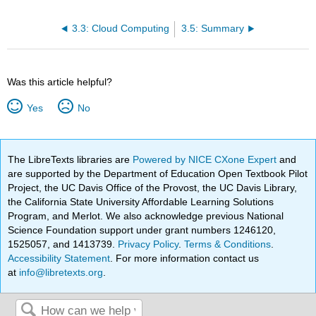
3.3: Cloud Computing
3.5: Summary
Was this article helpful?
Yes
No
The LibreTexts libraries are
Powered by NICE CXone Expert
and
are supported by the Department of Education Open Textbook Pilot
Project, the UC Davis Office of the Provost, the UC Davis Library,
the California State University Affordable Learning Solutions
Program, and Merlot. We also acknowledge previous National
Science Foundation support under grant numbers 1246120,
1525057, and 1413739.
Privacy Policy
.
Terms & Conditions
.
Accessibility Statement
. For more information contact us
at
info@libretexts.org
.