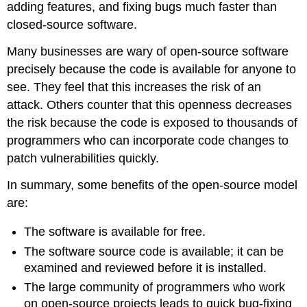
adding features, and fixing bugs much faster than
closed-source software.
Many businesses are wary of open-source software
precisely because the code is available for anyone to
see. They feel that this increases the risk of an
attack. Others counter that this openness decreases
the risk because the code is exposed to thousands of
programmers who can incorporate code changes to
patch vulnerabilities quickly.
In summary, some benefits of the open-source model
are:
The software is available for free.
The software source code is available; it can be
examined and reviewed before it is installed.
The large community of programmers who work
on open-source projects leads to quick bug-fixing