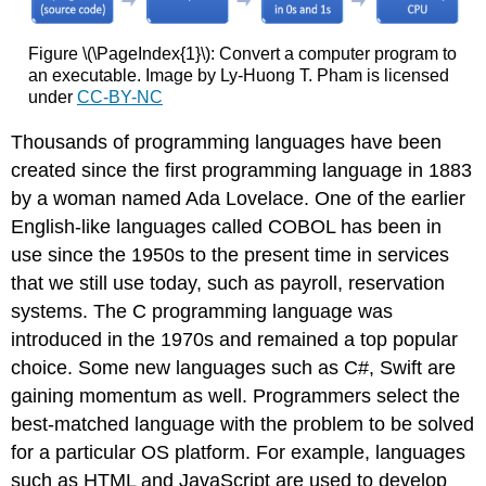
Figure \(\PageIndex{1}\): Convert a computer program to
an executable. Image by Ly-Huong T. Pham is licensed
under
CC-BY-NC
Thousands of programming languages have been
created since the first programming language in 1883
by a woman named Ada Lovelace. One of the earlier
English-like languages called COBOL has been in
use since the 1950s to the present time in services
that we still use today, such as payroll, reservation
systems. The C programming language was
introduced in the 1970s and remained a top popular
choice. Some new languages such as C#
, Swift
are
gaining momentum as well. Programmers select the
best-matched language with the problem to be solved
for a particular OS platform. For example, languages
such as HTML and JavaScript are used to develop