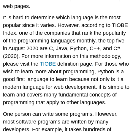
web pages.
It is hard to determine which language is the most
popular since it varies. However, according to TIOBE
Index, one of the companies that rank the popularity
of the programming languages monthly, the top five
in August 2020 are C, Java, Python, C++, and C#
(2020). For more information on this methodology,
please visit the
TIOBE
definition page
.
For those who
wish to learn more about programming, Python is a
good first language to learn because not only is it a
modern language for web development, it is simple to
learn and covers many fundamental concepts of
programming that apply to other languages.
One person can write some programs. However,
most software programs are written by many
developers. For example, it takes hundreds of