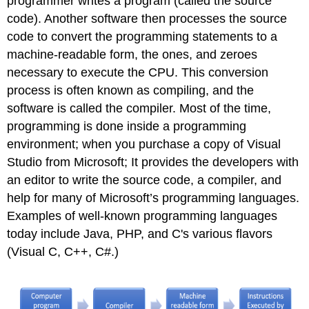
programmer writes a program (called the source
code). Another software then processes the source
code to convert the programming statements to a
machine-readable form, the ones, and zeroes
necessary to execute the CPU. This conversion
process is often known as compiling, and the
software is called the compiler. Most of the time,
programming is done inside a programming
environment; when you purchase a copy of Visual
Studio from Microsoft; It provides the developers with
an editor to write the source code, a compiler, and
help for many of Microsoft’s programming languages.
Examples of well-known programming languages
today include Java, PHP, and C's various flavors
(Visual C, C++, C#.)