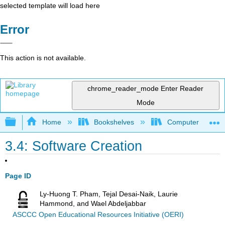
selected template will load here
Error
This action is not available.
chrome_reader_mode
Enter Reader
Mode
Expand/collapse global hierarchy
Home
Bookshelves
Computer Applicat
3.4: Software Creation
Page ID
Ly-Huong T. Pham, Tejal Desai-Naik, Laurie
Hammond, and Wael Abdeljabbar
ASCCC Open Educational Resources Initiative (OERI)