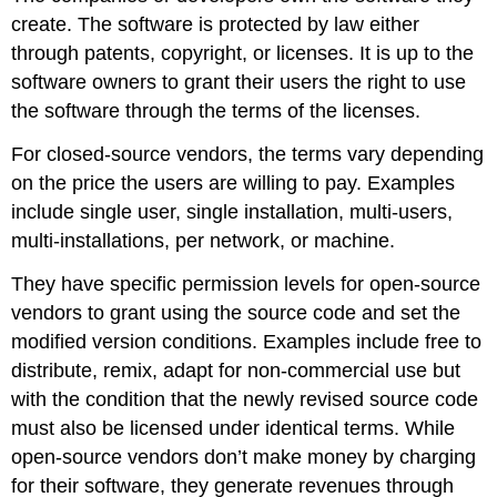
create. The software is protected by law either
through patents, copyright, or licenses. It is up to the
software owners to grant their users the right to use
the software through the terms of the licenses.
For closed-source vendors, the terms vary depending
on the price the users are willing to pay. Examples
include single user, single installation, multi-users,
multi-installations, per network, or machine.
They have specific permission levels for open-source
vendors to grant using the source code and set the
modified version conditions. Examples include free to
distribute, remix, adapt for non-commercial use but
with the condition that the newly revised source code
must also be licensed under identical terms. While
open-source vendors don’t make money by charging
for their software, they generate revenues through