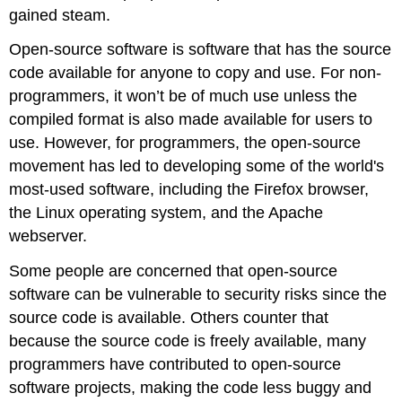
gained steam.
Open-source software is software that has the source
code available for anyone to copy and use. For non-
programmers, it won’t be of much use unless the
compiled format is also made available for users to
use. However, for programmers, the open-source
movement has led to developing some of the world's
most-used software, including the Firefox browser,
the Linux operating system, and the Apache
webserver.
Some people are concerned that open-source
software can be vulnerable to security risks since the
source code is available. Others counter that
because the source code is freely available, many
programmers have contributed to open-source
software projects, making the code less buggy and