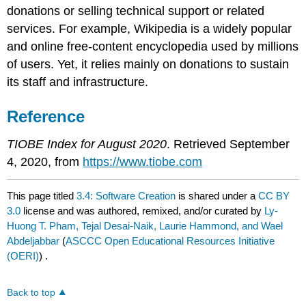
donations or selling technical support or related
services. For example, Wikipedia is a widely popular
and online free-content encyclopedia used by millions
of users. Yet, it relies mainly on donations to sustain
its staff and infrastructure.
Reference
TIOBE Index for August 2020
. Retrieved September
4, 2020, from
https://www.tiobe.com
This page titled
3.4: Software Creation
is shared under a
CC BY
3.0
license and was authored, remixed, and/or curated by
Ly-
Huong T. Pham, Tejal Desai-Naik, Laurie Hammond, and Wael
Abdeljabbar
(
ASCCC Open Educational Resources Initiative
(OERI)
) .
Back to top