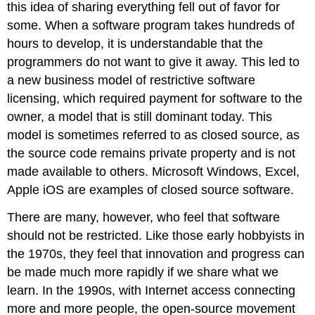
this idea of sharing everything fell out of favor for
some. When a software program takes hundreds of
hours to develop, it is understandable that the
programmers do not want to give it away. This led to
a new business model of restrictive software
licensing, which required payment for software to the
owner, a model that is still dominant today. This
model is sometimes referred to as closed source, as
the source code remains private property and is not
made available to others. Microsoft Windows, Excel,
Apple iOS are examples of closed source software.
There are many, however, who feel that software
should not be restricted. Like those early hobbyists in
the 1970s, they feel that innovation and progress can
be made much more rapidly if we share what we
learn. In the 1990s, with Internet access connecting
more and more people, the open-source movement