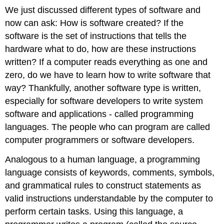
We just discussed different types of software and
now can ask: How is software created? If the
software is the set of instructions that tells the
hardware what to do, how are these instructions
written? If a computer reads everything as one and
zero, do we have to learn how to write software that
way? Thankfully, another software type is written,
especially for software developers to write system
software and applications - called programming
languages. The people who can program are called
computer programmers or software developers.
Analogous to a human language, a programming
language consists of keywords, comments, symbols,
and grammatical rules to construct statements as
valid instructions understandable by the computer to
perform certain tasks. Using this language, a