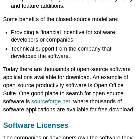
and feature additions.
Some benefits of the closed-source model are:
Providing a financial incentive for software
developers or companies
Technical support from the company that
developed the software.
Today there are thousands of open-source software
applications available for download. An example of
open-source productivity software is Open Office
Suite. One good place to search for open-source
software is
sourceforge.net
, where thousands of
software applications are available for free download.
Software Licenses
The companies or developers own the software they