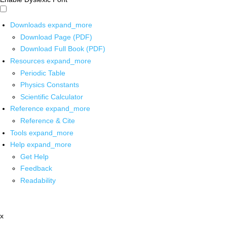
Downloads
expand_more
Download Page (PDF)
Download Full Book (PDF)
Resources
expand_more
Periodic Table
Physics Constants
Scientific Calculator
Reference
expand_more
Reference & Cite
Tools
expand_more
Help
expand_more
Get Help
Feedback
Readability
x