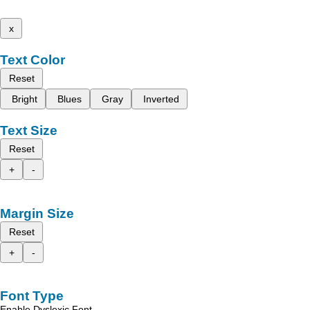
x
Text Color
Reset
Bright
Blues
Gray
Inverted
Text Size
Reset
+
-
Margin Size
Reset
+
-
Font Type
Enable Dyslexic Font