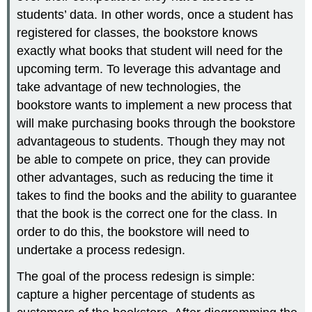
students’ data. In other words, once a student has
registered for classes, the bookstore knows
exactly what books that student will need for the
upcoming term. To leverage this advantage and
take advantage of new technologies, the
bookstore wants to implement a new process that
will make purchasing books through the bookstore
advantageous to students. Though they may not
be able to compete on price, they can provide
other advantages, such as reducing the time it
takes to find the books and the ability to guarantee
that the book is the correct one for the class. In
order to do this, the bookstore will need to
undertake a process redesign.
The goal of the process redesign is simple:
capture a higher percentage of students as