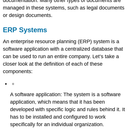
documentation. Many other types of documents are
managed in these systems, such as legal documents
or design documents.
ERP Systems
An enterprise resource planning (ERP) system is a
software application with a centralized database that
can be used to run an entire company. Let’s take a
closer look at the definition of each of these
components:
A software application: The system is a software
application, which means that it has been
developed with specific logic and rules behind it. It
has to be installed and configured to work
specifically for an individual organization.