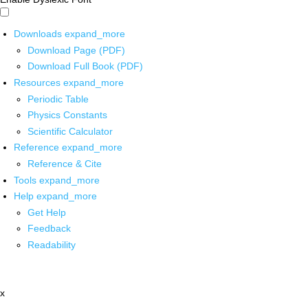
Downloads
expand_more
Download Page (PDF)
Download Full Book (PDF)
Resources
expand_more
Periodic Table
Physics Constants
Scientific Calculator
Reference
expand_more
Reference & Cite
Tools
expand_more
Help
expand_more
Get Help
Feedback
Readability
x