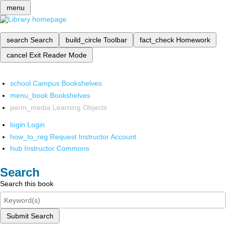
menu
search
Search
build_circle
Toolbar
fact_check
Homework
cancel
Exit Reader Mode
school
Campus Bookshelves
menu_book
Bookshelves
perm_media
Learning Objects
login
Login
how_to_reg
Request Instructor Account
hub
Instructor Commons
Search
Search this book
Submit Search