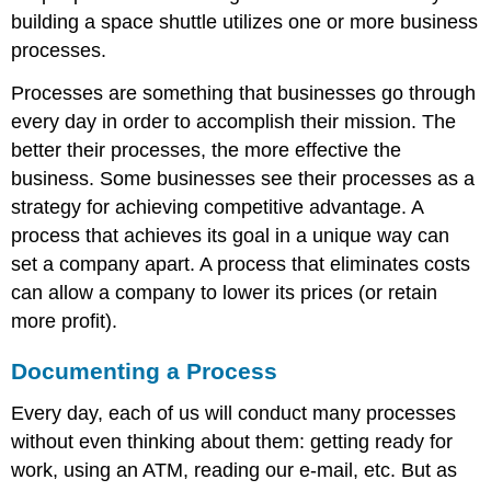
building a space shuttle utilizes one or more business
processes.
Processes are something that businesses go through
every day in order to accomplish their mission. The
better their processes, the more effective the
business. Some businesses see their processes as a
strategy for achieving competitive advantage. A
process that achieves its goal in a unique way can
set a company apart. A process that eliminates costs
can allow a company to lower its prices (or retain
more profit).
Documenting a Process
Every day, each of us will conduct many processes
without even thinking about them: getting ready for
work, using an ATM, reading our e-mail, etc. But as