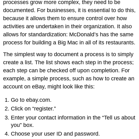
processes grow more complex, they need to be
documented. For businesses, it is essential to do this,
because it allows them to ensure control over how
activities are undertaken in their organization. It also
allows for standardization: McDonald’s has the same
process for building a Big Mac in all of its restaurants.
The simplest way to document a process is to simply
create a list. The list shows each step in the process;
each step can be checked off upon completion. For
example, a simple process, such as how to create an
account on eBay, might look like this:
Go to ebay.com.
Click on “register.”
Enter your contact information in the “Tell us about
you” box
.
Choose your user ID and password.