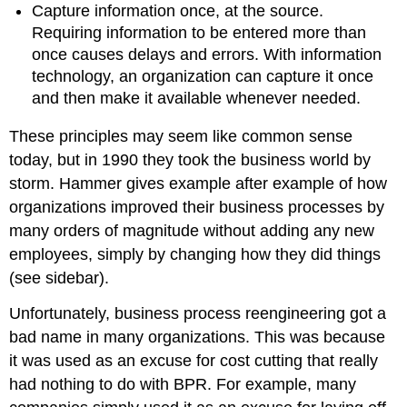
Capture information once, at the source.
Requiring information to be entered more than
once causes delays and errors. With information
technology, an organization can capture it once
and then make it available whenever needed.
These principles may seem like common sense
today, but in 1990 they took the business world by
storm. Hammer gives example after example of how
organizations improved their business processes by
many orders of magnitude without adding any new
employees, simply by changing how they did things
(see sidebar).
Unfortunately, business process reengineering got a
bad name in many organizations. This was because
it was used as an excuse for cost cutting that really
had nothing to do with BPR. For example, many