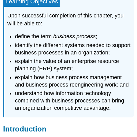
Learning Objectives
Upon successful completion of this chapter, you
will be able to:
define the term
business process
;
identify the different systems needed to support
business processes in an organization;
explain the value of an enterprise resource
planning (ERP) system;
explain how business process management
and business process reengineering work; and
understand how information technology
combined with business processes can bring
an organization competitive advantage.
Introduction