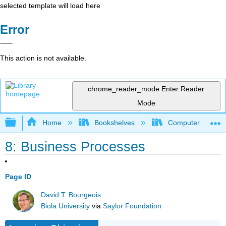
selected template will load here
Error
This action is not available.
chrome_reader_mode
Enter Reader
Mode
Expand/collapse global hierarchy
Home
Bookshelves
Computer Applicat
8: Business Processes
Page ID
David T. Bourgeois
Biola University
via
Saylor Foundation