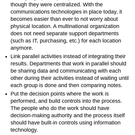
though they were centralized. With the
communications technologies in place today, it
becomes easier than ever to not worry about
physical location. A multinational organization
does not need separate support departments
(such as IT, purchasing, etc.) for each location
anymore.
Link parallel activities instead of integrating their
results. Departments that work in parallel should
be sharing data and communicating with each
other during their activities instead of waiting until
each group is done and then comparing notes.
Put the decision points where the work is
performed, and build controls into the process.
The people who do the work should have
decision-making authority and the process itself
should have built-in controls using information
technology.