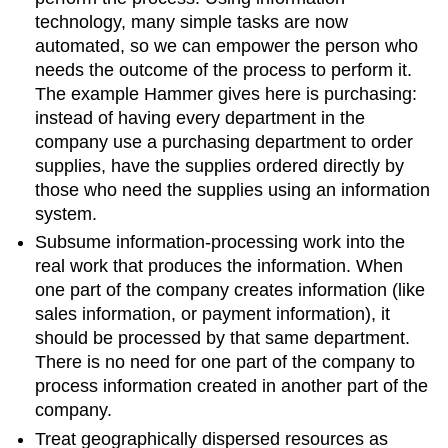
technology, many simple tasks are now
automated, so we can empower the person who
needs the outcome of the process to perform it.
The example Hammer gives here is purchasing:
instead of having every department in the
company use a purchasing department to order
supplies, have the supplies ordered directly by
those who need the supplies using an information
system.
Subsume information-processing work into the
real work that produces the information. When
one part of the company creates information (like
sales information, or payment information), it
should be processed by that same department.
There is no need for one part of the company to
process information created in another part of the
company.
Treat geographically dispersed resources as