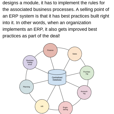
designs a module, it has to implement the rules for
the associated business processes. A selling point of
an ERP system is that it has best practices built right
into it. In other words, when an organization
implements an ERP, it also gets improved best
practices as part of the deal!