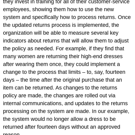
they invest in training for all of their customer-service
employees, showing them how to use the new
system and specifically how to process returns. Once
the updated returns process is implemented, the
organization will be able to measure several key
indicators about returns that will allow them to adjust
the policy as needed. For example, if they find that
many women are returning their high-end dresses
after wearing them once, they could implement a
change to the process that limits – to, say, fourteen
days – the time after the original purchase that an
item can be returned. As changes to the returns
policy are made, the changes are rolled out via
internal communications, and updates to the returns
processing on the system are made. In our example,
the system would no longer allow a dress to be
returned after fourteen days without an approved
reason.