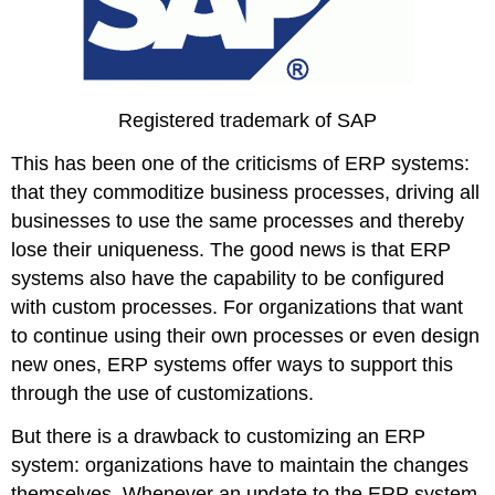
Registered trademark of SAP
This has been one of the criticisms of ERP systems:
that they commoditize business processes, driving all
businesses to use the same processes and thereby
lose their uniqueness. The good news is that ERP
systems also have the capability to be configured
with custom processes. For organizations that want
to continue using their own processes or even design
new ones, ERP systems offer ways to support this
through the use of customizations.
But there is a drawback to customizing an ERP
system: organizations have to maintain the changes
themselves. Whenever an update to the ERP system