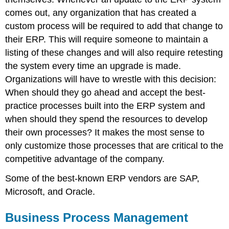
comes out, any organization that has created a
custom process will be required to add that change to
their ERP. This will require someone to maintain a
listing of these changes and will also require retesting
the system every time an upgrade is made.
Organizations will have to wrestle with this decision:
When should they go ahead and accept the best-
practice processes built into the ERP system and
when should they spend the resources to develop
their own processes? It makes the most sense to
only customize those processes that are critical to the
competitive advantage of the company.
Some of the best-known ERP vendors are SAP,
Microsoft, and Oracle.
Business Process Management