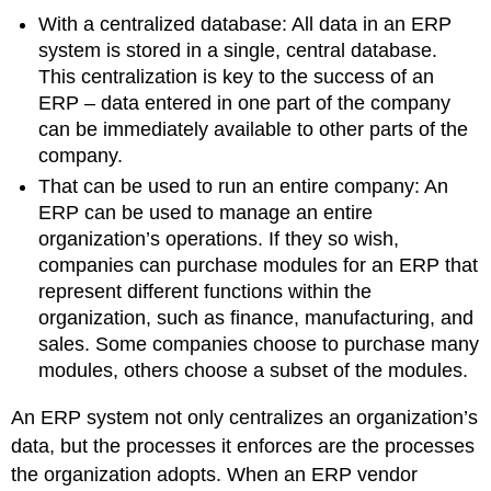
With a centralized database: All data in an ERP
system is stored in a single, central database.
This centralization is key to the success of an
ERP – data entered in one part of the company
can be immediately available to other parts of the
company.
That can be used to run an entire company: An
ERP can be used to manage an entire
organization’s operations. If they so wish,
companies can purchase modules for an ERP that
represent different functions within the
organization, such as finance, manufacturing, and
sales. Some companies choose to purchase many
modules, others choose a subset of the modules.
An ERP system not only centralizes an organization’s
data, but the processes it enforces are the processes
the organization adopts. When an ERP vendor