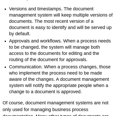
Versions and timestamps. The document
management system will keep multiple versions of
documents. The most recent version of a
document is easy to identify and will be served up
by default.
Approvals and workflows. When a process needs
to be changed, the system will manage both
access to the documents for editing and the
routing of the document for approvals.
Communication. When a process changes, those
who implement the process need to be made
aware of the changes. A document management
system will notify the appropriate people when a
change to a document is approved.
Of course, document management systems are not
only used for managing business process