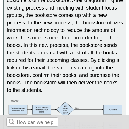
customers of the bookstore. After diagramming the
existing process and meeting with student focus
groups, the bookstore comes up with a new
process. In the new process, the bookstore utilizes
information technology to reduce the amount of
work the students need to do in order to get their
books. In this new process, the bookstore sends
the students an e-mail with a list of all the books
required for their upcoming classes. By clicking a
link in this e-mail, the students can log into the
bookstore, confirm their books, and purchase the
books. The bookstore will then deliver the books
to the students.