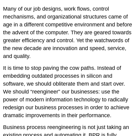
Many of our job designs, work flows, control
mechanisms, and organizational structures came of
age in a different competitive environment and before
the advent of the computer. They are geared towards
greater efficiency and control. Yet the watchwords of
the new decade are innovation and speed, service,
and quality.
It is time to stop paving the cow paths. Instead of
embedding outdated processes in silicon and
software, we should obliterate them and start over.
We should “reengineer” our businesses: use the
power of modern information technology to radically
redesign our business processes in order to achieve
dramatic improvements in their performance.
Business process reengineering is not just taking an
existing process and automating it. BPR is fully