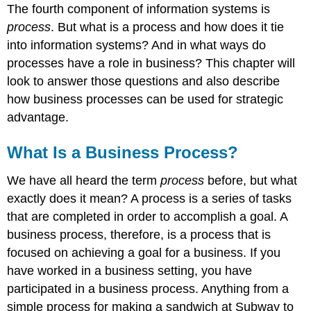
The fourth component of information systems is
process
. But what is a process and how does it tie
into information systems? And in what ways do
processes have a role in business? This chapter will
look to answer those questions and also describe
how business processes can be used for strategic
advantage.
What Is a Business Process?
We have all heard the term
process
before, but what
exactly does it mean? A process
is a series of tasks
that are completed in order to accomplish a goal. A
business process, therefore, is a process that is
focused on achieving a goal for a business. If you
have worked in a business setting, you have
participated in a business process. Anything from a
simple process for making a sandwich at Subway to