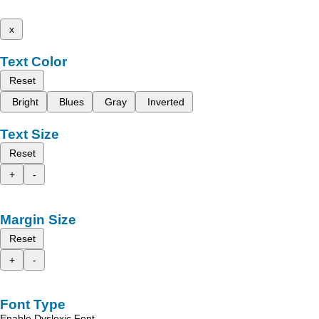
x
Text Color
Reset
Bright
Blues
Gray
Inverted
Text Size
Reset
+
-
Margin Size
Reset
+
-
Font Type
Enable Dyslexic Font