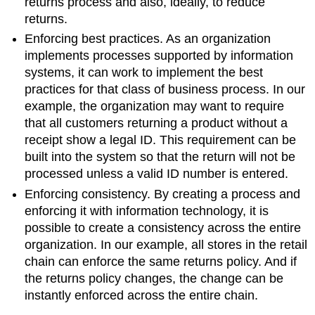
returns process and also, ideally, to reduce
returns.
Enforcing best practices. As an organization
implements processes supported by information
systems, it can work to implement the best
practices for that class of business process. In our
example, the organization may want to require
that all customers returning a product without a
receipt show a legal ID. This requirement can be
built into the system so that the return will not be
processed unless a valid ID number is entered.
Enforcing consistency. By creating a process and
enforcing it with information technology, it is
possible to create a consistency across the entire
organization. In our example, all stores in the retail
chain can enforce the same returns policy. And if
the returns policy changes, the change can be
instantly enforced across the entire chain.