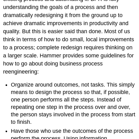
understanding the goals of a process and then
dramatically redesigning it from the ground up to
achieve dramatic improvements in productivity and
quality. But this is easier said than done. Most of us
think in terms of how to do small, local improvements
to a process; complete redesign requires thinking on
a larger scale. Hammer provides some guidelines for
how to go about doing business process
reengineering:
Organize around outcomes, not tasks. This simply
means to design the process so that, if possible,
one person performs all the steps. Instead of
repeating one step in the process over and over,
the person stays involved in the process from start
to finish.
Have those who use the outcomes of the process
perform the process. Using information