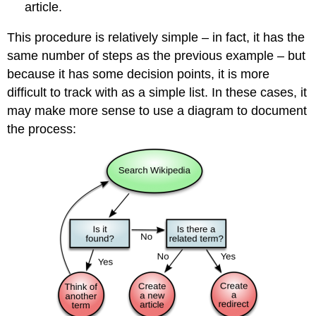
article.
This procedure is relatively simple – in fact, it has the
same number of steps as the previous example – but
because it has some decision points, it is more
difficult to track with as a simple list. In these cases, it
may make more sense to use a diagram to document
the process: