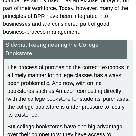
companies simply used it as an excuse for laying off
part of their workforce. Today, however, many of the
principles of BPR have been integrated into
businesses and are considered part of good
business-process management.
Sidebar: Reengineering the College
Bookstore
The process of purchasing the correct textbooks in
a timely manner for college classes has always
been problematic. And now, with online
bookstores such as Amazon competing directly
with the college bookstore for students’ purchases,
the college bookstore is under pressure to justify
its existence.
But college bookstores have one big advantage
over their competitors: they have access to