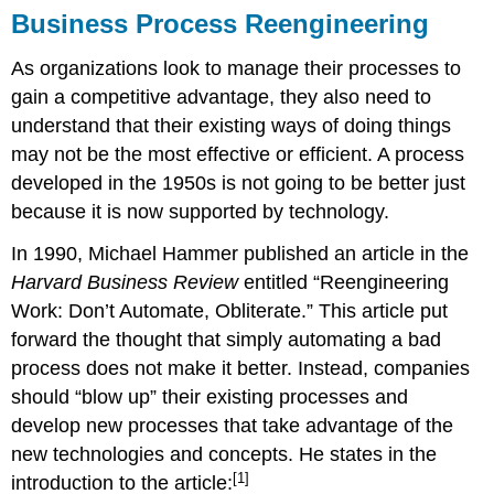
Business Process Reengineering
As organizations look to manage their processes to
gain a competitive advantage, they also need to
understand that their existing ways of doing things
may not be the most effective or efficient. A process
developed in the 1950s is not going to be better just
because it is now supported by technology.
In 1990, Michael Hammer published an article in the
Harvard Business Review
entitled “Reengineering
Work: Don’t Automate, Obliterate.” This article put
forward the thought that simply automating a bad
process does not make it better. Instead, companies
should “blow up” their existing processes and
develop new processes that take advantage of the
new technologies and concepts. He states in the
[1]
introduction to the article: