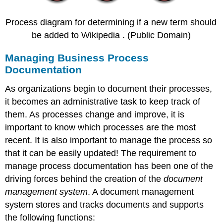
Process diagram for determining if a new term should
be added to Wikipedia . (Public Domain)
Managing Business Process
Documentation
As organizations begin to document their processes,
it becomes an administrative task to keep track of
them. As processes change and improve, it is
important to know which processes are the most
recent. It is also important to manage the process so
that it can be easily updated! The requirement to
manage process documentation has been one of the
driving forces behind the creation of the
document
management system
. A document management
system stores and tracks documents and supports
the following functions: