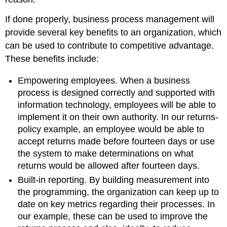
If done properly, business process management will
provide several key benefits to an organization, which
can be used to contribute to competitive advantage.
These benefits include:
Empowering employees. When a business
process is designed correctly and supported with
information technology, employees will be able to
implement it on their own authority. In our returns-
policy example, an employee would be able to
accept returns made before fourteen days or use
the system to make determinations on what
returns would be allowed after fourteen days.
Built-in reporting. By building measurement into
the programming, the organization can keep up to
date on key metrics regarding their processes. In
our example, these can be used to improve the