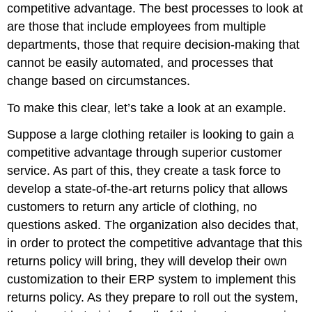
competitive advantage. The best processes to look at
are those that include employees from multiple
departments, those that require decision-making that
cannot be easily automated, and processes that
change based on circumstances.
To make this clear, let’s take a look at an example.
Suppose a large clothing retailer is looking to gain a
competitive advantage through superior customer
service. As part of this, they create a task force to
develop a state-of-the-art returns policy that allows
customers to return any article of clothing, no
questions asked. The organization also decides that,
in order to protect the competitive advantage that this
returns policy will bring, they will develop their own
customization to their ERP system to implement this
returns policy. As they prepare to roll out the system,