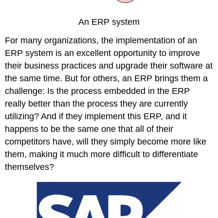
An ERP system
For many organizations, the implementation of an
ERP system is an excellent opportunity to improve
their business practices and upgrade their software at
the same time. But for others, an ERP brings them a
challenge: Is the process embedded in the ERP
really better than the process they are currently
utilizing? And if they implement this ERP, and it
happens to be the same one that all of their
competitors have, will they simply become more like
them, making it much more difficult to differentiate
themselves?