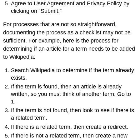
Agree to User Agreement and Privacy Policy by
clicking on “Submit.”
For processes that are not so straightforward,
documenting the process as a checklist may not be
sufficient. For example, here is the process for
determining if an article for a term needs to be added
to Wikipedia:
Search Wikipedia to determine if the term already
exists.
If the term is found, then an article is already
written, so you must think of another term. Go to
1.
If the term is not found, then look to see if there is
a related term.
If there is a related term, then create a redirect.
If there is not a related term, then create a new