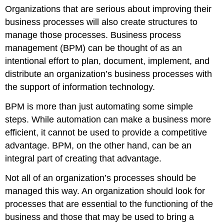
Organizations that are serious about improving their
business processes will also create structures to
manage those processes. Business process
management (BPM) can be thought of as an
intentional effort to plan, document, implement, and
distribute an organization’s business processes with
the support of information technology.
BPM is more than just automating some simple
steps. While automation can make a business more
efficient, it cannot be used to provide a competitive
advantage. BPM, on the other hand, can be an
integral part of creating that advantage.
Not all of an organization’s processes should be
managed this way. An organization should look for
processes that are essential to the functioning of the
business and those that may be used to bring a